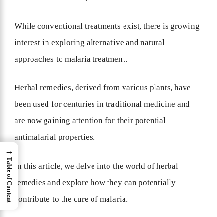
While conventional treatments exist, there is growing
interest in exploring alternative and natural
approaches to malaria treatment.
Herbal remedies, derived from various plants, have
been used for centuries in traditional medicine and
are now gaining attention for their potential
antimalarial properties.
→
Table of Content
In this article, we delve into the world of herbal
remedies and explore how they can potentially
contribute to the cure of malaria.