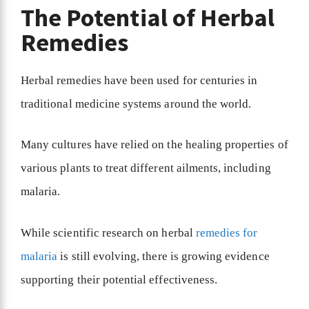
The Potential of Herbal
Remedies
Herbal remedies have been used for centuries in
traditional medicine systems around the world.
Many cultures have relied on the healing properties of
various plants to treat different ailments, including
malaria.
While scientific research on herbal
remedies for
malaria
is still evolving, there is growing evidence
supporting their potential effectiveness.