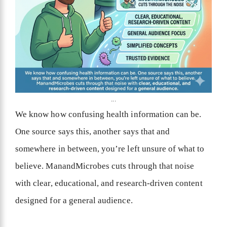
...
We know how confusing health information can be.
One source says this, another says that and
somewhere in between, you’re left unsure of what to
believe. ManandMicrobes cuts through that noise
with clear, educational, and research-driven content
designed for a general audience.