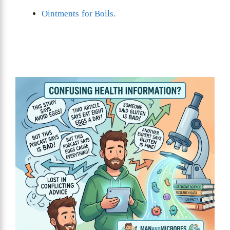
Ointments for Boils.