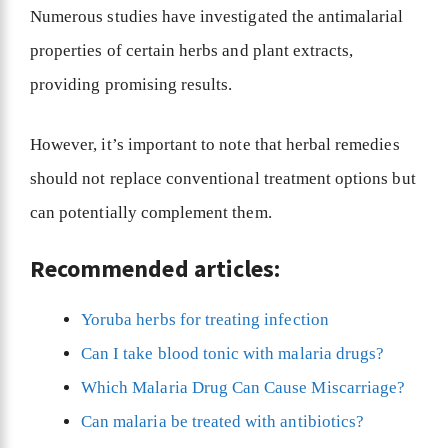
Numerous studies have investigated the antimalarial
properties of certain herbs and plant extracts,
providing promising results.
However, it’s important to note that herbal remedies
should not replace conventional treatment options but
can potentially complement them.
Recommended articles:
Yoruba herbs for treating infection
Can I take blood tonic with malaria drugs?
Which Malaria Drug Can Cause Miscarriage?
Can malaria be treated with antibiotics?