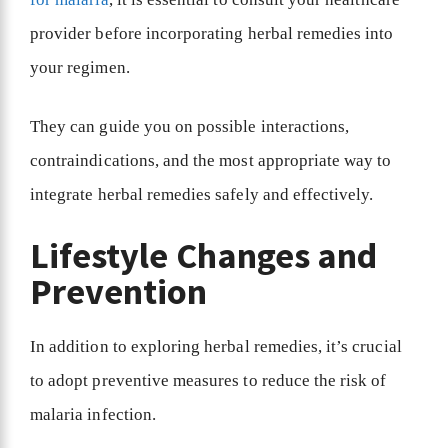
provider before incorporating herbal remedies into
your regimen.
They can guide you on possible interactions,
contraindications, and the most appropriate way to
integrate herbal remedies safely and effectively.
Lifestyle Changes and
Prevention
In addition to exploring herbal remedies, it’s crucial
to adopt preventive measures to reduce the risk of
malaria infection.