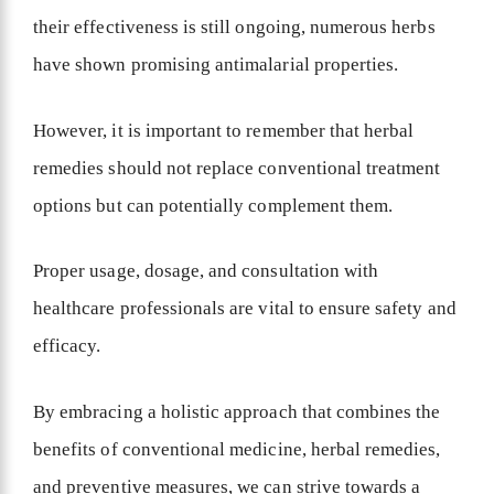
their effectiveness is still ongoing, numerous herbs
have shown promising antimalarial properties.
However, it is important to remember that herbal
remedies should not replace conventional treatment
options but can potentially complement them.
Proper usage, dosage, and consultation with
healthcare professionals are vital to ensure safety and
efficacy.
By embracing a holistic approach that combines the
benefits of conventional medicine, herbal remedies,
and preventive measures, we can strive towards a