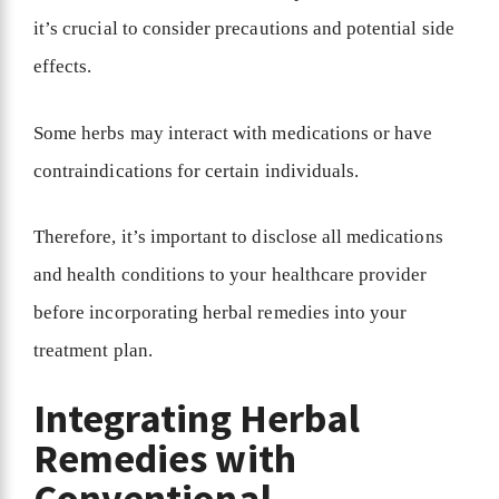
it’s crucial to consider precautions and potential side
effects.
Some herbs may interact with medications or have
contraindications for certain individuals.
Therefore, it’s important to disclose all medications
and health conditions to your healthcare provider
before incorporating herbal remedies into your
treatment plan.
Integrating Herbal
Remedies with
Conventional