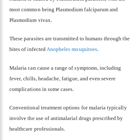
most common being Plasmodium falciparum and
Plasmodium vivax.
These parasites are transmitted to humans through the
bites of infected
Anopheles mosquitoes
.
Malaria can cause a range of symptoms, including
fever, chills, headache, fatigue, and even severe
complications in some cases.
Conventional treatment options for malaria typically
involve the use of antimalarial drugs prescribed by
healthcare professionals.