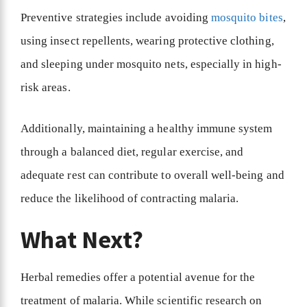
Preventive strategies include avoiding
mosquito bites
,
using insect repellents, wearing protective clothing,
and sleeping under mosquito nets, especially in high-
risk areas.
Additionally, maintaining a healthy immune system
through a balanced diet, regular exercise, and
adequate rest can contribute to overall well-being and
reduce the likelihood of contracting malaria.
What Next?
Herbal remedies offer a potential avenue for the
treatment of malaria. While scientific research on