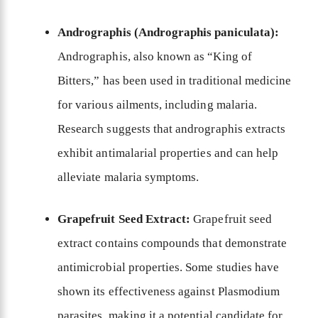
Andrographis (Andrographis paniculata):
Andrographis, also known as “King of
Bitters,” has been used in traditional medicine
for various ailments, including malaria.
Research suggests that andrographis extracts
exhibit antimalarial properties and can help
alleviate malaria symptoms.
Grapefruit Seed Extract:
Grapefruit seed
extract contains compounds that demonstrate
antimicrobial properties. Some studies have
shown its effectiveness against Plasmodium
parasites, making it a potential candidate for