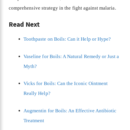
comprehensive strategy in the fight against malaria.
Read Next
Toothpaste on Boils: Can it Help or Hype?
Vaseline for Boils: A Natural Remedy or Just a
Myth?
Vicks for Boils: Can the Iconic Ointment
Really Help?
Augmentin for Boils: An Effective Antibiotic
Treatment