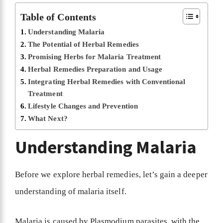
Table of Contents
Understanding Malaria
The Potential of Herbal Remedies
Promising Herbs for Malaria Treatment
Herbal Remedies Preparation and Usage
Integrating Herbal Remedies with Conventional
Treatment
Lifestyle Changes and Prevention
What Next?
Understanding Malaria
Before we explore herbal remedies, let’s gain a deeper
understanding of malaria itself.
Malaria is caused by Plasmodium parasites, with the