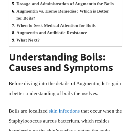
Dosage and Administration of Augmentin for Boils
Augmentin vs. Home Remedies: Which is Better
for Boils?
When to Seek Medical Attention for Boils
Augmentin and Antibiotic Resistance
What Next?
Understanding Boils:
Causes and Symptoms
Before diving into the details of Augmentin, let’s gain
a better understanding of boils themselves.
Boils are localized
skin infections
that occur when the
Staphylococcus aureus bacterium, which resides
harmlessly on the skin’s surface, enters the body