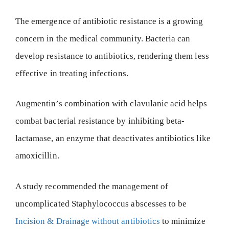
The emergence of antibiotic resistance is a growing
concern in the medical community. Bacteria can
develop resistance to antibiotics, rendering them less
effective in treating infections.
Augmentin’s combination with clavulanic acid helps
combat bacterial resistance by inhibiting beta-
lactamase, an enzyme that deactivates antibiotics like
amoxicillin.
A study recommended the management of
uncomplicated Staphylococcus abscesses to be
Incision & Drainage without antibiotics
to minimize