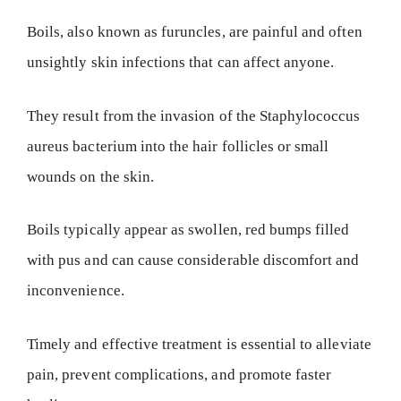
Boils, also known as furuncles, are painful and often
unsightly skin infections that can affect anyone.
They result from the invasion of the Staphylococcus
aureus bacterium into the hair follicles or small
wounds on the skin.
Boils typically appear as swollen, red bumps filled
with pus and can cause considerable discomfort and
inconvenience.
Timely and effective treatment is essential to alleviate
pain, prevent complications, and promote faster