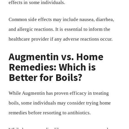
effects in some individuals.
Common side effects may include nausea, diarrhea,
and allergic reactions. It is essential to inform the
healthcare provider if any adverse reactions occur.
Augmentin vs. Home
Remedies: Which is
Better for Boils?
While Augmentin has proven efficacy in treating
boils, some individuals may consider trying home
remedies before resorting to antibiotics.