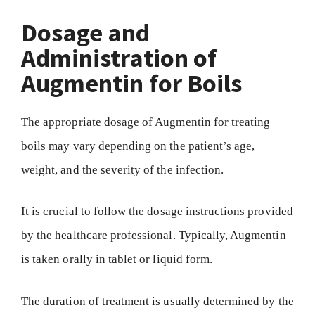
Dosage and
Administration of
Augmentin for Boils
The appropriate dosage of Augmentin for treating
boils may vary depending on the patient’s age,
weight, and the severity of the infection.
It is crucial to follow the dosage instructions provided
by the healthcare professional. Typically, Augmentin
is taken orally in tablet or liquid form.
The duration of treatment is usually determined by the