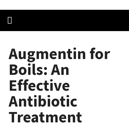
Augmentin for
Boils: An
Effective
Antibiotic
Treatment