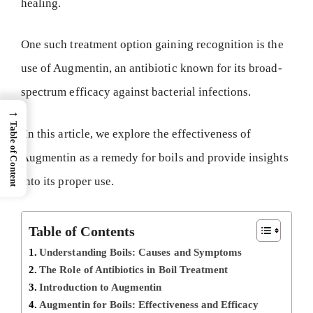
healing.
One such treatment option gaining recognition is the
use of Augmentin, an antibiotic known for its broad-
spectrum efficacy against bacterial infections.
→
Table of Content
In this article, we explore the effectiveness of
Augmentin as a remedy for boils and provide insights
into its proper use.
Table of Contents
Understanding Boils: Causes and Symptoms
The Role of Antibiotics in Boil Treatment
Introduction to Augmentin
Augmentin for Boils: Effectiveness and Efficacy