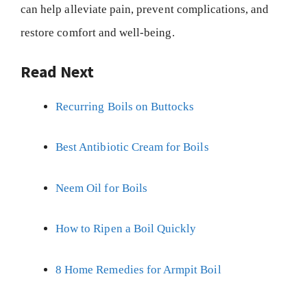
can help alleviate pain, prevent complications, and
restore comfort and well-being.
Read Next
Recurring Boils on Buttocks
Best Antibiotic Cream for Boils
Neem Oil for Boils
How to Ripen a Boil Quickly
8 Home Remedies for Armpit Boil