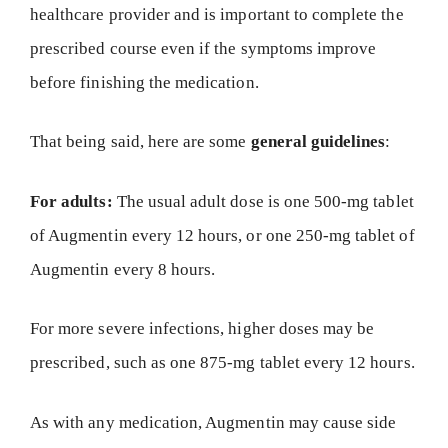
healthcare provider and is important to complete the
prescribed course even if the symptoms improve
before finishing the medication.
That being said, here are some
general guidelines
:
For adults:
The usual adult dose is one 500-mg tablet
of Augmentin every 12 hours, or one 250-mg tablet of
Augmentin every 8 hours.
For more severe infections, higher doses may be
prescribed, such as one 875-mg tablet every 12 hours.
As with any medication, Augmentin may cause side