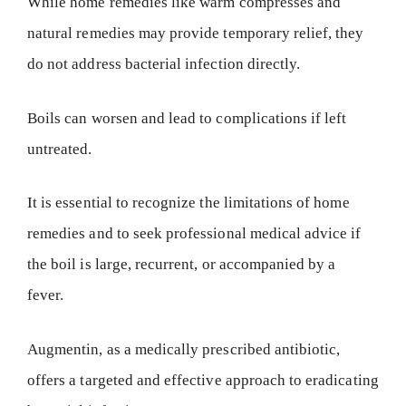
While home remedies like warm compresses and
natural remedies may provide temporary relief, they
do not address bacterial infection directly.
Boils can worsen and lead to complications if left
untreated.
It is essential to recognize the limitations of home
remedies and to seek professional medical advice if
the boil is large, recurrent, or accompanied by a
fever.
Augmentin, as a medically prescribed antibiotic,
offers a targeted and effective approach to eradicating