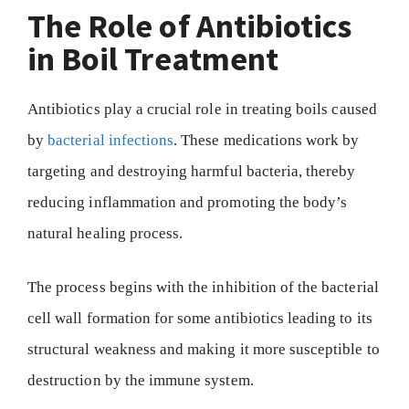
The Role of Antibiotics
in Boil Treatment
Antibiotics play a crucial role in treating boils caused
by
bacterial infections
. These medications work by
targeting and destroying harmful bacteria, thereby
reducing inflammation and promoting the body’s
natural healing process.
The process begins with the inhibition of the bacterial
cell wall formation for some antibiotics leading to its
structural weakness and making it more susceptible to
destruction by the immune system.