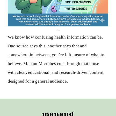
...
We know how confusing health information can be.
One source says this, another says that and
somewhere in between, you’re left unsure of what to
believe. ManandMicrobes cuts through that noise
with clear, educational, and research-driven content
designed for a general audience.