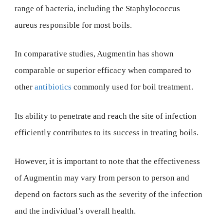
range of bacteria, including the Staphylococcus
aureus responsible for most boils.
In comparative studies, Augmentin has shown
comparable or superior efficacy when compared to
other
antibiotics
commonly used for boil treatment.
Its ability to penetrate and reach the site of infection
efficiently contributes to its success in treating boils.
However, it is important to note that the effectiveness
of Augmentin may vary from person to person and
depend on factors such as the severity of the infection
and the individual’s overall health.