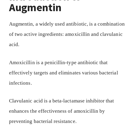
Augmentin
Augmentin, a widely used antibiotic, is a combination
of two active ingredients: amoxicillin and clavulanic
acid.
Amoxicillin is a penicillin-type antibiotic that
effectively targets and eliminates various bacterial
infections.
Clavulanic acid is a beta-lactamase inhibitor that
enhances the effectiveness of amoxicillin by
preventing bacterial resistance.