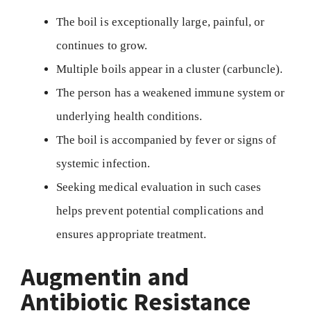
The boil is exceptionally large, painful, or
continues to grow.
Multiple boils appear in a cluster (carbuncle).
The person has a weakened immune system or
underlying health conditions.
The boil is accompanied by fever or signs of
systemic infection.
Seeking medical evaluation in such cases
helps prevent potential complications and
ensures appropriate treatment.
Augmentin and
Antibiotic Resistance