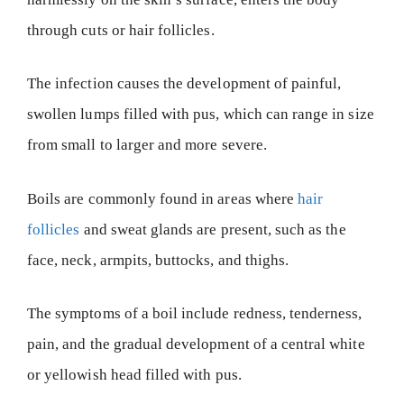
through cuts or hair follicles.
The infection causes the development of painful,
swollen lumps filled with pus, which can range in size
from small to larger and more severe.
Boils are commonly found in areas where
hair
follicles
and sweat glands are present, such as the
face, neck, armpits, buttocks, and thighs.
The symptoms of a boil include redness, tenderness,
pain, and the gradual development of a central white
or yellowish head filled with pus.