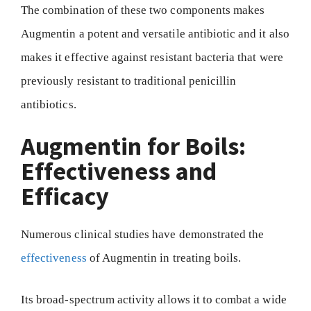
The combination of these two components makes
Augmentin a potent and versatile antibiotic and it also
makes it effective against resistant bacteria that were
previously resistant to traditional penicillin
antibiotics.
Augmentin for Boils:
Effectiveness and
Efficacy
Numerous clinical studies have demonstrated the
effectiveness
of Augmentin in treating boils.
Its broad-spectrum activity allows it to combat a wide