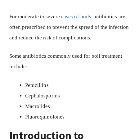
For moderate to severe
cases of boils
, antibiotics are
often prescribed to prevent the spread of the infection
and reduce the risk of complications.
Some antibiotics commonly used for boil treatment
include:
Penicillins
Cephalosporins
Macrolides
Fluoroquinolones
Introduction to