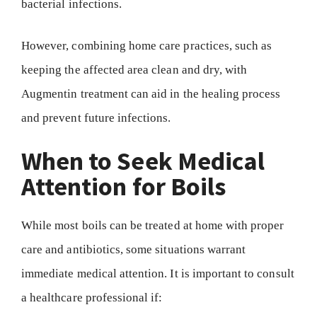
bacterial infections.
However, combining home care practices, such as
keeping the affected area clean and dry, with
Augmentin treatment can aid in the healing process
and prevent future infections.
When to Seek Medical
Attention for Boils
While most boils can be treated at home with proper
care and antibiotics, some situations warrant
immediate medical attention. It is important to consult
a healthcare professional if: