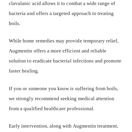
clavulanic acid allows it to combat a wide range of
bacteria and offers a targeted approach to treating
boils.
While home remedies may provide temporary relief,
Augmentin offers a more efficient and reliable
solution to eradicate bacterial infections and promote
faster healing.
If you or someone you know is suffering from boils,
we strongly recommend seeking medical attention
from a qualified healthcare professional.
Early intervention, along with Augmentin treatment,