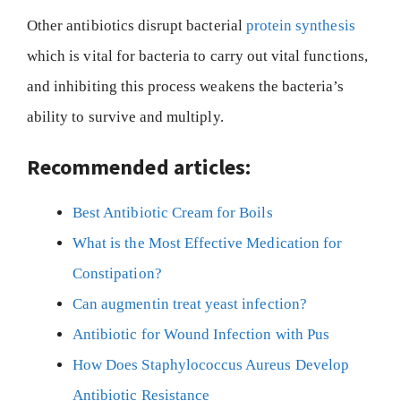
Other antibiotics disrupt bacterial
protein synthesis
which is vital for bacteria to carry out vital functions,
and inhibiting this process weakens the bacteria’s
ability to survive and multiply.
Recommended articles:
Best Antibiotic Cream for Boils
What is the Most Effective Medication for
Constipation?
Can augmentin treat yeast infection?
Antibiotic for Wound Infection with Pus
How Does Staphylococcus Aureus Develop
Antibiotic Resistance