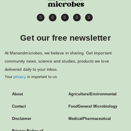
Get our free newsletter
At Manandmicrobes, we believe in sharing. Get important
community news, science and studies, products we love
delivered daily to your inbox.
Your
privacy
is important to us
About
Agricultural
Environmental
Contact
Food
General Microbiology
Disclaimer
Medical
Pharmaceutical
Privacy Policy of