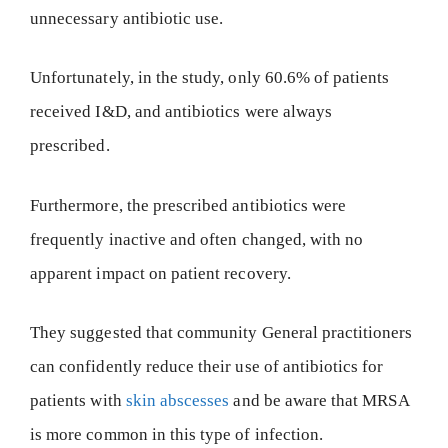
unnecessary antibiotic use.
Unfortunately, in the study, only 60.6% of patients
received I&D, and antibiotics were always
prescribed.
Furthermore, the prescribed antibiotics were
frequently inactive and often changed, with no
apparent impact on patient recovery.
They suggested that community General practitioners
can confidently reduce their use of antibiotics for
patients with
skin abscesses
and be aware that MRSA
is more common in this type of infection.