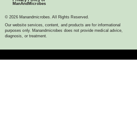
ManAndMicrobes
© 2026 Manandmicrobes. All Rights Reserved.
Our website services, content, and products are for informational
purposes only. Manandmicrobes does not provide medical advice,
diagnosis, or treatment.