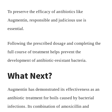
To preserve the efficacy of antibiotics like
Augmentin, responsible and judicious use is
essential.
Following the prescribed dosage and completing the
full course of treatment helps prevent the
development of antibiotic-resistant bacteria.
What Next?
Augmentin has demonstrated its effectiveness as an
antibiotic treatment for boils caused by bacterial
infections. Its combination of amoxicillin and