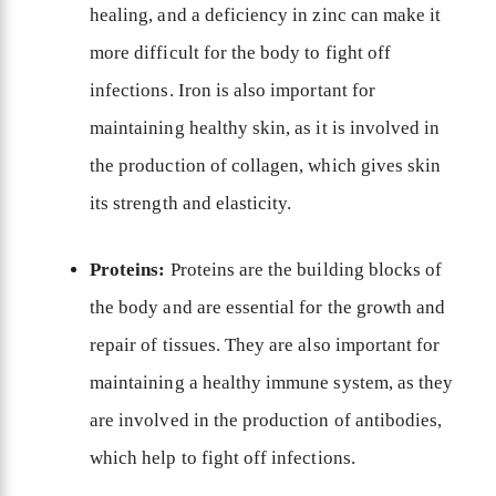
healing, and a deficiency in zinc can make it
more difficult for the body to fight off
infections. Iron is also important for
maintaining healthy skin, as it is involved in
the production of collagen, which gives skin
its strength and elasticity.
Proteins:
Proteins are the building blocks of
the body and are essential for the growth and
repair of tissues. They are also important for
maintaining a healthy immune system, as they
are involved in the production of antibodies,
which help to fight off infections.