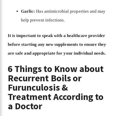
Garlic:
Has antimicrobial properties and may
help prevent infections.
It is important to speak with a healthcare provider
before starting any new supplements to ensure they
are safe and appropriate for your individual needs.
6 Things to Know about
Recurrent Boils or
Furunculosis &
Treatment According to
a Doctor