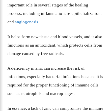
important role in several stages of the healing
process, including inflammation, re-epithelialization,
and
angiogenesis
.
It helps form new tissue and blood vessels, and it also
functions as an antioxidant, which protects cells from
damage caused by free radicals.
A deficiency in zinc can increase the risk of
infections, especially bacterial infections because it is
required for the proper functioning of immune cells
such as neutrophils and macrophages.
In essence, a lack of zinc can compromise the immune