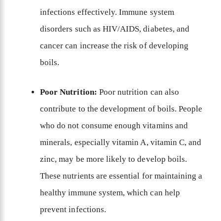
infections effectively. Immune system
disorders such as HIV/AIDS, diabetes, and
cancer can increase the risk of developing
boils.
Poor Nutrition:
Poor nutrition can also
contribute to the development of boils. People
who do not consume enough vitamins and
minerals, especially vitamin A, vitamin C, and
zinc, may be more likely to develop boils.
These nutrients are essential for maintaining a
healthy immune system, which can help
prevent infections.