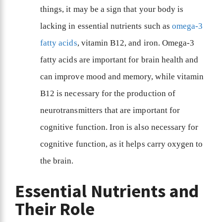
things, it may be a sign that your body is
lacking in essential nutrients such as
omega-3
fatty acids
, vitamin B12, and iron. Omega-3
fatty acids are important for brain health and
can improve mood and memory, while vitamin
B12 is necessary for the production of
neurotransmitters that are important for
cognitive function. Iron is also necessary for
cognitive function, as it helps carry oxygen to
the brain.
Essential Nutrients and
Their Role