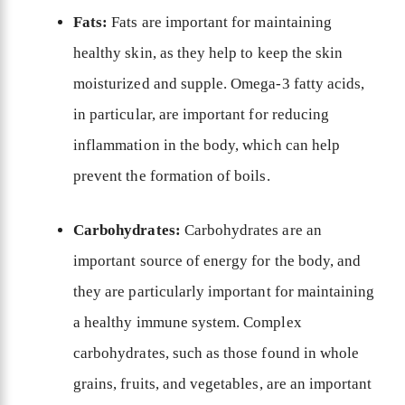
Fats:
Fats are important for maintaining
healthy skin, as they help to keep the skin
moisturized and supple. Omega-3 fatty acids,
in particular, are important for reducing
inflammation in the body, which can help
prevent the formation of boils.
Carbohydrates:
Carbohydrates are an
important source of energy for the body, and
they are particularly important for maintaining
a healthy immune system. Complex
carbohydrates, such as those found in whole
grains, fruits, and vegetables, are an important