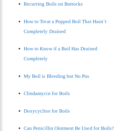
Recurring Boils on Buttocks
How to Treat a Popped Boil That Hasn’t
Completely Drained
How to Know if a Boil Has Drained
Completely
My Boil is Bleeding but No Pus
Clindamycin for Boils
Doxycycline for Boils
Can Penicillin Ointment Be Used for Boils?