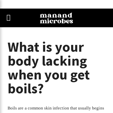
What is your
body lacking
when you get
boils?
Boils are a common skin infection that usually begins