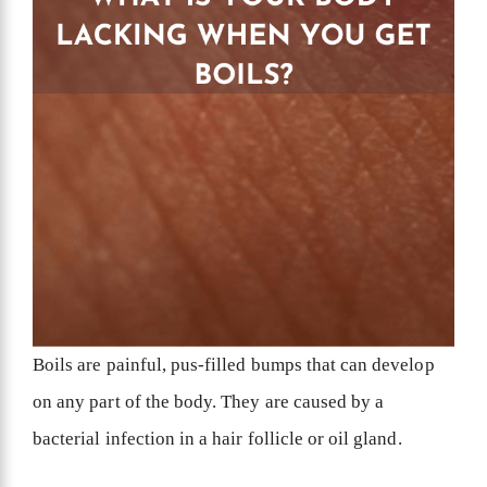
Boils are painful, pus-filled bumps that can develop
on any part of the body. They are caused by a
bacterial infection in a hair follicle or oil gland.