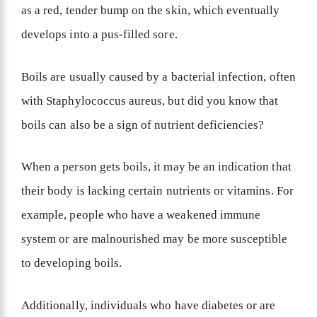
as a red, tender bump on the skin, which eventually
develops into a pus-filled sore.
Boils are usually caused by a bacterial infection, often
with Staphylococcus aureus, but did you know that
boils can also be a sign of nutrient deficiencies?
When a person gets boils, it may be an indication that
their body is lacking certain nutrients or vitamins. For
example, people who have a weakened immune
system or are malnourished may be more susceptible
to developing boils.
Additionally, individuals who have diabetes or are