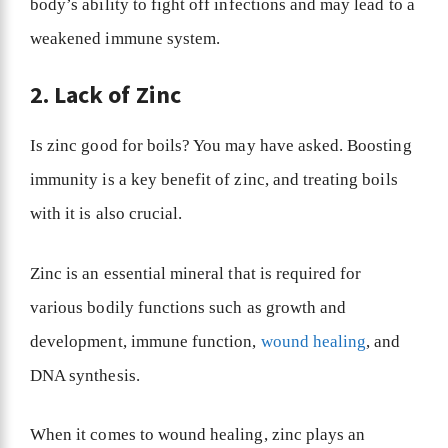
body’s ability to fight off infections and may lead to a
weakened immune system.
2. Lack of Zinc
Is zinc good for boils? You may have asked. Boosting
immunity is a key benefit of zinc, and treating boils
with it is also crucial.
Zinc is an essential mineral that is required for
various bodily functions such as growth and
development, immune function,
wound healing
, and
DNA synthesis.
When it comes to wound healing, zinc plays an