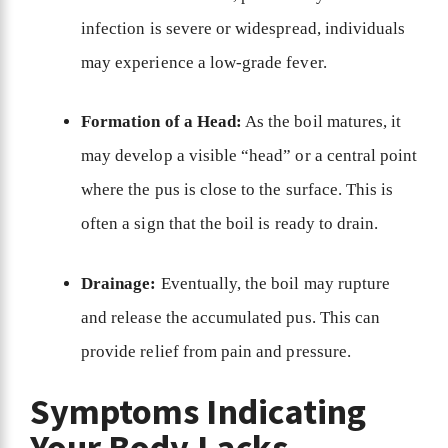
infection is severe or widespread, individuals
may experience a low-grade fever.
Formation of a Head:
As the boil matures, it
may develop a visible “head” or a central point
where the pus is close to the surface. This is
often a sign that the boil is ready to drain.
Drainage:
Eventually, the boil may rupture
and release the accumulated pus. This can
provide relief from pain and pressure.
Symptoms Indicating
Your Body Lacks