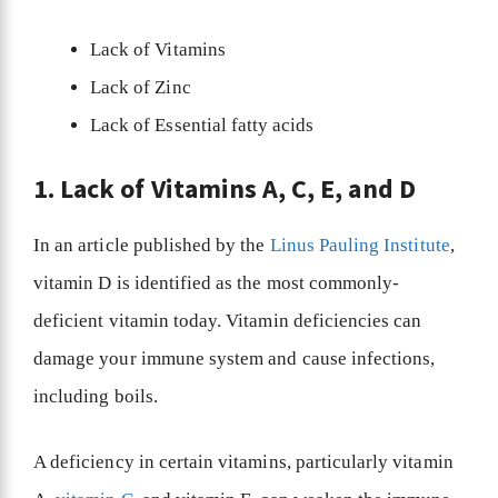
Lack of Vitamins
Lack of Zinc
Lack of Essential fatty acids
1. Lack of Vitamins A, C, E, and D
In an article published by the
Linus Pauling Institute
,
vitamin D is identified as the most commonly-
deficient vitamin today. Vitamin deficiencies can
damage your immune system and cause infections,
including boils.
A deficiency in certain vitamins, particularly vitamin