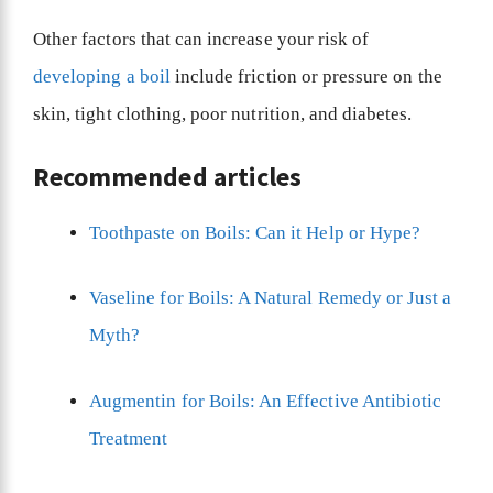
Other factors that can increase your risk of
developing a boil
include friction or pressure on the
skin, tight clothing, poor nutrition, and diabetes.
Recommended articles
Toothpaste on Boils: Can it Help or Hype?
Vaseline for Boils: A Natural Remedy or Just a
Myth?
Augmentin for Boils: An Effective Antibiotic
Treatment