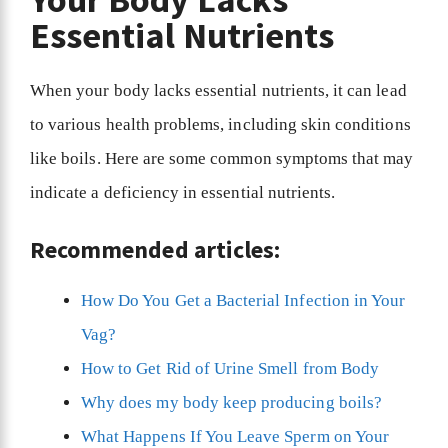
Essential Nutrients
When your body lacks essential nutrients, it can lead
to various health problems, including skin conditions
like boils. Here are some common symptoms that may
indicate a deficiency in essential nutrients.
Recommended articles:
How Do You Get a Bacterial Infection in Your
Vag?
How to Get Rid of Urine Smell from Body
Why does my body keep producing boils?
What Happens If You Leave Sperm on Your