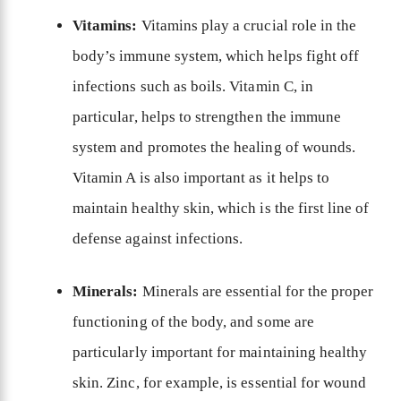
Vitamins:
Vitamins play a crucial role in the
body’s immune system, which helps fight off
infections such as boils. Vitamin C, in
particular, helps to strengthen the immune
system and promotes the healing of wounds.
Vitamin A is also important as it helps to
maintain healthy skin, which is the first line of
defense against infections.
Minerals:
Minerals are essential for the proper
functioning of the body, and some are
particularly important for maintaining healthy
skin. Zinc, for example, is essential for wound