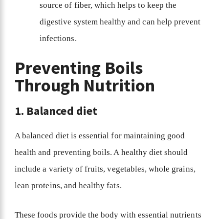
source of fiber, which helps to keep the
digestive system healthy and can help prevent
infections.
Preventing Boils
Through Nutrition
1. Balanced diet
A balanced diet is essential for maintaining good
health and preventing boils. A healthy diet should
include a variety of fruits, vegetables, whole grains,
lean proteins, and healthy fats.
These foods provide the body with essential nutrients