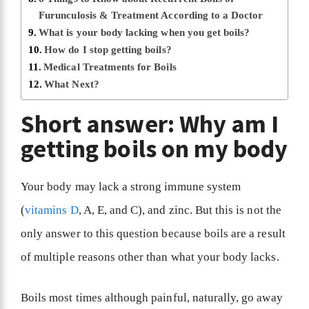
Furunculosis & Treatment According to a Doctor
What is your body lacking when you get boils?
How do I stop getting boils?
Medical Treatments for Boils
What Next?
Short answer: Why am I
getting boils on my body
Your body may lack a strong immune system
(
vitamins D
, A, E, and C), and zinc. But this is not the
only answer to this question because boils are a result
of multiple reasons other than what your body lacks.
Boils most times although painful, naturally, go away