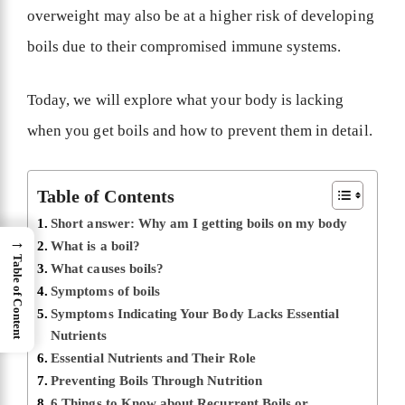
overweight may also be at a higher risk of developing
boils due to their compromised immune systems.
Today, we will explore what your body is lacking
when you get boils and how to prevent them in detail.
Table of Contents
Short answer: Why am I getting boils on my body
→
What is a boil?
Table of Content
What causes boils?
Symptoms of boils
Symptoms Indicating Your Body Lacks Essential
Nutrients
Essential Nutrients and Their Role
Preventing Boils Through Nutrition
6 Things to Know about Recurrent Boils or