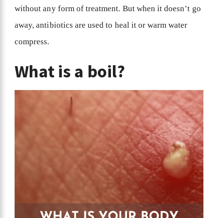
without any form of treatment. But when it doesn’t go
away, antibiotics are used to heal it or warm water
compress.
What is a boil?