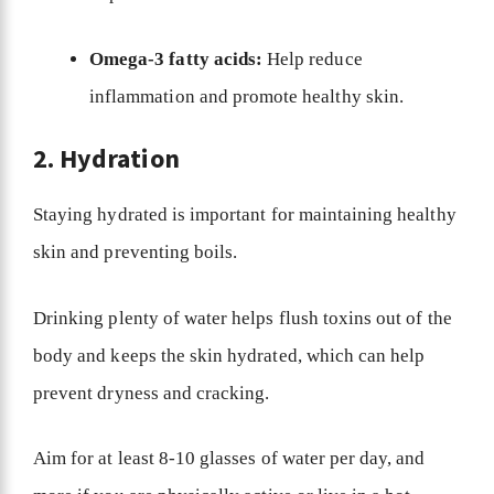
Omega-3 fatty acids:
Help reduce
inflammation and promote healthy skin.
2. Hydration
Staying hydrated is important for maintaining healthy
skin and preventing boils.
Drinking plenty of water helps flush toxins out of the
body and keeps the skin hydrated, which can help
prevent dryness and cracking.
Aim for at least 8-10 glasses of water per day, and