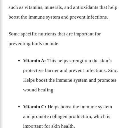
such as vitamins, minerals, and antioxidants that help
boost the immune system and prevent infections.
Some specific nutrients that are important for
preventing boils include:
Vitamin A:
This helps strengthen the skin’s
protective barrier and prevent infections. Zinc:
Helps boost the immune system and promotes
wound healing.
Vitamin C:
Helps boost the immune system
and promote collagen production, which is
important for skin health.