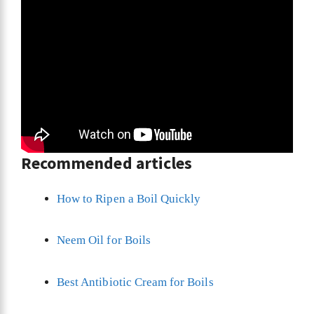
Recommended articles
How to Ripen a Boil Quickly
Neem Oil for Boils
Best Antibiotic Cream for Boils