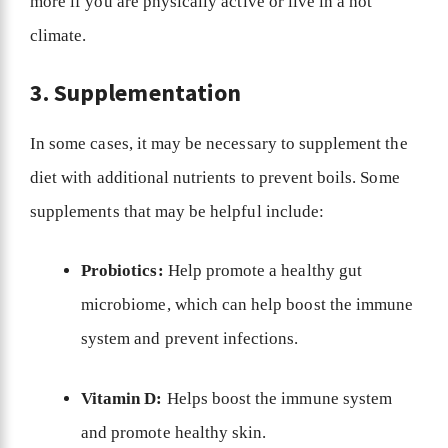
more if you are physically active or live in a hot
climate.
3. Supplementation
In some cases, it may be necessary to supplement the
diet with additional nutrients to prevent boils. Some
supplements that may be helpful include:
Probiotics:
Help promote a healthy gut
microbiome, which can help boost the immune
system and prevent infections.
Vitamin D:
Helps boost the immune system
and promote healthy skin.