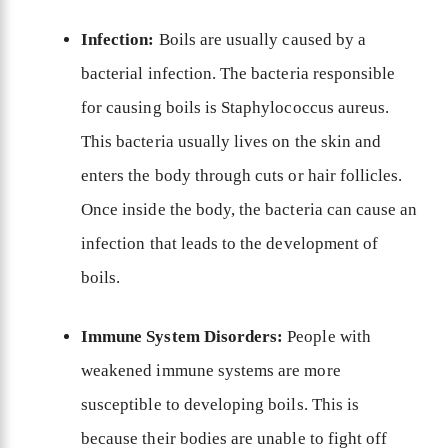
Infection:
Boils are usually caused by a
bacterial infection. The bacteria responsible
for causing boils is Staphylococcus aureus.
This bacteria usually lives on the skin and
enters the body through cuts or hair follicles.
Once inside the body, the bacteria can cause an
infection that leads to the development of
boils.
Immune System Disorders:
People with
weakened immune systems are more
susceptible to developing boils. This is
because their bodies are unable to fight off