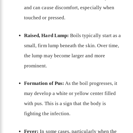
and can cause discomfort, especially when
touched or pressed.
Raised, Hard Lump:
Boils typically start as a
small, firm lump beneath the skin. Over time,
the lump may become larger and more
prominent.
Formation of Pus:
As the boil progresses, it
may develop a white or yellow center filled
with pus. This is a sign that the body is
fighting the infection.
Fever:
In some cases, particularly when the