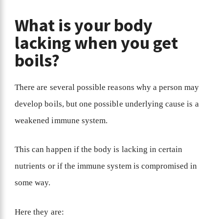
What is your body
lacking when you get
boils?
There are several possible reasons why a person may
develop boils, but one possible underlying cause is a
weakened immune system.
This can happen if the body is lacking in certain
nutrients or if the immune system is compromised in
some way.
Here they are: