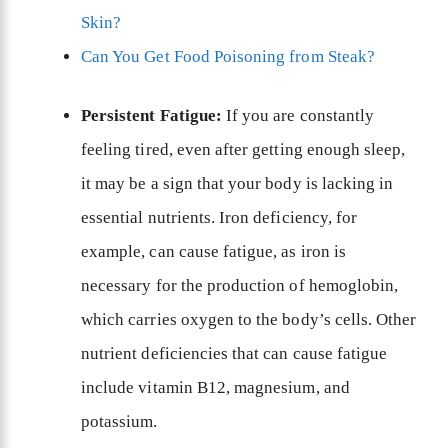
Skin?
Can You Get Food Poisoning from Steak?
Persistent Fatigue:
If you are constantly
feeling tired, even after getting enough sleep,
it may be a sign that your body is lacking in
essential nutrients. Iron deficiency, for
example, can cause fatigue, as iron is
necessary for the production of hemoglobin,
which carries oxygen to the body’s cells. Other
nutrient deficiencies that can cause fatigue
include vitamin B12, magnesium, and
potassium.