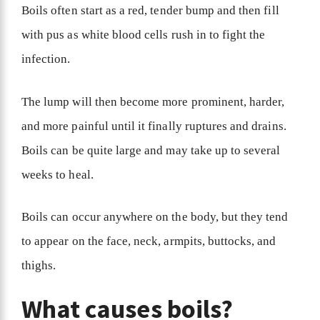
Boils often start as a red, tender bump and then fill
with pus as white blood cells rush in to fight the
infection.
The lump will then become more prominent, harder,
and more painful until it finally ruptures and drains.
Boils can be quite large and may take up to several
weeks to heal.
Boils can occur anywhere on the body, but they tend
to appear on the face, neck, armpits, buttocks, and
thighs.
What causes boils?