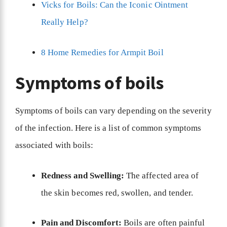
Vicks for Boils: Can the Iconic Ointment
Really Help?
8 Home Remedies for Armpit Boil
Symptoms of boils
Symptoms of boils can vary depending on the severity
of the infection. Here is a list of common symptoms
associated with boils:
Redness and Swelling:
The affected area of
the skin becomes red, swollen, and tender.
Pain and Discomfort:
Boils are often painful