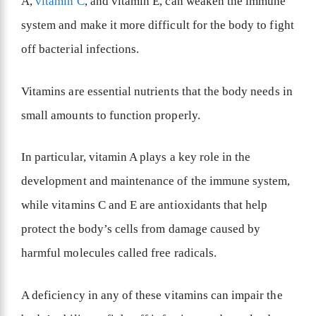
A,
vitamin C
, and vitamin E, can weaken the immune
system and make it more difficult for the body to fight
off bacterial infections.
Vitamins are essential nutrients that the body needs in
small amounts to function properly.
In particular, vitamin A plays a key role in the
development and maintenance of the immune system,
while vitamins C and E are antioxidants that help
protect the body’s cells from damage caused by
harmful molecules called free radicals.
A deficiency in any of these vitamins can impair the