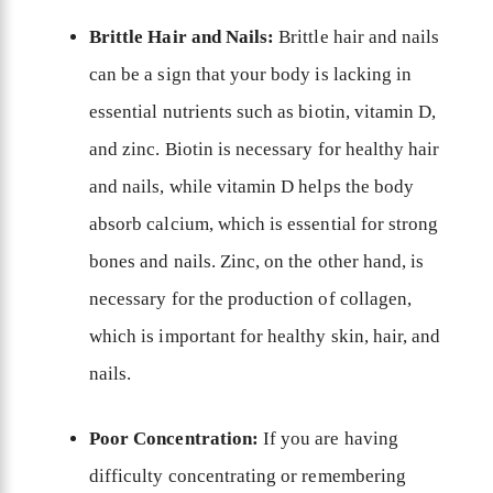
Brittle Hair and Nails:
Brittle hair and nails
can be a sign that your body is lacking in
essential nutrients such as biotin, vitamin D,
and zinc. Biotin is necessary for healthy hair
and nails, while vitamin D helps the body
absorb calcium, which is essential for strong
bones and nails. Zinc, on the other hand, is
necessary for the production of collagen,
which is important for healthy skin, hair, and
nails.
Poor Concentration:
If you are having
difficulty concentrating or remembering