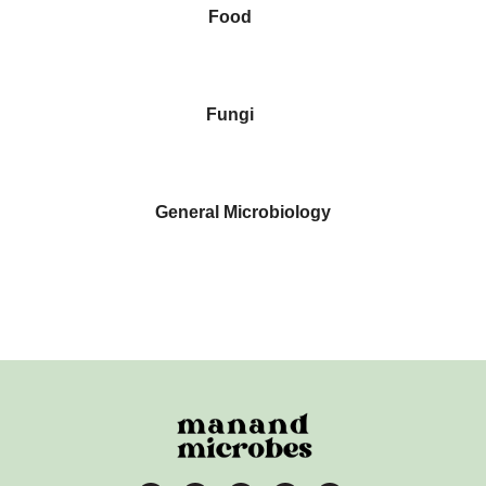
Food
Fungi
General Microbiology