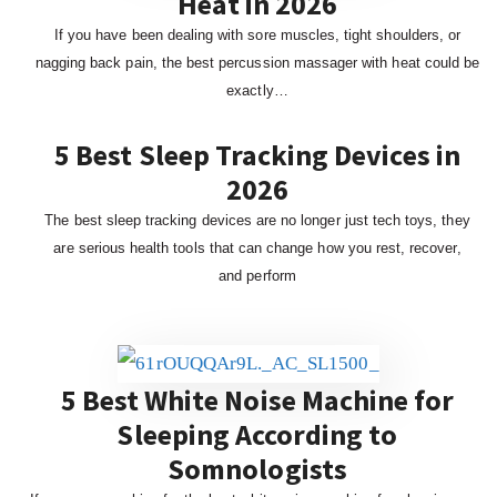
Heat in 2026
If you have been dealing with sore muscles, tight shoulders, or
nagging back pain, the best percussion massager with heat could be
exactly…
5 Best Sleep Tracking Devices in
2026
The best sleep tracking devices are no longer just tech toys, they
are serious health tools that can change how you rest, recover,
and perform
5 Best White Noise Machine for
Sleeping According to
Somnologists