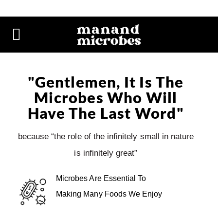
"Gentlemen, It Is The
Microbes Who Will
Have The Last Word"
because “the role of the infinitely small in nature
is infinitely great”
Microbes Are Essential To
Making Many Foods We Enjoy