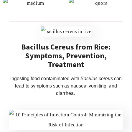
Bacillus Cereus from Rice:
Symptoms, Prevention,
Treatment
Ingesting food contaminated with
Bacillus cereus
can
lead to symptoms such as nausea, vomiting, and
diarrhea.