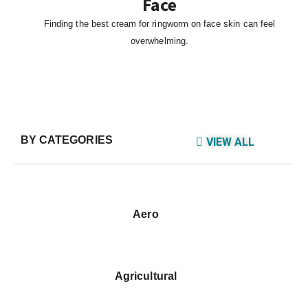
Face
Finding the best cream for ringworm on face skin can feel
overwhelming.
BY CATEGORIES
VIEW ALL
Aero
Agricultural