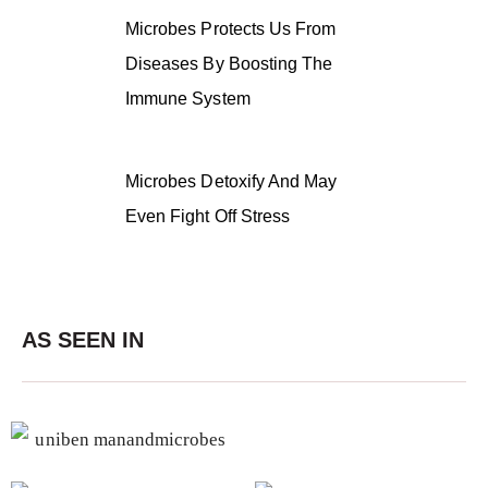
Microbes Protects Us From
Diseases By Boosting The
Immune System
Microbes Detoxify And May
Even Fight Off Stress
AS SEEN IN