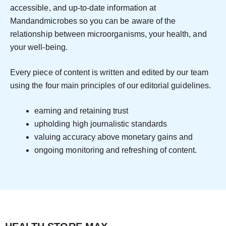
accessible, and up-to-date information at
Mandandmicrobes so you can be aware of the
relationship between microorganisms, your health, and
your well-being.
Every piece of content is written and edited by our team
using the four main principles of our editorial guidelines.
earning and retaining trust
upholding high journalistic standards
valuing accuracy above monetary gains and
ongoing monitoring and refreshing of content.