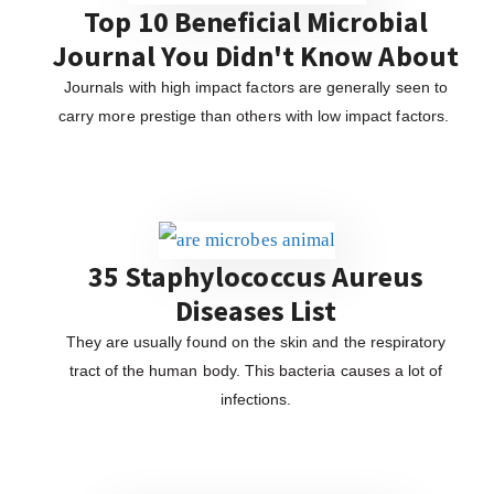
Top 10 Beneficial Microbial
Journal You Didn't Know About
Journals with high impact factors are generally seen to
carry more prestige than others with low impact factors.
35 Staphylococcus Aureus
Diseases List
They are usually found on the skin and the respiratory
tract of the human body. This bacteria causes a lot of
infections.