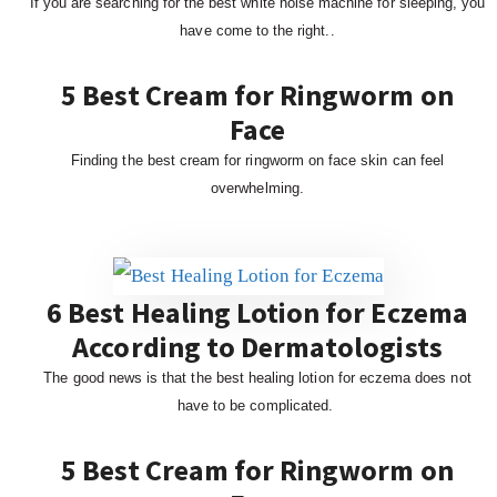
If you are searching for the best white noise machine for sleeping, you
have come to the right..
5 Best Cream for Ringworm on
Face
Finding the best cream for ringworm on face skin can feel
overwhelming.
6 Best Healing Lotion for Eczema
According to Dermatologists
The good news is that the best healing lotion for eczema does not
have to be complicated.
5 Best Cream for Ringworm on