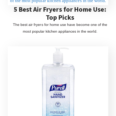
5 Best Air Fryers for Home Use:
Top Picks
The best air fryers for home use have become one of the
most popular kitchen appliances in the world.