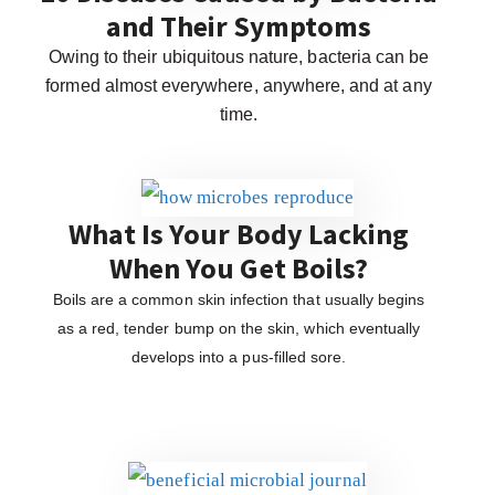
and Their Symptoms
Owing to their ubiquitous nature, bacteria can be
formed almost everywhere, anywhere, and at any
time.
What Is Your Body Lacking
When You Get Boils?
Boils are a common skin infection that usually begins
as a red, tender bump on the skin, which eventually
develops into a pus-filled sore.