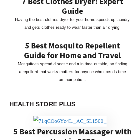
7 Best Clothes Dryer: Expert
Guide
Having the best clothes dryer for your home speeds up laundry
and gets clothes ready to wear faster than air drying.
5 Best Mosquito Repellent
Guide for Home and Travel
Mosquitoes spread disease and ruin time outside, so finding
a repellent that works matters for anyone who spends time
on their patio…
HEALTH STORE PLUS
5 Best Percussion Massager with