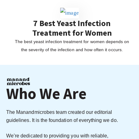
7 Best Yeast Infection
Treatment for Women
The best yeast infection treatment for women depends on
the severity of the infection and how often it occurs.
Who We Are
The Manandmicrobes team created our editorial
guidelines. It is the foundation of everything we do.
We’re dedicated to providing you with reliable,