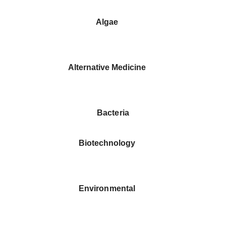
Algae
Alternative Medicine
Bacteria
Biotechnology
Environmental