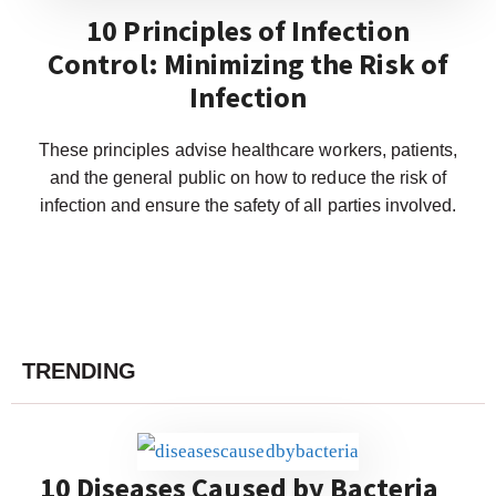
10 Principles of Infection
Control: Minimizing the Risk of
Infection
These principles advise healthcare workers, patients,
and the general public on how to reduce the risk of
infection and ensure the safety of all parties involved.
TRENDING
10 Diseases Caused by Bacteria