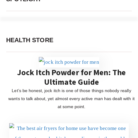
HEALTH STORE
Jock Itch Powder for Men: The
Ultimate Guide
Let’s be honest, jock itch is one of those things nobody really
wants to talk about, yet almost every active man has dealt with it
at some point.