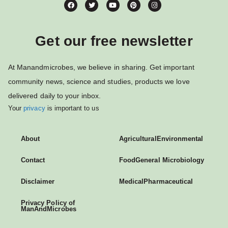
Get our free newsletter
At Manandmicrobes, we believe in sharing. Get important
community news, science and studies, products we love
delivered daily to your inbox.
Your
privacy
is important to us
About
Agricultural
Environmental
Contact
Food
General Microbiology
Disclaimer
Medical
Pharmaceutical
Privacy Policy of
ManAndMicrobes