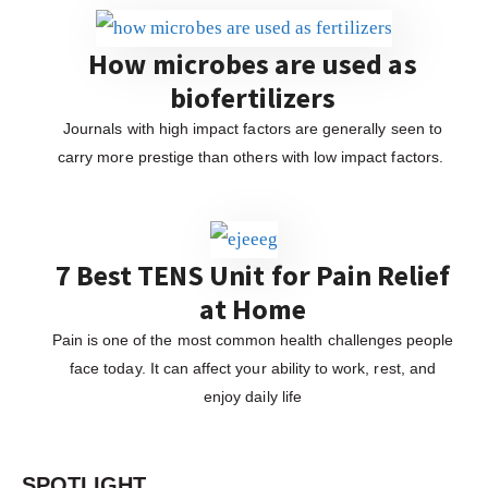
How microbes are used as
biofertilizers
Journals with high impact factors are generally seen to
carry more prestige than others with low impact factors.
7 Best TENS Unit for Pain Relief
at Home
Pain is one of the most common health challenges people
face today. It can affect your ability to work, rest, and
enjoy daily life
SPOTLIGHT