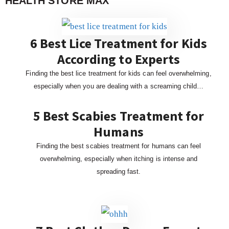
HEALTH STORE MAX
6 Best Lice Treatment for Kids
According to Experts
Finding the best lice treatment for kids can feel overwhelming,
especially when you are dealing with a screaming child…
5 Best Scabies Treatment for
Humans
Finding the best scabies treatment for humans can feel
overwhelming, especially when itching is intense and
spreading fast.