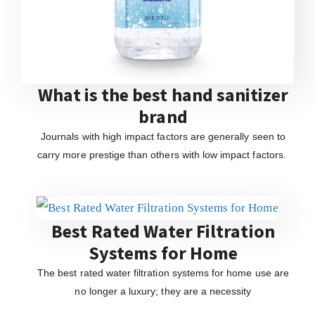
What is the best hand sanitizer
brand
Journals with high impact factors are generally seen to
carry more prestige than others with low impact factors.
Best Rated Water Filtration
Systems for Home
The best rated water filtration systems for home use are
no longer a luxury; they are a necessity