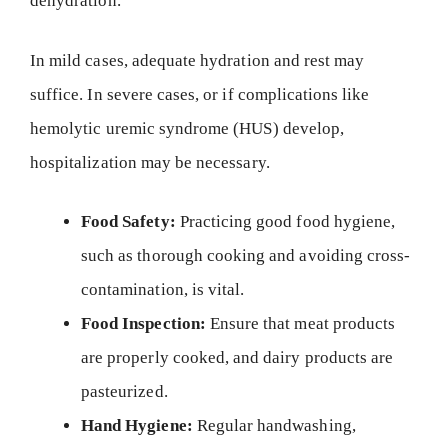
dehydration.
In mild cases, adequate hydration and rest may
suffice. In severe cases, or if complications like
hemolytic uremic syndrome (HUS) develop,
hospitalization may be necessary.
Food Safety:
Practicing good food hygiene,
such as thorough cooking and avoiding cross-
contamination, is vital.
Food Inspection:
Ensure that meat products
are properly cooked, and dairy products are
pasteurized.
Hand Hygiene:
Regular handwashing,