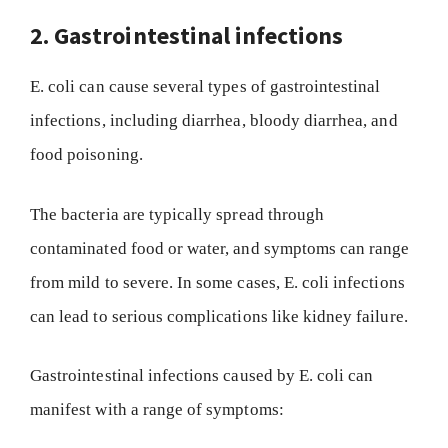
2. Gastrointestinal infections
E. coli can cause several types of gastrointestinal
infections, including diarrhea, bloody diarrhea, and
food poisoning.
The bacteria are typically spread through
contaminated food or water, and symptoms can range
from mild to severe. In some cases, E. coli infections
can lead to serious complications like kidney failure.
Gastrointestinal infections caused by E. coli can
manifest with a range of symptoms: