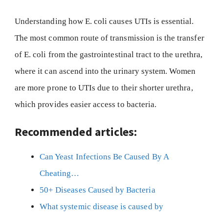
Understanding how E. coli causes UTIs is essential.
The most common route of transmission is the transfer
of E. coli from the gastrointestinal tract to the urethra,
where it can ascend into the urinary system. Women
are more prone to UTIs due to their shorter urethra,
which provides easier access to bacteria.
Recommended articles:
Can Yeast Infections Be Caused By A
Cheating…
50+ Diseases Caused by Bacteria
What systemic disease is caused by