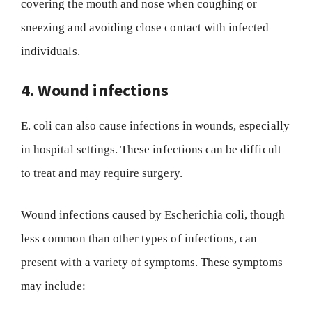
covering the mouth and nose when coughing or
sneezing and avoiding close contact with infected
individuals.
4. Wound infections
E. coli can also cause infections in wounds, especially
in hospital settings. These infections can be difficult
to treat and may require surgery.
Wound infections caused by Escherichia coli, though
less common than other types of infections, can
present with a variety of symptoms. These symptoms
may include: