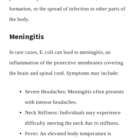
formation, or the spread of infection to other parts of
the body.
Meningitis
In rare cases, E. coli can lead to meningitis, an
inflammation of the protective membranes covering
the brain and spinal cord. Symptoms may include:
Severe Headaches: Meningitis often presents
with intense headaches.
Neck Stiffness: Individuals may experience
difficulty moving the neck due to stiffness.
Fever: An elevated body temperature is