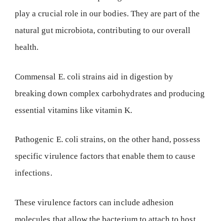
play a crucial role in our bodies. They are part of the
natural gut microbiota, contributing to our overall
health.
Commensal E. coli strains aid in digestion by
breaking down complex carbohydrates and producing
essential vitamins like vitamin K.
Pathogenic E. coli strains, on the other hand, possess
specific virulence factors that enable them to cause
infections.
These virulence factors can include adhesion
molecules that allow the bacterium to attach to host