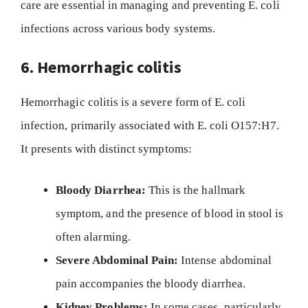
care are essential in managing and preventing E. coli
infections across various body systems.
6. Hemorrhagic colitis
Hemorrhagic colitis is a severe form of E. coli
infection, primarily associated with E. coli O157:H7.
It presents with distinct symptoms:
Bloody Diarrhea:
This is the hallmark
symptom, and the presence of blood in stool is
often alarming.
Severe Abdominal Pain:
Intense abdominal
pain accompanies the bloody diarrhea.
Kidney Problems:
In some cases, particularly