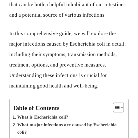
that can be both a helpful inhabitant of our intestines
and a potential source of various infections.
In this comprehensive guide, we will explore the
major infections caused by Escherichia coli in detail,
including their symptoms, transmission methods,
treatment options, and preventive measures.
Understanding these infections is crucial for
maintaining good health and well-being.
Table of Contents
What is Escherichia coli?
What major infections are caused by Escherichia
coli?