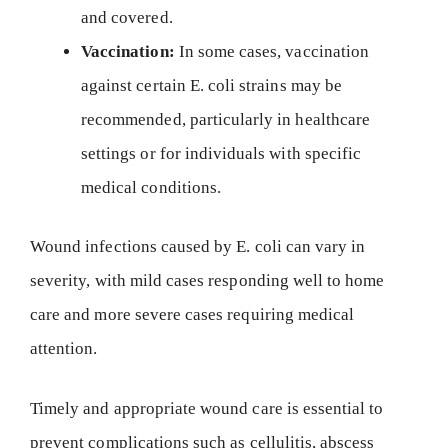
and covered.
Vaccination:
In some cases, vaccination
against certain E. coli strains may be
recommended, particularly in healthcare
settings or for individuals with specific
medical conditions.
Wound infections caused by E. coli can vary in
severity, with mild cases responding well to home
care and more severe cases requiring medical
attention.
Timely and appropriate wound care is essential to
prevent complications such as cellulitis, abscess