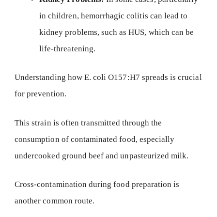
in children, hemorrhagic colitis can lead to
kidney problems, such as HUS, which can be
life-threatening.
Understanding how E. coli O157:H7 spreads is crucial
for prevention.
This strain is often transmitted through the
consumption of contaminated food, especially
undercooked ground beef and unpasteurized milk.
Cross-contamination during food preparation is
another common route.