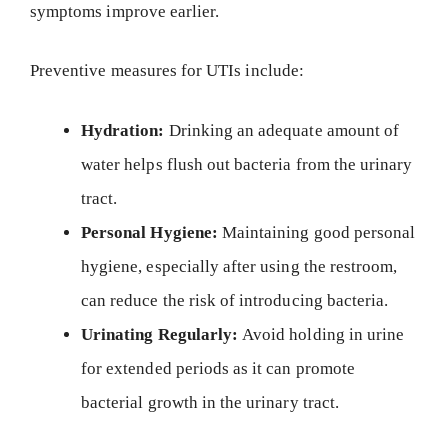
symptoms improve earlier.
Preventive measures for UTIs include:
Hydration:
Drinking an adequate amount of
water helps flush out bacteria from the urinary
tract.
Personal Hygiene:
Maintaining good personal
hygiene, especially after using the restroom,
can reduce the risk of introducing bacteria.
Urinating Regularly:
Avoid holding in urine
for extended periods as it can promote
bacterial growth in the urinary tract.