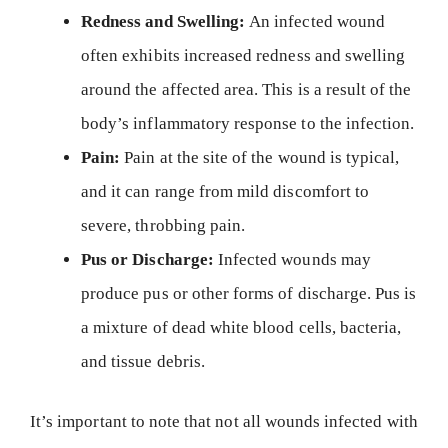
Redness and Swelling:
An infected wound
often exhibits increased redness and swelling
around the affected area. This is a result of the
body’s inflammatory response to the infection.
Pain:
Pain at the site of the wound is typical,
and it can range from mild discomfort to
severe, throbbing pain.
Pus or Discharge:
Infected wounds may
produce pus or other forms of discharge. Pus is
a mixture of dead white blood cells, bacteria,
and tissue debris.
It’s important to note that not all wounds infected with