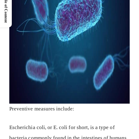
Table of Content
Preventive measures include:
Escherichia coli, or E. coli for short, is a type of
bacteria commonly found in the intestines of humans