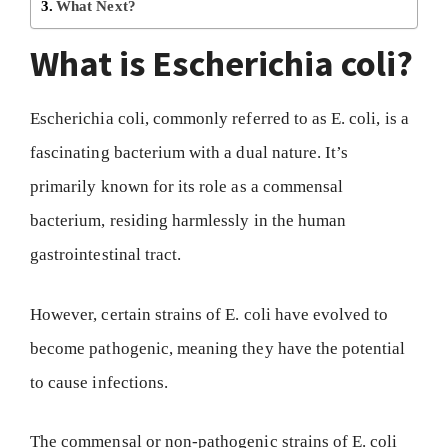
What Next?
What is Escherichia coli?
Escherichia coli, commonly referred to as E. coli, is a
fascinating bacterium with a dual nature. It’s
primarily known for its role as a commensal
bacterium, residing harmlessly in the human
gastrointestinal tract.
However, certain strains of E. coli have evolved to
become pathogenic, meaning they have the potential
to cause infections.
The commensal or non-pathogenic strains of E. coli