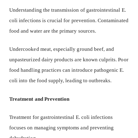
Understanding the transmission of gastrointestinal E.
coli infections is crucial for prevention. Contaminated
food and water are the primary sources.
Undercooked meat, especially ground beef, and
unpasteurized dairy products are known culprits. Poor
food handling practices can introduce pathogenic E.
coli into the food supply, leading to outbreaks.
Treatment and Prevention
Treatment for gastrointestinal E. coli infections
focuses on managing symptoms and preventing