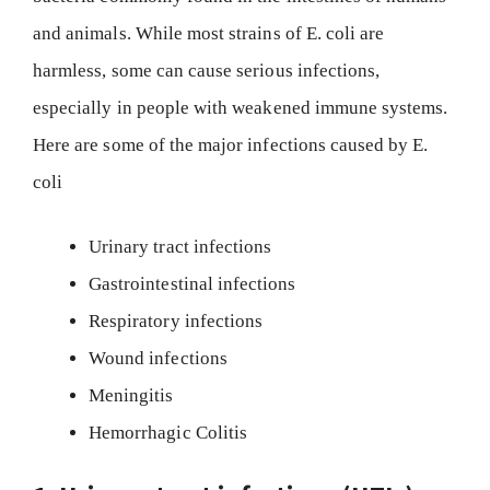
and animals. While most strains of E. coli are
harmless, some can cause serious infections,
especially in people with weakened immune systems.
Here are some of the major infections caused by E.
coli
Urinary tract infections
Gastrointestinal infections
Respiratory infections
Wound infections
Meningitis
Hemorrhagic Colitis