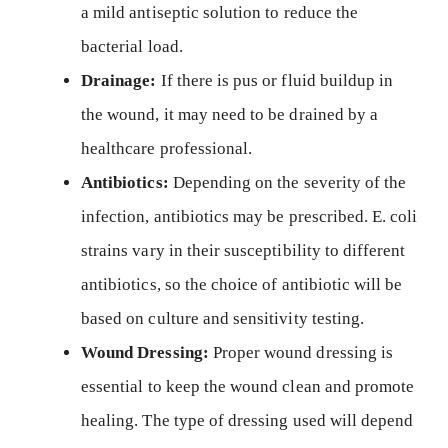
a mild antiseptic solution to reduce the
bacterial load.
Drainage:
If there is pus or fluid buildup in
the wound, it may need to be drained by a
healthcare professional.
Antibiotics:
Depending on the severity of the
infection, antibiotics may be prescribed. E. coli
strains vary in their susceptibility to different
antibiotics, so the choice of antibiotic will be
based on culture and sensitivity testing.
Wound Dressing:
Proper wound dressing is
essential to keep the wound clean and promote
healing. The type of dressing used will depend