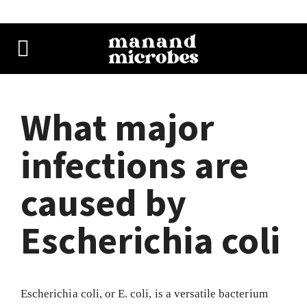
What major
infections are
caused by
Escherichia coli
Escherichia coli, or E. coli, is a versatile bacterium