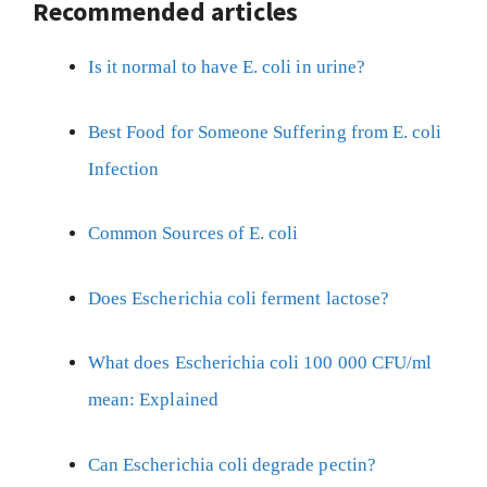
Recommended articles
Is it normal to have E. coli in urine?
Best Food for Someone Suffering from E. coli
Infection
Common Sources of E. coli
Does Escherichia coli ferment lactose?
What does Escherichia coli 100 000 CFU/ml
mean: Explained
Can Escherichia coli degrade pectin?