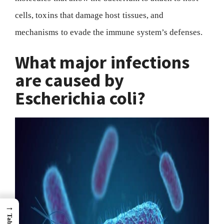
cells, toxins that damage host tissues, and
mechanisms to evade the immune system’s defenses.
What major infections
are caused by
Escherichia coli?
→