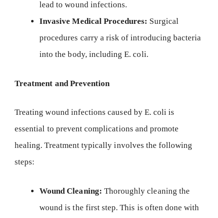
lead to wound infections.
Invasive Medical Procedures:
Surgical
procedures carry a risk of introducing bacteria
into the body, including E. coli.
Treatment and Prevention
Treating wound infections caused by E. coli is
essential to prevent complications and promote
healing. Treatment typically involves the following
steps:
Wound Cleaning:
Thoroughly cleaning the
wound is the first step. This is often done with