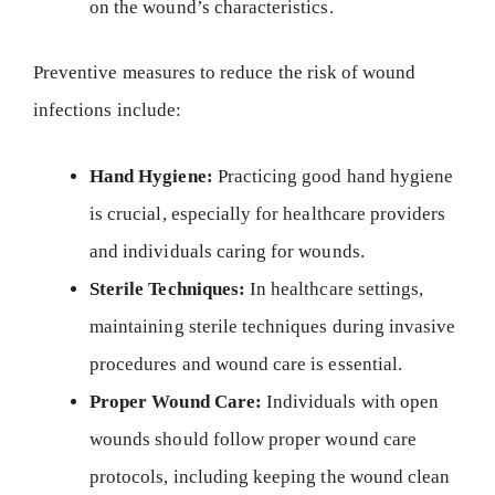
on the wound’s characteristics.
Preventive measures to reduce the risk of wound
infections include:
Hand Hygiene:
Practicing good hand hygiene
is crucial, especially for healthcare providers
and individuals caring for wounds.
Sterile Techniques:
In healthcare settings,
maintaining sterile techniques during invasive
procedures and wound care is essential.
Proper Wound Care:
Individuals with open
wounds should follow proper wound care
protocols, including keeping the wound clean