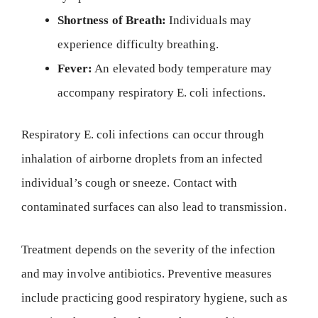
Shortness of Breath:
Individuals may
experience difficulty breathing.
Fever:
An elevated body temperature may
accompany respiratory E. coli infections.
Respiratory E. coli infections can occur through
inhalation of airborne droplets from an infected
individual’s cough or sneeze. Contact with
contaminated surfaces can also lead to transmission.
Treatment depends on the severity of the infection
and may involve antibiotics. Preventive measures
include practicing good respiratory hygiene, such as