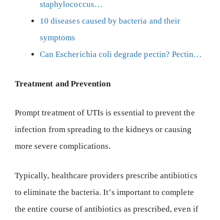
staphylococcus…
10 diseases caused by bacteria and their
symptoms
Can Escherichia coli degrade pectin? Pectin…
Treatment and Prevention
Prompt treatment of UTIs is essential to prevent the
infection from spreading to the kidneys or causing
more severe complications.
Typically, healthcare providers prescribe antibiotics
to eliminate the bacteria. It’s important to complete
the entire course of antibiotics as prescribed, even if