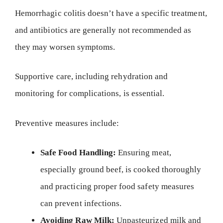
Hemorrhagic colitis doesn’t have a specific treatment,
and antibiotics are generally not recommended as
they may worsen symptoms.
Supportive care, including rehydration and
monitoring for complications, is essential.
Preventive measures include:
Safe Food Handling:
Ensuring meat,
especially ground beef, is cooked thoroughly
and practicing proper food safety measures
can prevent infections.
Avoiding Raw Milk:
Unpasteurized milk and