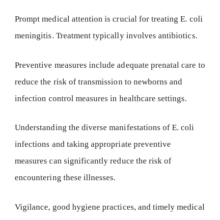
Prompt medical attention is crucial for treating E. coli
meningitis. Treatment typically involves antibiotics.
Preventive measures include adequate prenatal care to
reduce the risk of transmission to newborns and
infection control measures in healthcare settings.
Understanding the diverse manifestations of E. coli
infections and taking appropriate preventive
measures can significantly reduce the risk of
encountering these illnesses.
Vigilance, good hygiene practices, and timely medical