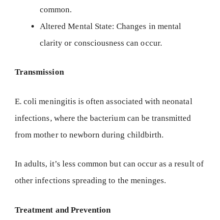
common.
Altered Mental State: Changes in mental
clarity or consciousness can occur.
Transmission
E. coli meningitis is often associated with neonatal
infections, where the bacterium can be transmitted
from mother to newborn during childbirth.
In adults, it’s less common but can occur as a result of
other infections spreading to the meninges.
Treatment and Prevention