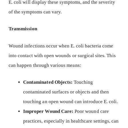
E. coli will display these symptoms, and the severity
of the symptoms can vary.
Transmission
Wound infections occur when E. coli bacteria come
into contact with open wounds or surgical sites. This
can happen through various means:
Contaminated Objects:
Touching
contaminated surfaces or objects and then
touching an open wound can introduce E. coli.
Improper Wound Care:
Poor wound care
practices, especially in healthcare settings, can