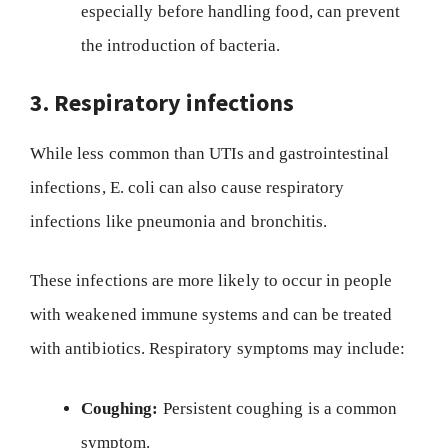
especially before handling food, can prevent
the introduction of bacteria.
3. Respiratory infections
While less common than UTIs and gastrointestinal
infections, E. coli can also cause respiratory
infections like pneumonia and bronchitis.
These infections are more likely to occur in people
with weakened immune systems and can be treated
with antibiotics. Respiratory symptoms may include:
Coughing:
Persistent coughing is a common
symptom.