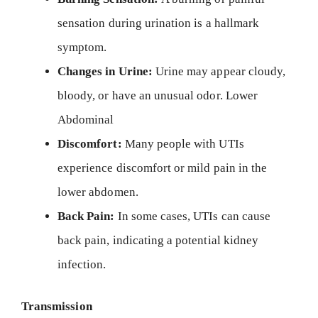
sensation during urination is a hallmark
symptom.
Changes in Urine:
Urine may appear cloudy,
bloody, or have an unusual odor. Lower
Abdominal
Discomfort:
Many people with UTIs
experience discomfort or mild pain in the
lower abdomen.
Back Pain:
In some cases, UTIs can cause
back pain, indicating a potential kidney
infection.
Transmission