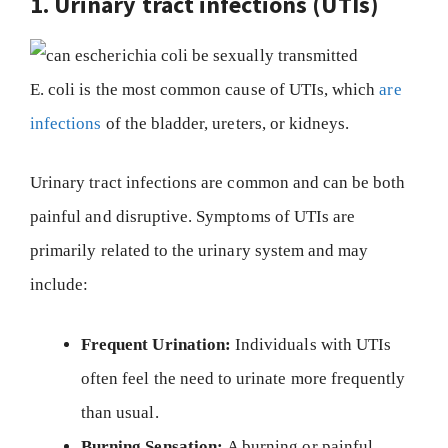
1. Urinary tract infections (UTIs)
E. coli is the most common cause of UTIs, which
are
infections
of the bladder, ureters, or kidneys.
Urinary tract infections are common and can be both
painful and disruptive. Symptoms of UTIs are
primarily related to the urinary system and may
include:
Frequent Urination:
Individuals with UTIs
often feel the need to urinate more frequently
than usual.
Burning Sensation:
A burning or painful