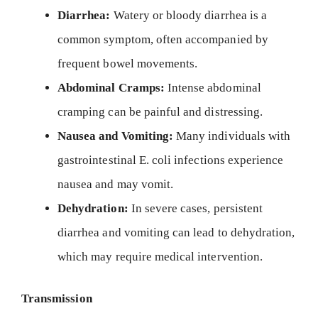
Diarrhea:
Watery or bloody diarrhea is a
common symptom, often accompanied by
frequent bowel movements.
Abdominal Cramps:
Intense abdominal
cramping can be painful and distressing.
Nausea and Vomiting:
Many individuals with
gastrointestinal E. coli infections experience
nausea and may vomit.
Dehydration:
In severe cases, persistent
diarrhea and vomiting can lead to dehydration,
which may require medical intervention.
Transmission