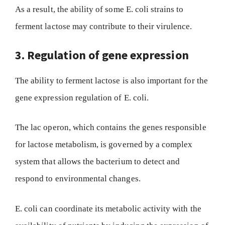
As a result, the ability of some E. coli strains to
ferment lactose may contribute to their virulence.
3. Regulation of gene expression
The ability to ferment lactose is also important for the
gene expression regulation of E. coli.
The lac operon, which contains the genes responsible
for lactose metabolism, is governed by a complex
system that allows the bacterium to detect and
respond to environmental changes.
E. coli can coordinate its metabolic activity with the