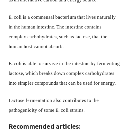
E. coli is a commensal bacterium that lives naturally
in the human intestine. The intestine contains
complex carbohydrates, such as lactose, that the
human host cannot absorb.
E. coli is able to survive in the intestine by fermenting
lactose, which breaks down complex carbohydrates
into simpler compounds that can be used for energy.
Lactose fermentation also contributes to the
pathogenicity of some E. coli strains.
Recommended articles: