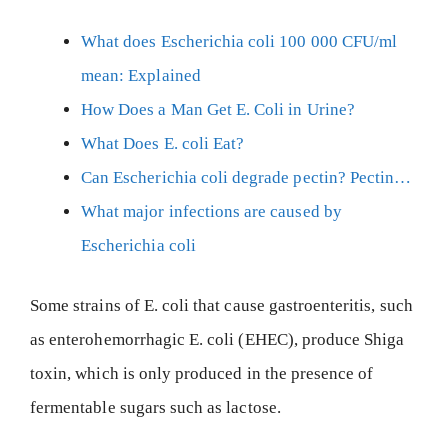
What does Escherichia coli 100 000 CFU/ml
mean: Explained
How Does a Man Get E. Coli in Urine?
What Does E. coli Eat?
Can Escherichia coli degrade pectin? Pectin…
What major infections are caused by
Escherichia coli
Some strains of E. coli that cause gastroenteritis, such
as enterohemorrhagic E. coli (EHEC), produce Shiga
toxin, which is only produced in the presence of
fermentable sugars such as lactose.