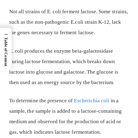
Not all strains of E. coli ferment lactose. Some strains,
such as the non-pathogenic E.coli strain K-12, lack
the genes necessary to ferment lactose.
→
Table of Content
E. coli produces the enzyme beta-galactosidase
during lactose fermentation, which breaks down
lactose into glucose and galactose. The glucose is
then used as an energy source by the bacterium.
To determine the presence of
Escherichia coli
in a
sample, the sample is added to a lactose-containing
medium and observed for the production of acid or
gas, which indicates lactose fermentation.