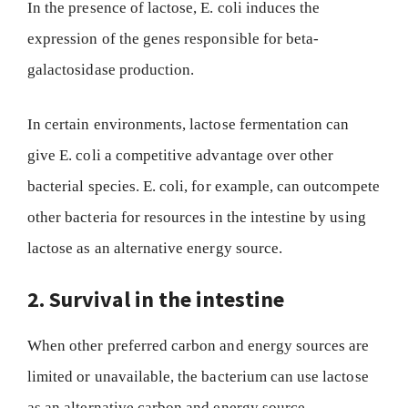
In the presence of lactose, E. coli induces the
expression of the genes responsible for beta-
galactosidase production.
In certain environments, lactose fermentation can
give E. coli a competitive advantage over other
bacterial species. E. coli, for example, can outcompete
other bacteria for resources in the intestine by using
lactose as an alternative energy source.
2. Survival in the intestine
When other preferred carbon and energy sources are
limited or unavailable, the bacterium can use lactose
as an alternative carbon and energy source.