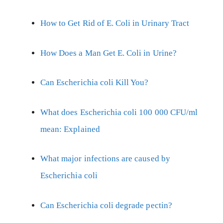
How to Get Rid of E. Coli in Urinary Tract
How Does a Man Get E. Coli in Urine?
Can Escherichia coli Kill You?
What does Escherichia coli 100 000 CFU/ml
mean: Explained
What major infections are caused by
Escherichia coli
Can Escherichia coli degrade pectin?