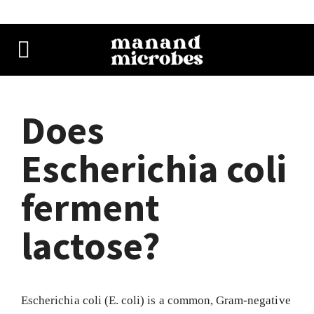
Does
Escherichia coli
ferment
lactose?
Escherichia coli (E. coli) is a common, Gram-negative