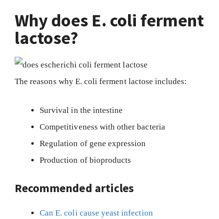
Why does E. coli ferment
lactose?
The reasons why E. coli ferment lactose includes:
Survival in the intestine
Competitiveness with other bacteria
Regulation of gene expression
Production of bioproducts
Recommended articles
Can E. coli cause yeast infection