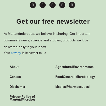
Get our free newsletter
At Manandmicrobes, we believe in sharing. Get important
community news, science and studies, products we love
delivered daily to your inbox.
Your
privacy
is important to us
About
Agricultural
Environmental
Contact
Food
General Microbiology
Disclaimer
Medical
Pharmaceutical
Privacy Policy of
ManAndMicrobes