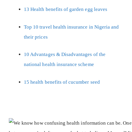
13 Health benefits of garden egg leaves
Top 10 travel health insurance in Nigeria and
their prices
10 Advantages & Disadvantages of the
national health insurance scheme
15 health benefits of cucumber seed