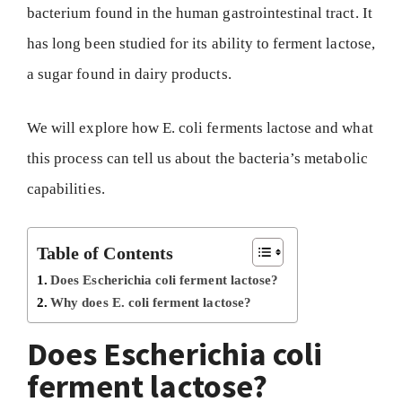
bacterium found in the human gastrointestinal tract. It
has long been studied for its ability to ferment lactose,
a sugar found in dairy products.
We will explore how E. coli ferments lactose and what
this process can tell us about the bacteria’s metabolic
capabilities.
Table of Contents
Does Escherichia coli ferment lactose?
Why does E. coli ferment lactose?
Does Escherichia coli
ferment lactose?