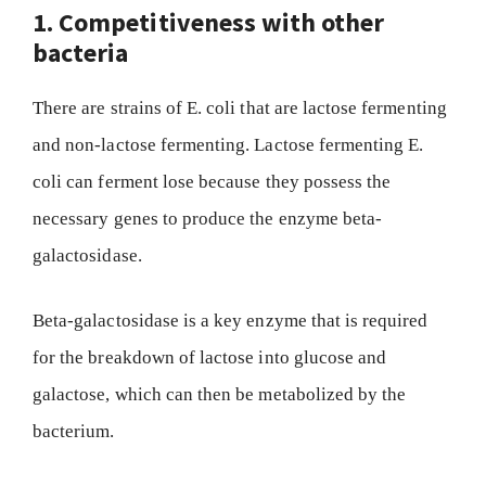
1. Competitiveness with other
bacteria
There are strains of E. coli that are lactose fermenting
and non-lactose fermenting. Lactose fermenting E.
coli can ferment lose because they possess the
necessary genes to produce the enzyme beta-
galactosidase.
Beta-galactosidase is a key enzyme that is required
for the breakdown of lactose into glucose and
galactose, which can then be metabolized by the
bacterium.