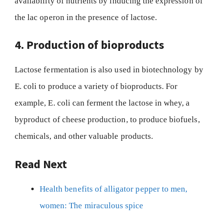
availability of nutrients by inducing the expression of
the lac operon in the presence of lactose.
4. Production of bioproducts
Lactose fermentation is also used in biotechnology by
E. coli to produce a variety of bioproducts. For
example, E. coli can ferment the lactose in whey, a
byproduct of cheese production, to produce biofuels,
chemicals, and other valuable products.
Read Next
Health benefits of alligator pepper to men,
women: The miraculous spice