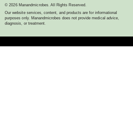
© 2026 Manandmicrobes. All Rights Reserved.
Our website services, content, and products are for informational
purposes only. Manandmicrobes does not provide medical advice,
diagnosis, or treatment.