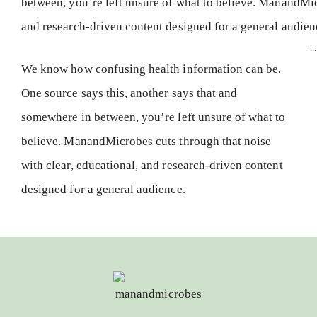
...
We know how confusing health information can be.
One source says this, another says that and
somewhere in between, you’re left unsure of what to
believe. ManandMicrobes cuts through that noise
with clear, educational, and research-driven content
designed for a general audience.