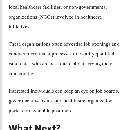
local healthcare facilities, or non-governmental
organizations (NGOs) involved in healthcare
initiatives.
These organizations often advertise job openings and
conduct recruitment processes to identify qualified
candidates who are passionate about serving their
communities.
Interested individuals can keep an eye on job boards,
government websites, and healthcare organization
portals for available positions.
What Next?