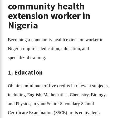
community health
extension worker in
Nigeria
Becoming a community health extension worker in
Nigeria requires dedication, education, and
specialized training.
1. Education
Obtain a minimum of five credits in relevant subjects,
including English, Mathematics, Chemistry, Biology,
and Physics, in your Senior Secondary School
Certificate Examination (SSCE) or its equivalent.