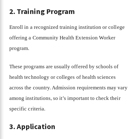
2. Training Program
Enroll in a recognized training institution or college
offering a Community Health Extension Worker
program.
These programs are usually offered by schools of
health technology or colleges of health sciences
across the country. Admission requirements may vary
among institutions, so it’s important to check their
specific criteria.
3. Application