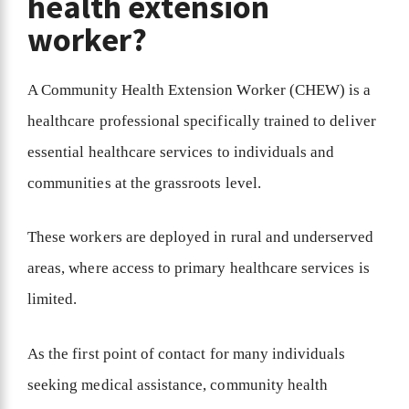
health extension
worker?
A Community Health Extension Worker (CHEW) is a
healthcare professional specifically trained to deliver
essential healthcare services to individuals and
communities at the grassroots level.
These workers are deployed in rural and underserved
areas, where access to primary healthcare services is
limited.
As the first point of contact for many individuals
seeking medical assistance, community health