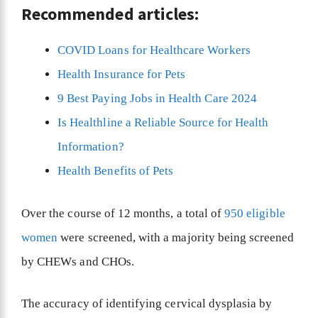
Recommended articles:
COVID Loans for Healthcare Workers
Health Insurance for Pets
9 Best Paying Jobs in Health Care 2024
Is Healthline a Reliable Source for Health
Information?
Health Benefits of Pets
Over the course of 12 months, a total of
950 eligible
women
were screened, with a majority being screened
by CHEWs and CHOs.
The accuracy of identifying cervical dysplasia by