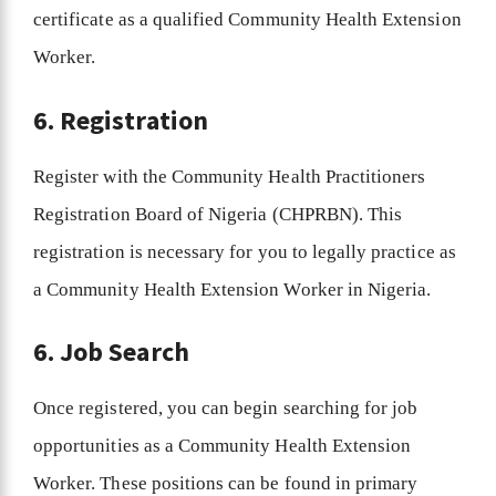
certificate as a qualified Community Health Extension
Worker.
6. Registration
Register with the Community Health Practitioners
Registration Board of Nigeria (CHPRBN). This
registration is necessary for you to legally practice as
a Community Health Extension Worker in Nigeria.
6. Job Search
Once registered, you can begin searching for job
opportunities as a Community Health Extension
Worker. These positions can be found in primary