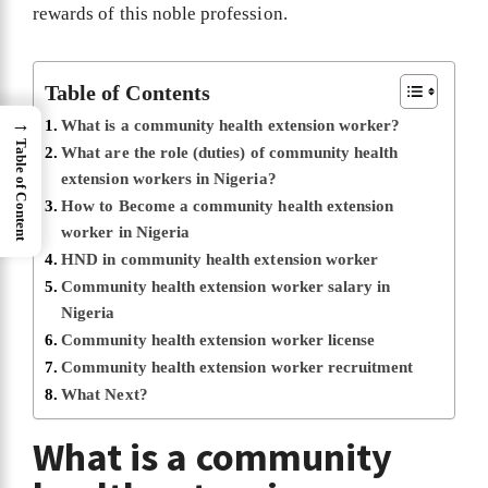
rewards of this noble profession.
Table of Contents
→
What is a community health extension worker?
Table of Content
What are the role (duties) of community health
extension workers in Nigeria?
How to Become a community health extension
worker in Nigeria
HND in community health extension worker
Community health extension worker salary in
Nigeria
Community health extension worker license
Community health extension worker recruitment
What Next?
What is a community