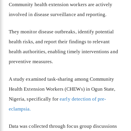
Community health extension workers are actively
involved in disease surveillance and reporting.
They monitor disease outbreaks, identify potential
health risks, and report their findings to relevant
health authorities, enabling timely interventions and
preventive measures.
A study examined task-sharing among Community
Health Extension Workers (CHEWs) in Ogun State,
Nigeria, specifically for
early detection of pre-
eclampsia.
Data was collected through focus group discussions