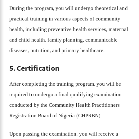
During the program, you will undergo theoretical and
practical training in various aspects of community
health, including preventive health services, maternal
and child health, family planning, communicable
diseases, nutrition, and primary healthcare.
5. Certification
After completing the training program, you will be
required to undergo a final qualifying examination
conducted by the Community Health Practitioners
Registration Board of Nigeria (CHPRBN).
Upon passing the examination, you will receive a