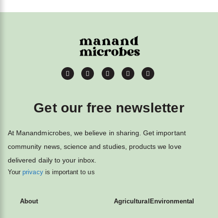
Get our free newsletter
At Manandmicrobes, we believe in sharing. Get important
community news, science and studies, products we love
delivered daily to your inbox.
Your
privacy
is important to us
About
Agricultural
Environmental