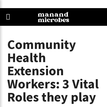
Community
Health
Extension
Workers: 3 Vital
Roles they play