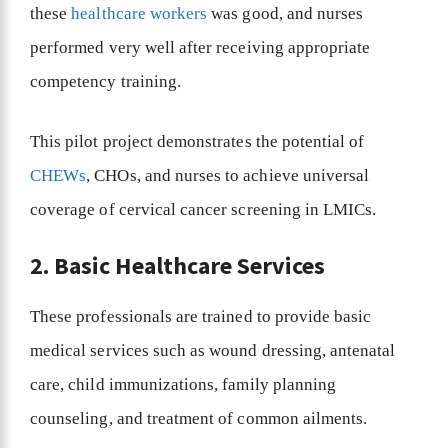
these
healthcare workers
was good, and nurses
performed very well after receiving appropriate
competency training.
This pilot project demonstrates the potential of
CHEWs
, CHOs, and nurses to achieve universal
coverage of cervical cancer screening in LMICs.
2. Basic Healthcare Services
These professionals are trained to provide basic
medical services such as wound dressing, antenatal
care, child immunizations, family planning
counseling, and treatment of common ailments.