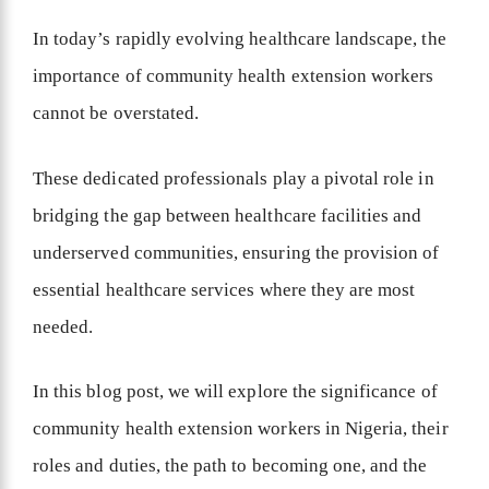
In today’s rapidly evolving healthcare landscape, the
importance of community health extension workers
cannot be overstated.
These dedicated professionals play a pivotal role in
bridging the gap between healthcare facilities and
underserved communities, ensuring the provision of
essential healthcare services where they are most
needed.
In this blog post, we will explore the significance of
community health extension workers in Nigeria, their
roles and duties, the path to becoming one, and the