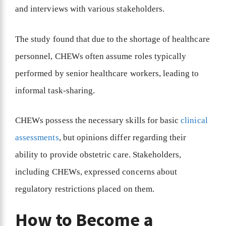
and interviews with various stakeholders.
The study found that due to the shortage of healthcare
personnel, CHEWs often assume roles typically
performed by senior healthcare workers, leading to
informal task-sharing.
CHEWs possess the necessary skills for basic
clinical
assessments
, but opinions differ regarding their
ability to provide obstetric care. Stakeholders,
including CHEWs, expressed concerns about
regulatory restrictions placed on them.
How to Become a