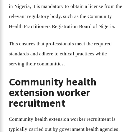
in Nigeria, it is mandatory to obtain a license from the
relevant regulatory body, such as the Community
Health Practitioners Registration Board of Nigeria.
This ensures that professionals meet the required
standards and adhere to ethical practices while
serving their communities.
Community health
extension worker
recruitment
Community health extension worker recruitment is
typically carried out by government health agencies,