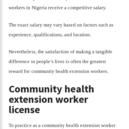
workers in Nigeria receive a competitive salary.
The exact salary may vary based on factors such as
experience, qualifications, and location.
Nevertheless, the satisfaction of making a tangible
difference in people’s lives is often the greatest
reward for community health extension workers.
Community health
extension worker
license
To practice as a community health extension worker