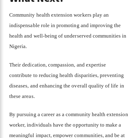
Community health extension workers play an
indispensable role in promoting and improving the
health and well-being of underserved communities in
Nigeria.
Their dedication, compassion, and expertise
contribute to reducing health disparities, preventing
diseases, and enhancing the overall quality of life in
these areas.
By pursuing a career as a community health extension
worker, individuals have the opportunity to make a
meaningful impact, empower communities, and be at