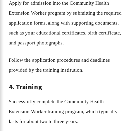
Apply for admission into the Community Health
Extension Worker program by submitting the required
application forms, along with supporting documents,
such as your educational certificates, birth certificate,
and passport photographs.
Follow the application procedures and deadlines
provided by the training institution.
4. Training
Successfully complete the Community Health
Extension Worker training program, which typically
lasts for about two to three years.