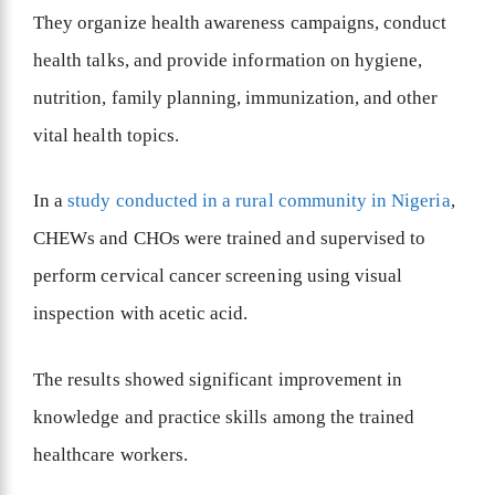
They organize health awareness campaigns, conduct
health talks, and provide information on hygiene,
nutrition, family planning, immunization, and other
vital health topics.
In a
study conducted in a rural community in Nigeria
,
CHEWs and CHOs were trained and supervised to
perform cervical cancer screening using visual
inspection with acetic acid.
The results showed significant improvement in
knowledge and practice skills among the trained
healthcare workers.