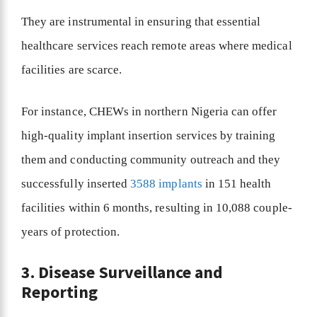
They are instrumental in ensuring that essential
healthcare services reach remote areas where medical
facilities are scarce.
For instance, CHEWs in northern Nigeria can offer
high-quality implant insertion services by training
them and conducting community outreach and they
successfully inserted
3588 implants
in 151 health
facilities within 6 months, resulting in 10,088 couple-
years of protection.
3. Disease Surveillance and
Reporting