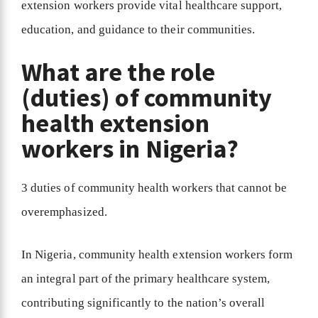
extension workers provide vital healthcare support,
education, and guidance to their communities.
What are the role
(duties) of community
health extension
workers in Nigeria?
3 duties of community health workers that cannot be
overemphasized.
In Nigeria, community health extension workers form
an integral part of the primary healthcare system,
contributing significantly to the nation’s overall