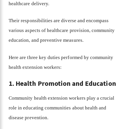
healthcare delivery.
Their responsibilities are diverse and encompass
various aspects of healthcare provision, community
education, and preventive measures.
Here are three key duties performed by community
health extension workers:
1. Health Promotion and Education
Community health extension workers play a crucial
role in educating communities about health and
disease prevention.