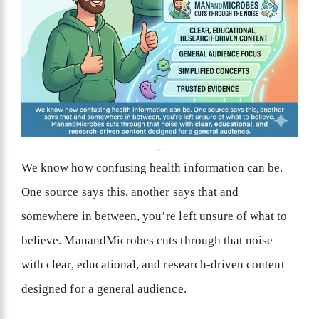
...
We know how confusing health information can be.
One source says this, another says that and
somewhere in between, you’re left unsure of what to
believe. ManandMicrobes cuts through that noise
with clear, educational, and research-driven content
designed for a general audience.