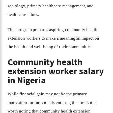
sociology, primary healthcare management, and
healthcare ethics.
This program prepares aspiring community health
extension workers to make a meaningful impact on
the health and well-being of their communities.
Community health
extension worker salary
in Nigeria
While financial gain may not be the primary
motivation for individuals entering this field, it is
worth noting that community health extension