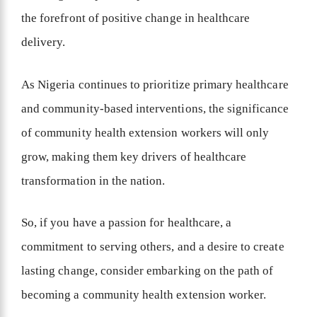
the forefront of positive change in healthcare
delivery.
As Nigeria continues to prioritize primary healthcare
and community-based interventions, the significance
of community health extension workers will only
grow, making them key drivers of healthcare
transformation in the nation.
So, if you have a passion for healthcare, a
commitment to serving others, and a desire to create
lasting change, consider embarking on the path of
becoming a community health extension worker.