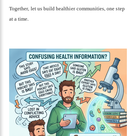
Together, let us build healthier communities, one step
at a time.