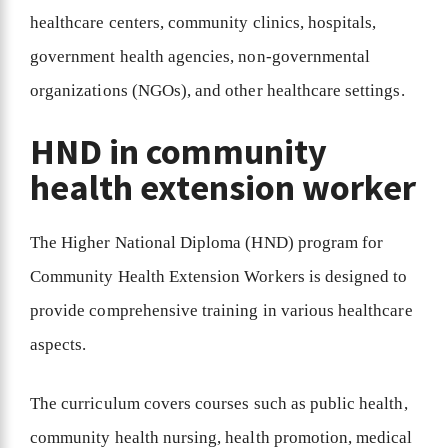
healthcare centers, community clinics, hospitals,
government health agencies, non-governmental
organizations (NGOs), and other healthcare settings.
HND in community
health extension worker
The Higher National Diploma (HND) program for
Community Health Extension Workers is designed to
provide comprehensive training in various healthcare
aspects.
The curriculum covers courses such as public health,
community health nursing, health promotion, medical