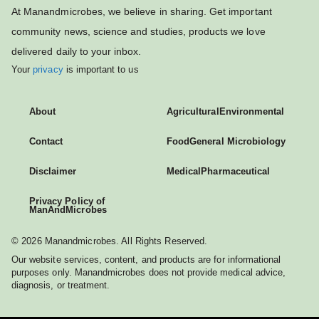
At Manandmicrobes, we believe in sharing. Get important
community news, science and studies, products we love
delivered daily to your inbox.
Your
privacy
is important to us
About
Agricultural
Environmental
Contact
Food
General Microbiology
Disclaimer
Medical
Pharmaceutical
Privacy Policy of
ManAndMicrobes
© 2026 Manandmicrobes. All Rights Reserved.
Our website services, content, and products are for informational
purposes only. Manandmicrobes does not provide medical advice,
diagnosis, or treatment.