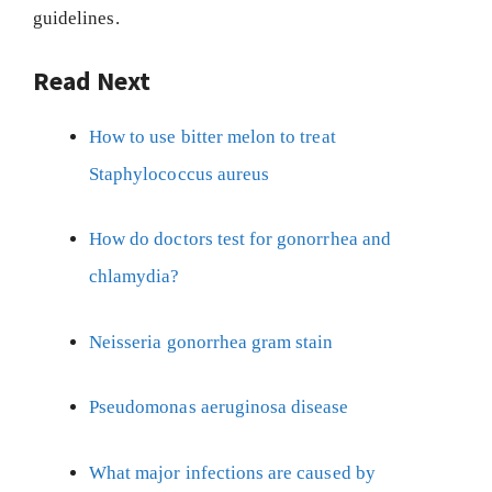
guidelines.
Read Next
How to use bitter melon to treat
Staphylococcus aureus
How do doctors test for gonorrhea and
chlamydia?
Neisseria gonorrhea gram stain
Pseudomonas aeruginosa disease
What major infections are caused by