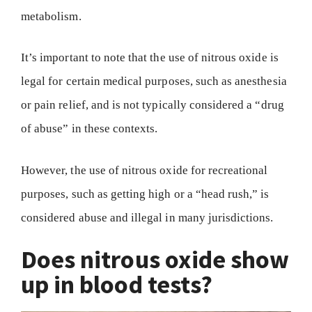
metabolism.
It’s important to note that the use of nitrous oxide is
legal for certain medical purposes, such as anesthesia
or pain relief, and is not typically considered a “drug
of abuse” in these contexts.
However, the use of nitrous oxide for recreational
purposes, such as getting high or a “head rush,” is
considered abuse and illegal in many jurisdictions.
Does nitrous oxide show
up in blood tests?