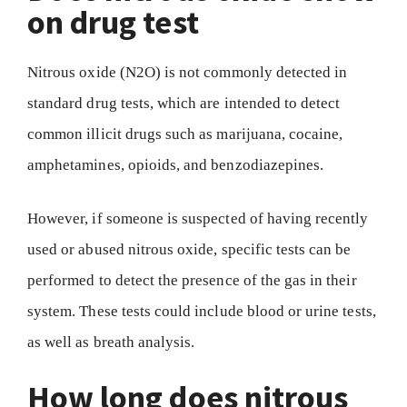
on drug test
Nitrous oxide (N2O) is not commonly detected in
standard drug tests, which are intended to detect
common illicit drugs such as marijuana, cocaine,
amphetamines, opioids, and benzodiazepines.
However, if someone is suspected of having recently
used or abused nitrous oxide, specific tests can be
performed to detect the presence of the gas in their
system. These tests could include blood or urine tests,
as well as breath analysis.
How long does nitrous