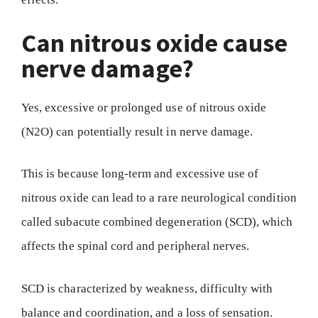
Can nitrous oxide cause
nerve damage?
Yes, excessive or prolonged use of nitrous oxide
(N2O) can potentially result in nerve damage.
This is because long-term and excessive use of
nitrous oxide can lead to a rare neurological condition
called subacute combined degeneration (SCD), which
affects the spinal cord and peripheral nerves.
SCD is characterized by weakness, difficulty with
balance and coordination, and a loss of sensation.