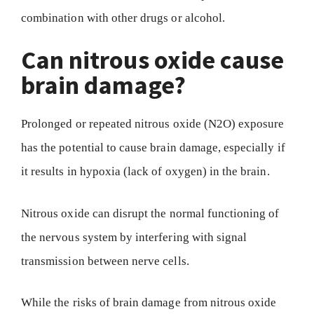
combination with other drugs or alcohol.
Can nitrous oxide cause
brain damage?
Prolonged or repeated nitrous oxide (N2O) exposure
has the potential to cause brain damage, especially if
it results in hypoxia (lack of oxygen) in the brain.
Nitrous oxide can disrupt the normal functioning of
the nervous system by interfering with signal
transmission between nerve cells.
While the risks of brain damage from nitrous oxide