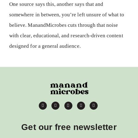
One source says this, another says that and
somewhere in between, you’re left unsure of what to
believe. ManandMicrobes cuts through that noise
with clear, educational, and research-driven content
designed for a general audience.
Get our free newsletter