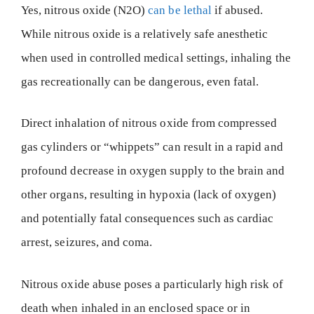
Yes, nitrous oxide (N2O)
can be lethal
if abused.
While nitrous oxide is a relatively safe anesthetic
when used in controlled medical settings, inhaling the
gas recreationally can be dangerous, even fatal.
Direct inhalation of nitrous oxide from compressed
gas cylinders or “whippets” can result in a rapid and
profound decrease in oxygen supply to the brain and
other organs, resulting in hypoxia (lack of oxygen)
and potentially fatal consequences such as cardiac
arrest, seizures, and coma.
Nitrous oxide abuse poses a particularly high risk of
death when inhaled in an enclosed space or in