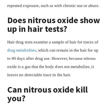
repeated exposure, such as with chronic use or abuse.
Does nitrous oxide show
up in hair tests?
Hair drug tests examine a sample of hair for traces of
drug metabolites
, which can remain in the hair for up
to 90 days after drug use. However, because nitrous
oxide is a gas that the body does not metabolize, it
leaves no detectable trace in the hair.
Can nitrous oxide kill
you?