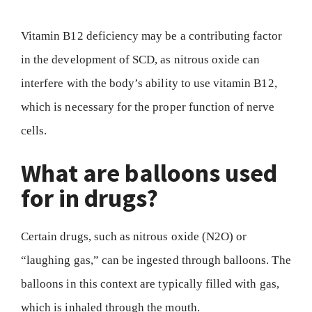
Vitamin B12 deficiency may be a contributing factor
in the development of SCD, as nitrous oxide can
interfere with the body’s ability to use vitamin B12,
which is necessary for the proper function of nerve
cells.
What are balloons used
for in drugs?
Certain drugs, such as nitrous oxide (N2O) or
“laughing gas,” can be ingested through balloons. The
balloons in this context are typically filled with gas,
which is inhaled through the mouth.