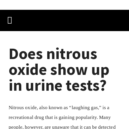
Does nitrous
oxide show up
in urine tests?
Nitrous oxide, also known as “laughing gas,” is a
recreational drug that is gaining popularity. Many
people, however, are unaware that it can be detected