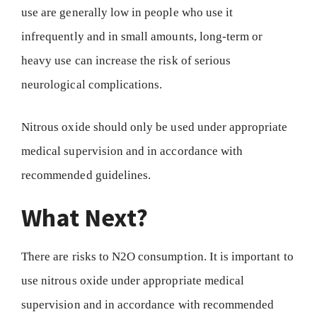
use are generally low in people who use it
infrequently and in small amounts, long-term or
heavy use can increase the risk of serious
neurological complications.
Nitrous oxide should only be used under appropriate
medical supervision and in accordance with
recommended guidelines.
What Next?
There are risks to N2O consumption. It is important to
use nitrous oxide under appropriate medical
supervision and in accordance with recommended