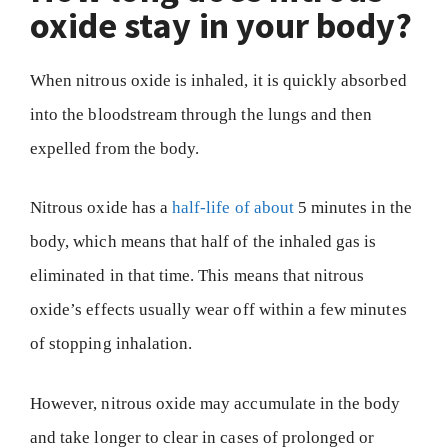
oxide stay in your body?
When nitrous oxide is inhaled, it is quickly absorbed
into the bloodstream through the lungs and then
expelled from the body.
Nitrous oxide has a
half-life of about
5 minutes in the
body, which means that half of the inhaled gas is
eliminated in that time. This means that nitrous
oxide’s effects usually wear off within a few minutes
of stopping inhalation.
However, nitrous oxide may accumulate in the body
and take longer to clear in cases of prolonged or