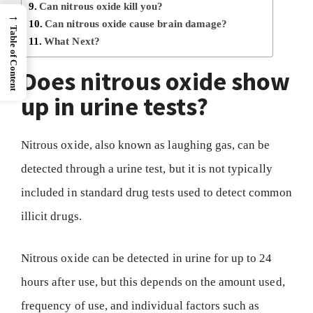
Can nitrous oxide kill you?
→
Can nitrous oxide cause brain damage?
Table of Content
What Next?
Does nitrous oxide show
up in urine tests?
Nitrous oxide, also known as laughing gas, can be
detected through a urine test, but it is not typically
included in standard drug tests used to detect common
illicit drugs.
Nitrous oxide can be detected in urine for up to 24
hours after use, but this depends on the amount used,
frequency of use, and individual factors such as