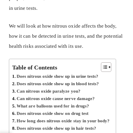
in urine tests.
We will look at how nitrous oxide affects the body,
how it can be detected in urine tests, and the potential
health risks associated with its use.
Table of Contents
Does nitrous oxide show up in urine tests?
Does nitrous oxide show up in blood tests?
Can nitrous oxide paralyze you?
Can nitrous oxide cause nerve damage?
What are balloons used for in drugs?
Does nitrous oxide show on drug test
How long does nitrous oxide stay in your body?
Does nitrous oxide show up in hair tests?