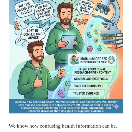
...
We know how confusing health information can be.