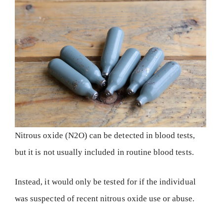
Nitrous oxide (N2O) can be detected in blood tests,
but it is not usually included in routine blood tests.
Instead, it would only be tested for if the individual
was suspected of recent nitrous oxide use or abuse.