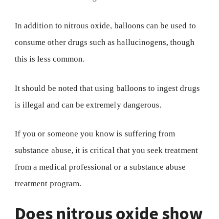
In addition to nitrous oxide, balloons can be used to
consume other drugs such as hallucinogens, though
this is less common.
It should be noted that using balloons to ingest drugs
is illegal and can be extremely dangerous.
If you or someone you know is suffering from
substance abuse, it is critical that you seek treatment
from a medical professional or a substance abuse
treatment program.
Does nitrous oxide show