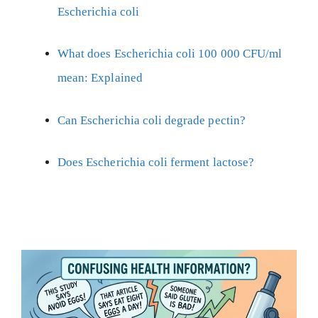
Escherichia coli
What does Escherichia coli 100 000 CFU/ml
mean: Explained
Can Escherichia coli degrade pectin?
Does Escherichia coli ferment lactose?