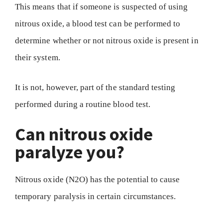
This means that if someone is suspected of using
nitrous oxide, a blood test can be performed to
determine whether or not nitrous oxide is present in
their system.
It is not, however, part of the standard testing
performed during a routine blood test.
Can nitrous oxide
paralyze you?
Nitrous oxide (N2O) has the potential to cause
temporary paralysis in certain circumstances.