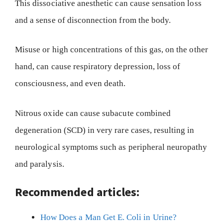
This dissociative anesthetic can cause sensation loss
and a sense of disconnection from the body.
Misuse or high concentrations of this gas, on the other
hand, can cause respiratory depression, loss of
consciousness, and even death.
Nitrous oxide can cause subacute combined
degeneration (SCD) in very rare cases, resulting in
neurological symptoms such as peripheral neuropathy
and paralysis.
Recommended articles:
How Does a Man Get E. Coli in Urine?