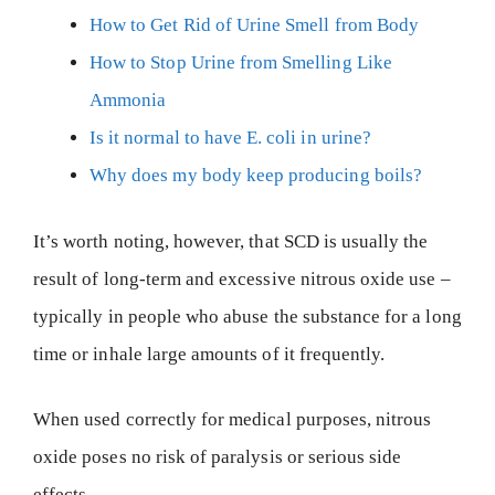
How to Get Rid of Urine Smell from Body
How to Stop Urine from Smelling Like
Ammonia
Is it normal to have E. coli in urine?
Why does my body keep producing boils?
It’s worth noting, however, that SCD is usually the
result of long-term and excessive nitrous oxide use –
typically in people who abuse the substance for a long
time or inhale large amounts of it frequently.
When used correctly for medical purposes, nitrous
oxide poses no risk of paralysis or serious side
effects.