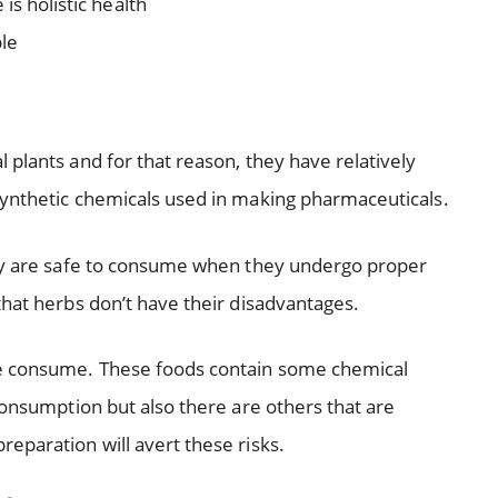
is holistic health
le
plants and for that reason, they have relatively
nthetic chemicals used in making pharmaceuticals.
hey are safe to consume when they undergo proper
that herbs don’t have their disadvantages.
e consume. These foods contain some chemical
consumption but also there are others that are
eparation will avert these risks.