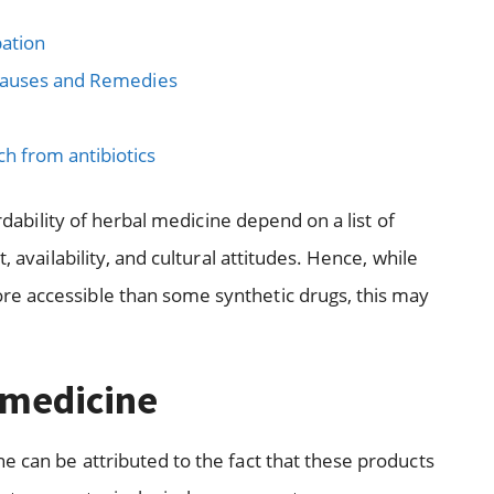
ation
 Causes and Remedies
 from antibiotics
ordability of herbal medicine depend on a list of
, availability, and cultural attitudes. Hence, while
e accessible than some synthetic drugs, this may
 medicine
e can be attributed to the fact that these products