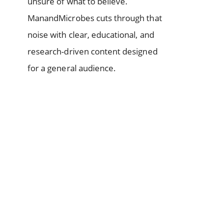
unsure of what to believe.
ManandMicrobes cuts through that
noise with clear, educational, and
research-driven content designed
for a general audience.