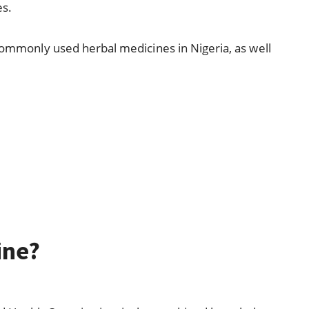
es.
 commonly used herbal medicines in Nigeria, as well
.
ine?