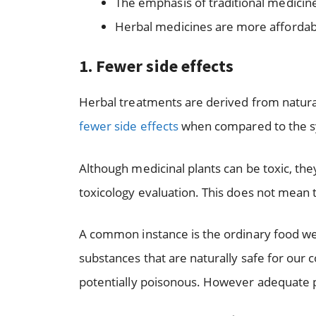
The emphasis of traditional medicine 
Herbal medicines are more affordab
1.
Fewer side effects
Herbal treatments are derived from natural 
fewer side effects
when compared to the sy
Although medicinal plants can be toxic, t
toxicology evaluation. This does not mean 
A common instance is the ordinary food w
substances that are naturally safe for our 
potentially poisonous. However adequate pr