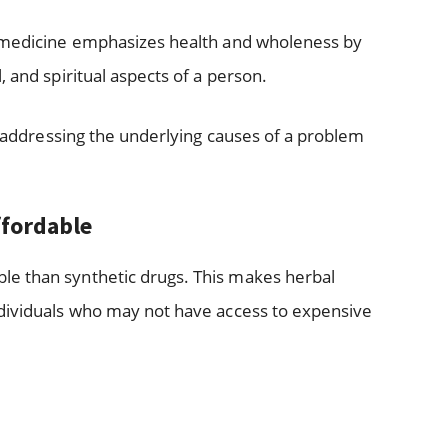
l medicine emphasizes health and wholeness by
 and spiritual aspects of a person.
in addressing the underlying causes of a problem
ffordable
e than synthetic drugs. This makes herbal
ndividuals who may not have access to expensive