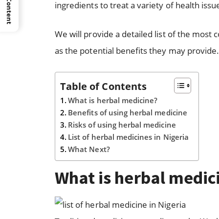
ingredients to treat a variety of health issu
We will provide a detailed list of the most
as the potential benefits they may provide
Table of Contents
What is herbal medicine?
Benefits of using herbal medicine
Risks of using herbal medicine
List of herbal medicines in Nigeria
What Next?
What is herbal medic