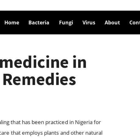
Home
Bacteria
Fungi
Virus
About
Con
 medicine in
5 Remedies
ling that has been practiced in Nigeria for
thcare that employs plants and other natural