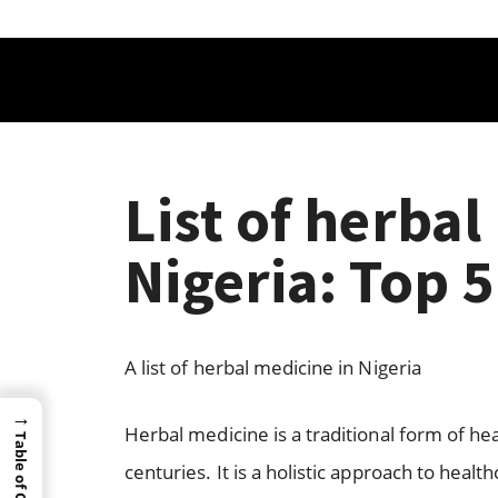
List of herbal
Nigeria: Top 
A list of herbal medicine in Nigeria
→
Herbal medicine is a traditional form of hea
Table of Content
centuries. It is a holistic approach to heal