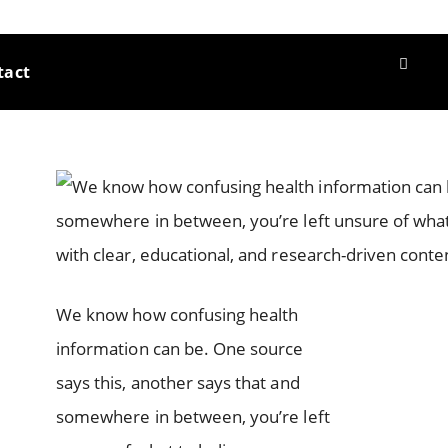
tact
We know how confusing health
information can be. One source
says this, another says that and
somewhere in between, you’re left