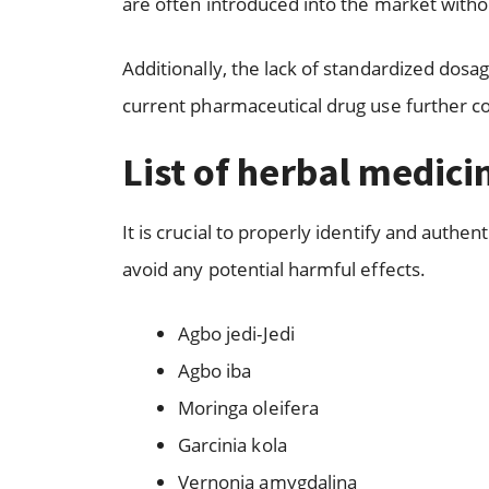
are often introduced into the market witho
Additionally, the lack of standardized dosa
current pharmaceutical drug use further c
List of herbal medici
It is crucial to properly identify and authe
avoid any potential harmful effects.
Agbo jedi-Jedi
Agbo iba
Moringa oleifera
Garcinia kola
Vernonia amygdalina