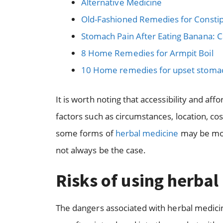
Alternative Medicine
Old-Fashioned Remedies for Constip
Stomach Pain After Eating Banana:
8 Home Remedies for Armpit Boil
10 Home remedies for upset stomach
It is worth noting that accessibility and aff
factors such as circumstances, location, cost
some forms of
herbal medicine
may be mor
not always be the case.
Risks of using herbal
The dangers associated with herbal medicin