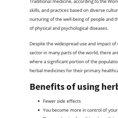
Traditional medicine, according to the Wor
skills, and practices based on diverse cultur
nurturing of the well-being of people and t
of physical and psychological diseases.
Despite the widespread use and impact of 
sector in many parts of the world, there are
where a significant portion of the populatio
herbal medicines for their primary healthc
Benefits of using he
Fewer side effects
You become more in control of your