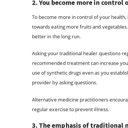
2.
You become more in control o
To become more in control of your health,
towards eating more fruits and vegetables. 
better in the long run.
Asking your traditional healer questions re
recommended treatment can increase your se
use of synthetic drugs even as you establi
provider by asking questions.
Alternative medicine practitioners encourag
regular exercise to prevent illness.
3.
The emphasis of traditional m