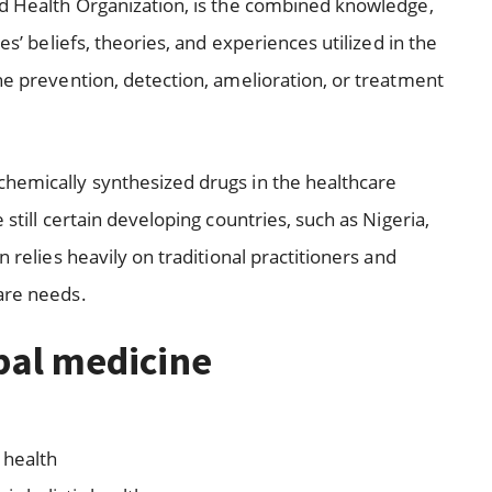
ld Health Organization, is the combined knowledge,
es’ beliefs, theories, and experiences utilized in the
he prevention, detection, amelioration, or treatment
chemically synthesized drugs in the healthcare
 still certain developing countries, such as Nigeria,
n relies heavily on traditional practitioners and
are needs.
rbal medicine
 health