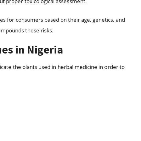
ut proper toxicological assessment.
ges for consumers based on their age, genetics, and
ompounds these risks.
nes in Nigeria
nticate the plants used in herbal medicine in order to