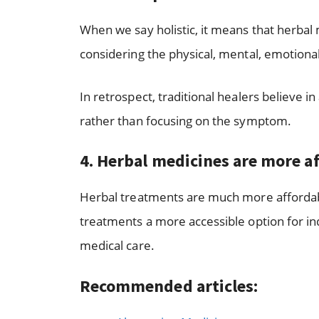
When we say holistic, it means that herba
considering the physical, mental, emotional,
In retrospect, traditional healers believe 
rather than focusing on the symptom.
4.
Herbal medicines are more a
Herbal treatments are much more affordabl
treatments a more accessible option for i
medical care.
Recommended articles: