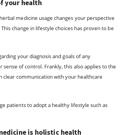
f your health
 herbal medicine usage changes your perspective
This change in lifestyle choices has proven to be
garding your diagnosis and goals of any
nse of control. Frankly, this also applies to the
sh clear communication with your healthcare
e patients to adopt a healthy lifestyle such as
edicine is holistic health