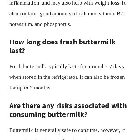
inflammation, and may also help with weight loss. It
also contains good amounts of calcium, vitamin B2,
potassium, and phosphorus.
How long does fresh buttermilk
last?
Fresh buttermilk typically lasts for around 5-7 days
when stored in the refrigerator. It can also be frozen
for up to 3 months.
Are there any risks associated with
consuming buttermilk?
Buttermilk is generally safe to consume, however, it