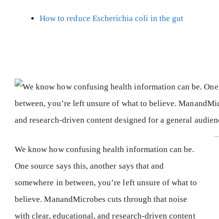
How to reduce Escherichia coli in the gut
...
We know how confusing health information can be.
One source says this, another says that and
somewhere in between, you’re left unsure of what to
believe. ManandMicrobes cuts through that noise
with clear, educational, and research-driven content