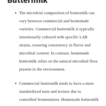
The microbial composition of buttermilk can
vary between commercial and homemade
varieties. Commercial buttermilk is typically
intentionally cultured with specific LAB
strains, ensuring consistency in flavor and
microbial content. In contrast, homemade
buttermilk relies on the natural microbial flora
present in the environment.
Commercial buttermilk tends to have a more
standardized taste and texture due to
controlled fermentation. Homemade buttermilk