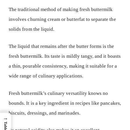
The traditional method of making fresh buttermilk
involves churning cream or butterfat to separate the
solids from the liquid.
The liquid that remains after the butter forms is the
fresh buttermilk. Its taste is mildly tangy, and it boasts
a thin, pourable consistency, making it suitable for a
wide range of culinary applications.
Fresh buttermilk’s culinary versatility knows no
bounds. It is a key ingredient in recipes like pancakes,
biscuits, dressings, and marinades.
→