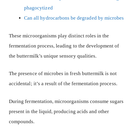
phagocytized
Can all hydrocarbons be degraded by microbes
These microorganisms play distinct roles in the
fermentation process, leading to the development of
the buttermilk’s unique sensory qualities.
The presence of microbes in fresh buttermilk is not
accidental; it’s a result of the fermentation process.
During fermentation, microorganisms consume sugars
present in the liquid, producing acids and other
compounds.