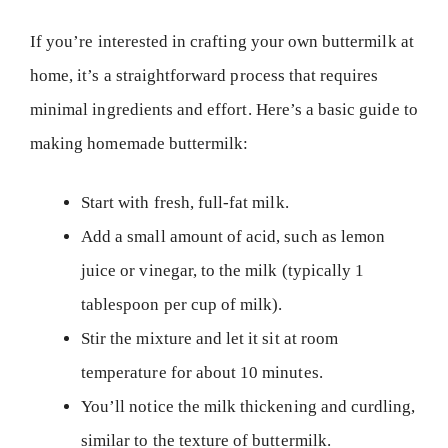
If you’re interested in crafting your own buttermilk at
home, it’s a straightforward process that requires
minimal ingredients and effort. Here’s a basic guide to
making homemade buttermilk:
Start with fresh, full-fat milk.
Add a small amount of acid, such as lemon
juice or vinegar, to the milk (typically 1
tablespoon per cup of milk).
Stir the mixture and let it sit at room
temperature for about 10 minutes.
You’ll notice the milk thickening and curdling,
similar to the texture of buttermilk.