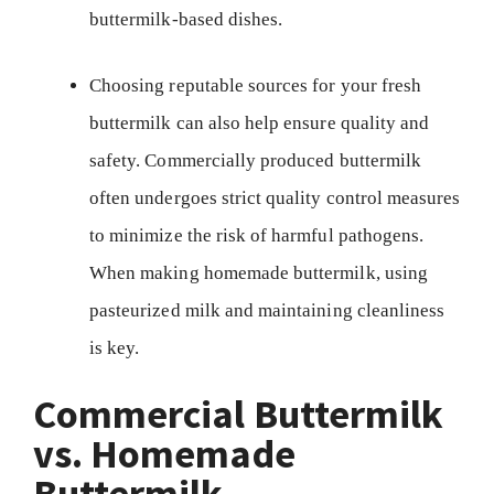
buttermilk-based dishes.
Choosing reputable sources for your fresh
buttermilk can also help ensure quality and
safety. Commercially produced buttermilk
often undergoes strict quality control measures
to minimize the risk of harmful pathogens.
When making homemade buttermilk, using
pasteurized milk and maintaining cleanliness
is key.
Commercial Buttermilk
vs. Homemade
Buttermilk