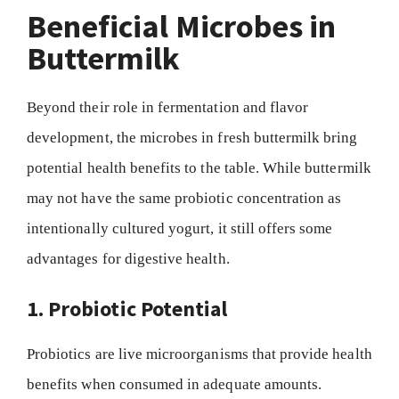
Beneficial Microbes in
Buttermilk
Beyond their role in fermentation and flavor
development, the microbes in fresh buttermilk bring
potential health benefits to the table. While buttermilk
may not have the same probiotic concentration as
intentionally cultured yogurt, it still offers some
advantages for digestive health.
1. Probiotic Potential
Probiotics are live microorganisms that provide health
benefits when consumed in adequate amounts.