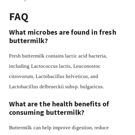
FAQ
What microbes are found in fresh
buttermilk?
Fresh buttermilk contains lactic acid bacteria,
including Lactococcus lactis, Leuconostoc
citrovorum, Lactobacillus helveticus, and
Lactobacillus delbrueckii subsp. bulgaricus.
What are the health benefits of
consuming buttermilk?
Buttermilk can help improve digestion, reduce