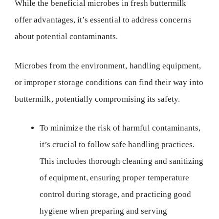
While the beneficial microbes in fresh buttermilk
offer advantages, it’s essential to address concerns
about potential contaminants.
Microbes from the environment, handling equipment,
or improper storage conditions can find their way into
buttermilk, potentially compromising its safety.
To minimize the risk of harmful contaminants,
it’s crucial to follow safe handling practices.
This includes thorough cleaning and sanitizing
of equipment, ensuring proper temperature
control during storage, and practicing good
hygiene when preparing and serving