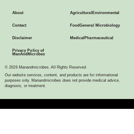
About
Agricultural
Environmental
Contact
Food
General Microbiology
Disclaimer
Medical
Pharmaceutical
Privacy Policy of
ManAndMicrobes
© 2026 Manandmicrobes. All Rights Reserved.
Our website services, content, and products are for informational
purposes only. Manandmicrobes does not provide medical advice,
diagnosis, or treatment.