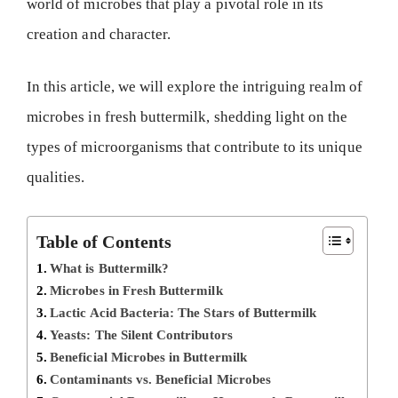
world of microbes that play a pivotal role in its
creation and character.
In this article, we will explore the intriguing realm of
microbes in fresh buttermilk, shedding light on the
types of microorganisms that contribute to its unique
qualities.
Table of Contents
What is Buttermilk?
Microbes in Fresh Buttermilk
Lactic Acid Bacteria: The Stars of Buttermilk
Yeasts: The Silent Contributors
Beneficial Microbes in Buttermilk
Contaminants vs. Beneficial Microbes