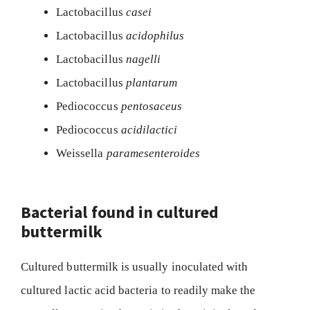
Lactobacillus
casei
Lactobacillus
acidophilus
Lactobacillus
nagelli
Lactobacillus
plantarum
Pediococcus
pentosaceus
Pediococcus
acidilactici
Weissella
paramesenteroides
Bacterial found in cultured
buttermilk
Cultured buttermilk is usually inoculated with
cultured lactic acid bacteria to readily make the