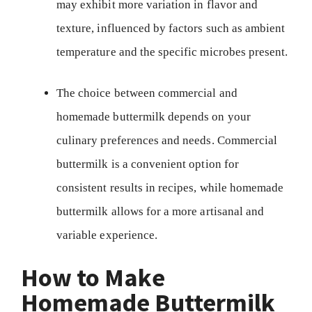
may exhibit more variation in flavor and
texture, influenced by factors such as ambient
temperature and the specific microbes present.
The choice between commercial and
homemade buttermilk depends on your
culinary preferences and needs. Commercial
buttermilk is a convenient option for
consistent results in recipes, while homemade
buttermilk allows for a more artisanal and
variable experience.
How to Make
Homemade Buttermilk