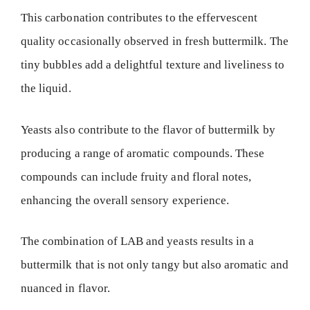
This carbonation contributes to the effervescent
quality occasionally observed in fresh buttermilk. The
tiny bubbles add a delightful texture and liveliness to
the liquid.
Yeasts also contribute to the flavor of buttermilk by
producing a range of aromatic compounds. These
compounds can include fruity and floral notes,
enhancing the overall sensory experience.
The combination of LAB and yeasts results in a
buttermilk that is not only tangy but also aromatic and
nuanced in flavor.