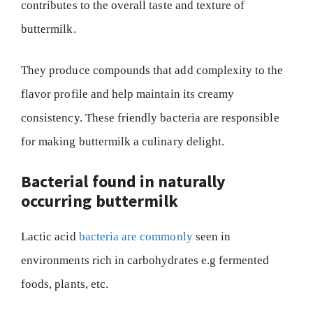
contributes to the overall taste and texture of
buttermilk.
They produce compounds that add complexity to the
flavor profile and help maintain its creamy
consistency. These friendly bacteria are responsible
for making buttermilk a culinary delight.
Bacterial found in naturally
occurring buttermilk
Lactic acid
bacteria are commonly
seen in
environments rich in carbohydrates e.g fermented
foods, plants, etc.