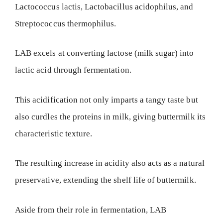
Lactococcus lactis, Lactobacillus acidophilus, and
Streptococcus thermophilus.
LAB excels at converting lactose (milk sugar) into
lactic acid through fermentation.
This acidification not only imparts a tangy taste but
also curdles the proteins in milk, giving buttermilk its
characteristic texture.
The resulting increase in acidity also acts as a natural
preservative, extending the shelf life of buttermilk.
Aside from their role in fermentation, LAB