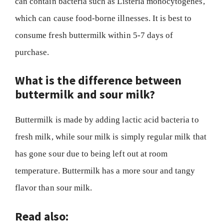
can contain bacteria such as Listeria monocytogenes,
which can cause food-borne illnesses. It is best to
consume fresh buttermilk within 5-7 days of
purchase.
What is the difference between
buttermilk and sour milk?
Buttermilk is made by adding lactic acid bacteria to
fresh milk, while sour milk is simply regular milk that
has gone sour due to being left out at room
temperature. Buttermilk has a more sour and tangy
flavor than sour milk.
Read also: