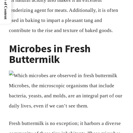
Table of Content
Its natural acidity also makes it an excellent
tenderizing agent for meats. Additionally, it is often
used in baking to impart a pleasant tang and
contribute to the rise and texture of baked goods.
Microbes in Fresh
Buttermilk
Microbes, the microscopic organisms that include
bacteria, yeasts, and molds, are an integral part of our
daily lives, even if we can’t see them.
Fresh buttermilk is no exception; it harbors a diverse