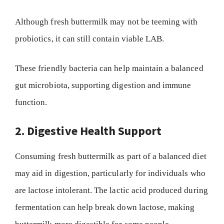
Although fresh buttermilk may not be teeming with
probiotics, it can still contain viable LAB.
These friendly bacteria can help maintain a balanced
gut microbiota, supporting digestion and immune
function.
2. Digestive Health Support
Consuming fresh buttermilk as part of a balanced diet
may aid in digestion, particularly for individuals who
are lactose intolerant. The lactic acid produced during
fermentation can help break down lactose, making