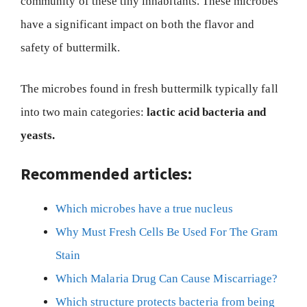
community of these tiny inhabitants. These microbes
have a significant impact on both the flavor and
safety of buttermilk.
The microbes found in fresh buttermilk typically fall
into two main categories:
lactic acid bacteria and
yeasts.
Recommended articles:
Which microbes have a true nucleus
Why Must Fresh Cells Be Used For The Gram
Stain
Which Malaria Drug Can Cause Miscarriage?
Which structure protects bacteria from being