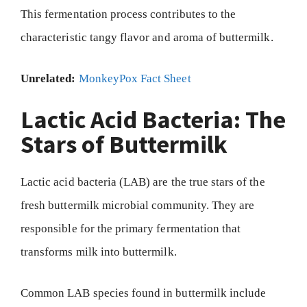
This fermentation process contributes to the
characteristic tangy flavor and aroma of buttermilk.
Unrelated:
MonkeyPox Fact Sheet
Lactic Acid Bacteria: The
Stars of Buttermilk
Lactic acid bacteria (LAB) are the true stars of the
fresh buttermilk microbial community. They are
responsible for the primary fermentation that
transforms milk into buttermilk.
Common LAB species found in buttermilk include