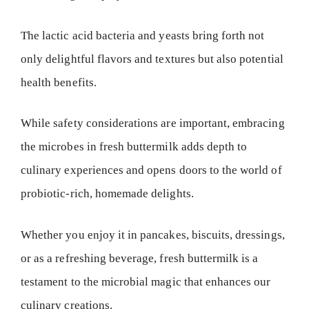
The lactic acid bacteria and yeasts bring forth not
only delightful flavors and textures but also potential
health benefits.
While safety considerations are important, embracing
the microbes in fresh buttermilk adds depth to
culinary experiences and opens doors to the world of
probiotic-rich, homemade delights.
Whether you enjoy it in pancakes, biscuits, dressings,
or as a refreshing beverage, fresh buttermilk is a
testament to the microbial magic that enhances our
culinary creations.