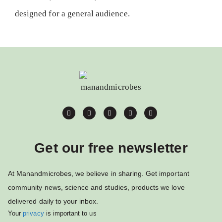
designed for a general audience.
Get our free newsletter
At Manandmicrobes, we believe in sharing. Get important
community news, science and studies, products we love
delivered daily to your inbox.
Your
privacy
is important to us