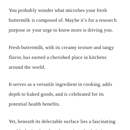
You probably wonder what microbes your fresh
buttermilk is composed of. Maybe it’s for a research
purpose or your urge to know more is driving you.
Fresh buttermilk, with its creamy texture and tangy
flavor, has earned a cherished place in kitchens
around the world.
It serves as a versatile ingredient in cooking, adds
depth to baked goods, and is celebrated for its
potential health benefits.
Yet, beneath its delectable surface lies a fascinating