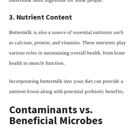
buttermilk more digestible for some people.
3. Nutrient Content
Buttermilk is also a source of essential nutrients such
as calcium, protein, and vitamins. These nutrients play
various roles in maintaining overall health, from bone
health to muscle function.
Incorporating buttermilk into your diet can provide a
nutrient boost along with potential probiotic benefits.
Contaminants vs.
Beneficial Microbes