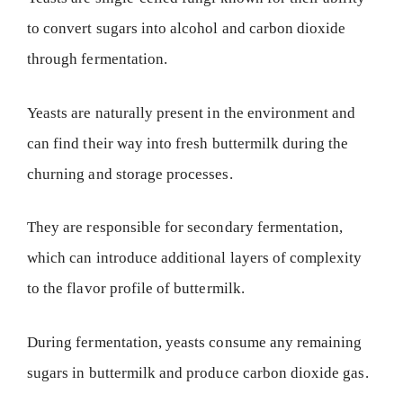
to convert sugars into alcohol and carbon dioxide
through fermentation.
Yeasts are naturally present in the environment and
can find their way into fresh buttermilk during the
churning and storage processes.
They are responsible for secondary fermentation,
which can introduce additional layers of complexity
to the flavor profile of buttermilk.
During fermentation, yeasts consume any remaining
sugars in buttermilk and produce carbon dioxide gas.