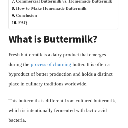
Commercial Buttermilk vs. Homemade Buttermilk
How to Make Homemade Buttermilk
Conclusion
FAQ
What is Buttermilk?
Fresh buttermilk is a dairy product that emerges
during the
process of churning
butter. It is often a
byproduct of butter production and holds a distinct
place in culinary traditions worldwide.
This buttermilk is different from cultured buttermilk,
which is intentionally fermented with lactic acid
bacteria.