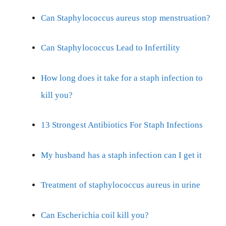
Can Staphylococcus aureus stop menstruation?
Can Staphylococcus Lead to Infertility
How long does it take for a staph infection to
kill you?
13 Strongest Antibiotics For Staph Infections
My husband has a staph infection can I get it
Treatment of staphylococcus aureus in urine
Can Escherichia coil kill you?