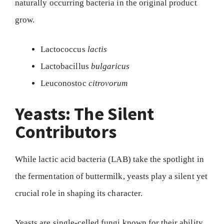
naturally occurring bacteria in the original product
grow.
Lactococcus
lactis
Lactobacillus
bulgaricus
Leuconostoc
citrovorum
Yeasts: The Silent
Contributors
While lactic acid bacteria (LAB) take the spotlight in
the fermentation of buttermilk, yeasts play a silent yet
crucial role in shaping its character.
Yeasts are single-celled fungi known for their ability