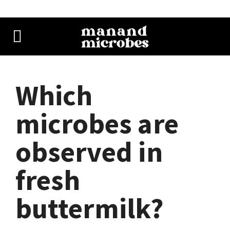
Which
microbes are
observed in
fresh
buttermilk?