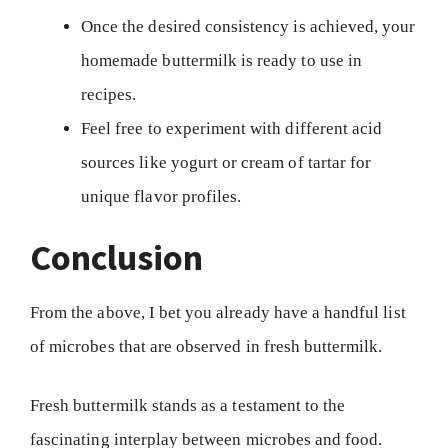
Once the desired consistency is achieved, your
homemade buttermilk is ready to use in
recipes.
Feel free to experiment with different acid
sources like yogurt or cream of tartar for
unique flavor profiles.
Conclusion
From the above, I bet you already have a handful list
of microbes that are observed in fresh buttermilk.
Fresh buttermilk stands as a testament to the
fascinating interplay between microbes and food.