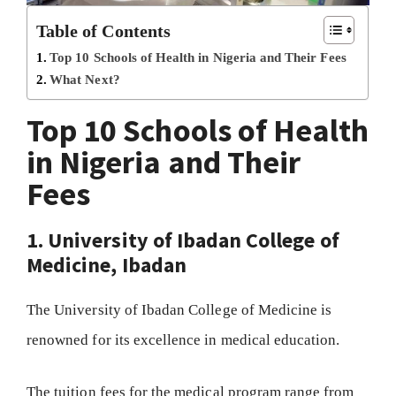
Table of Contents
Top 10 Schools of Health in Nigeria and Their Fees
What Next?
Top 10 Schools of Health
in Nigeria and Their
Fees
1. University of Ibadan College of
Medicine, Ibadan
The University of Ibadan College of Medicine is
renowned for its excellence in medical education.
The tuition fees for the medical program range from