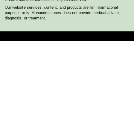
Our website services, content, and products are for informational
purposes only. Manandmicrobes does not provide medical advice,
diagnosis, or treatment.