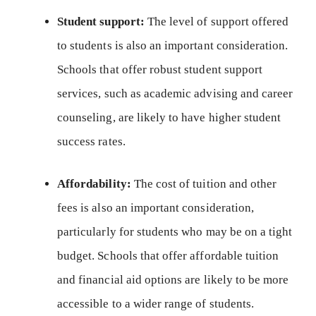
Student support:
The level of support offered
to students is also an important consideration.
Schools that offer robust student support
services, such as academic advising and career
counseling, are likely to have higher student
success rates.
Affordability:
The cost of tuition and other
fees is also an important consideration,
particularly for students who may be on a tight
budget. Schools that offer affordable tuition
and financial aid options are likely to be more
accessible to a wider range of students.