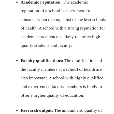
Academic reputation:
The academic
reputation of a school is a key factor to
consider when making a list of the best schools
of health. A school with a strong reputation for
academic excellence is likely to attract high-
quality students and faculty.
Faculty qualifications:
The qualifications of
the faculty members at a school of health are
also important. A school with highly qualified
and experienced faculty members is likely to
offer a higher quality of education.
Research output:
The amount and quality of