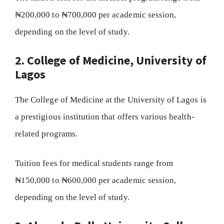
₦200,000 to ₦700,000 per academic session,
depending on the level of study.
2. College of Medicine, University of
Lagos
The College of Medicine at the University of Lagos is
a prestigious institution that offers various health-
related programs.
Tuition fees for medical students range from
₦150,000 to ₦600,000 per academic session,
depending on the level of study.