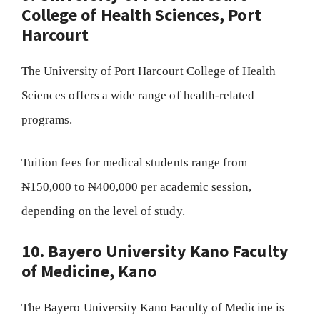
College of Health Sciences, Port
Harcourt
The University of Port Harcourt College of Health
Sciences offers a wide range of health-related
programs.
Tuition fees for medical students range from
₦150,000 to ₦400,000 per academic session,
depending on the level of study.
10. Bayero University Kano Faculty
of Medicine, Kano
The Bayero University Kano Faculty of Medicine is