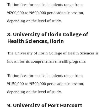
Tuition fees for medical students range from
₦200,000 to ₦600,000 per academic session,
depending on the level of study.
8. University of Ilorin College of
Health Sciences, Ilorin
The University of Ilorin College of Health Sciences is
known for its comprehensive health programs.
Tuition fees for medical students range from
₦150,000 to ₦500,000 per academic session,
depending on the level of study.
9. University of Port Harcourt