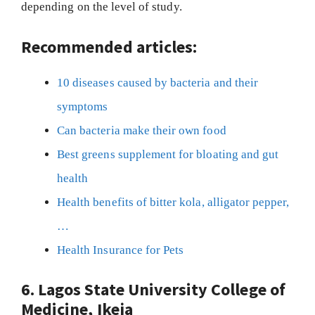
depending on the level of study.
Recommended articles:
10 diseases caused by bacteria and their
symptoms
Can bacteria make their own food
Best greens supplement for bloating and gut
health
Health benefits of bitter kola, alligator pepper,
…
Health Insurance for Pets
6. Lagos State University College of
Medicine, Ikeja