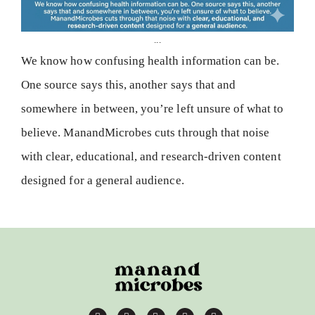
...
We know how confusing health information can be.
One source says this, another says that and
somewhere in between, you’re left unsure of what to
believe. ManandMicrobes cuts through that noise
with clear, educational, and research-driven content
designed for a general audience.