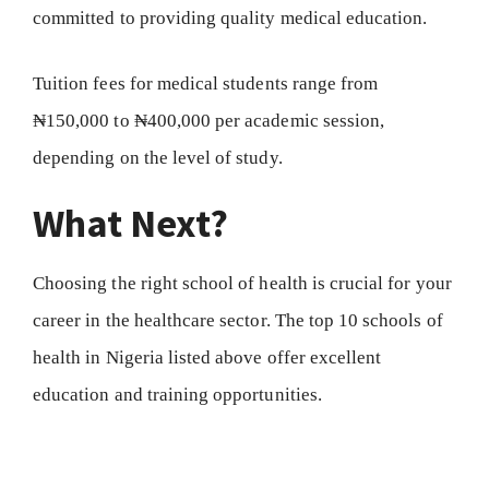
committed to providing quality medical education.
Tuition fees for medical students range from
₦150,000 to ₦400,000 per academic session,
depending on the level of study.
What Next?
Choosing the right school of health is crucial for your
career in the healthcare sector. The top 10 schools of
health in Nigeria listed above offer excellent
education and training opportunities.