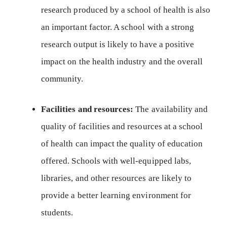
research produced by a school of health is also
an important factor. A school with a strong
research output is likely to have a positive
impact on the health industry and the overall
community.
Facilities and resources:
The availability and
quality of facilities and resources at a school
of health can impact the quality of education
offered. Schools with well-equipped labs,
libraries, and other resources are likely to
provide a better learning environment for
students.