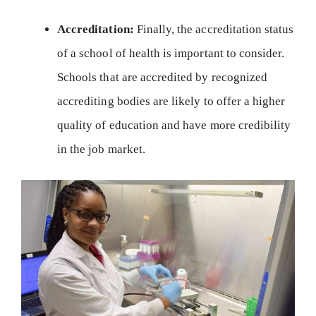
Accreditation:
Finally, the accreditation status
of a school of health is important to consider.
Schools that are accredited by recognized
accrediting bodies are likely to offer a higher
quality of education and have more credibility
in the job market.