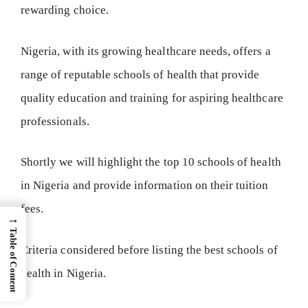
rewarding choice.
Nigeria, with its growing healthcare needs, offers a
range of reputable schools of health that provide
quality education and training for aspiring healthcare
professionals.
Shortly we will highlight the top 10 schools of health
in Nigeria and provide information on their tuition
fees.
→
Table of Content
Criteria considered before listing the best schools of
health in Nigeria.