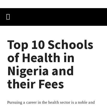
Top 10 Schools
of Health in
Nigeria and
their Fees
Pursuing a career in the health sector is a noble and