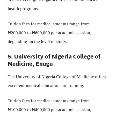
health programs.
Tuition fees for medical students range from
₦200,000 to ₦600,000 per academic session,
depending on the level of study.
5. University of Nigeria College of
Medicine, Enugu
The University of Nigeria College of Medicine offers
excellent medical education and training.
Tuition fees for medical students range from
₦100,000 to ₦400,000 per academic session,