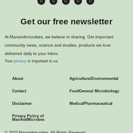
Get our free newsletter
At Manandmicrobes, we believe in sharing. Get important
community news, science and studies, products we love
delivered daily to your inbox.
Your
privacy
is important to us
About
Agricultural
Environmental
Contact
Food
General Microbiology
Disclaimer
Medical
Pharmaceutical
Privacy Policy of
ManAndMicrobes
© 2026 Manandmicrobes. All Rights Reserved.