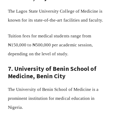
The Lagos State University College of Medicine is
known for its state-of-the-art facilities and faculty.
Tuition fees for medical students range from
₦150,000 to ₦500,000 per academic session,
depending on the level of study.
7. University of Benin School of
Medicine, Benin City
The University of Benin School of Medicine is a
prominent institution for medical education in
Nigeria.