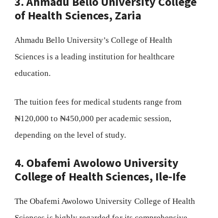
3. Ahmadu Bello University College
of Health Sciences, Zaria
Ahmadu Bello University’s College of Health
Sciences is a leading institution for healthcare
education.
The tuition fees for medical students range from
₦120,000 to ₦450,000 per academic session,
depending on the level of study.
4. Obafemi Awolowo University
College of Health Sciences, Ile-Ife
The Obafemi Awolowo University College of Health
Sciences is highly regarded for its comprehensive