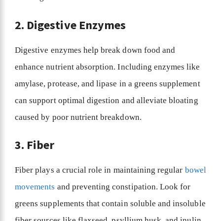
2. Digestive Enzymes
Digestive enzymes help break down food and
enhance nutrient absorption. Including enzymes like
amylase, protease, and lipase in a greens supplement
can support optimal digestion and alleviate bloating
caused by poor nutrient breakdown.
3. Fiber
Fiber plays a crucial role in maintaining regular
bowel
movements
and preventing constipation. Look for
greens supplements that contain soluble and insoluble
fiber sources like flaxseed, psyllium husk, and inulin