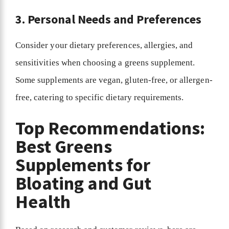
3. Personal Needs and Preferences
Consider your dietary preferences, allergies, and
sensitivities when choosing a greens supplement.
Some supplements are vegan, gluten-free, or allergen-
free, catering to specific dietary requirements.
Top Recommendations:
Best Greens
Supplements for
Bloating and Gut
Health