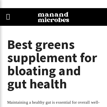
Best greens
supplement for
bloating and
gut health
Maintaining a healthy gut is essential for overall well-