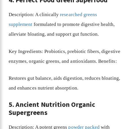
Description: A clinically
researched greens
supplement
formulated to promote digestive health,
alleviate bloating, and support gut function.
Key Ingredients: Probiotics, prebiotic fibers, digestive
enzymes, organic greens, and antioxidants. Benefits:
Restores gut balance, aids digestion, reduces bloating,
and enhances nutrient absorption.
5. Ancient Nutrition Organic
Supergreens
Description: A potent greens
powder packed
with