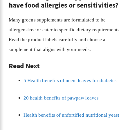
have food allergies or sensitivities?
Many greens supplements are formulated to be
allergen-free or cater to specific dietary requirements.
Read the product labels carefully and choose a
supplement that aligns with your needs.
Read Next
5 Health benefits of neem leaves for diabetes
20 health benefits of pawpaw leaves
Health benefits of unfortified nutritional yeast