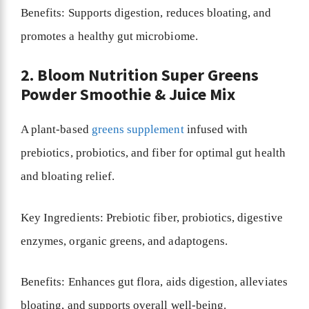
Benefits: Supports digestion, reduces bloating, and
promotes a healthy gut microbiome.
2. Bloom Nutrition Super Greens
Powder Smoothie & Juice Mix
A plant-based
greens supplement
infused with
prebiotics, probiotics, and fiber for optimal gut health
and bloating relief.
Key Ingredients: Prebiotic fiber, probiotics, digestive
enzymes, organic greens, and adaptogens.
Benefits: Enhances gut flora, aids digestion, alleviates
bloating, and supports overall well-being.