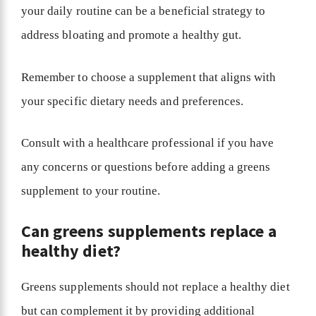
your daily routine can be a beneficial strategy to
address bloating and promote a healthy gut.
Remember to choose a supplement that aligns with
your specific dietary needs and preferences.
Consult with a healthcare professional if you have
any concerns or questions before adding a greens
supplement to your routine.
Can greens supplements replace a
healthy diet?
Greens supplements should not replace a healthy diet
but can complement it by providing additional