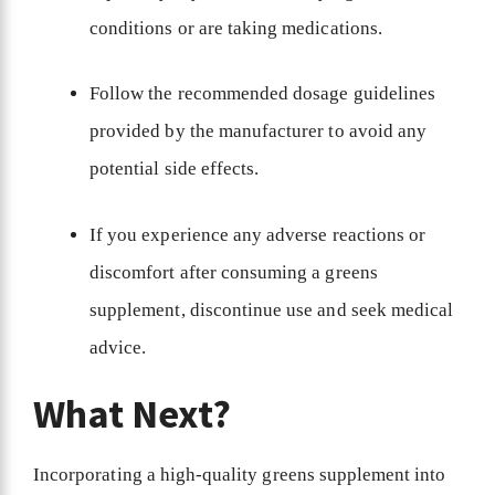
conditions or are taking medications.
Follow the recommended dosage guidelines
provided by the manufacturer to avoid any
potential side effects.
If you experience any adverse reactions or
discomfort after consuming a greens
supplement, discontinue use and seek medical
advice.
What Next?
Incorporating a high-quality greens supplement into