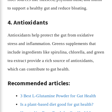
to support a healthy gut and reduce bloating.
4. Antioxidants
Antioxidants help protect the gut from oxidative
stress and inflammation. Greens supplements that
include ingredients like spirulina, chlorella, and green
tea extract provide a rich source of antioxidants,
which can contribute to gut health.
Recommended articles:
3 Best L-Glutamine Powder for Gut Health
Is a plant-based diet good for gut health?