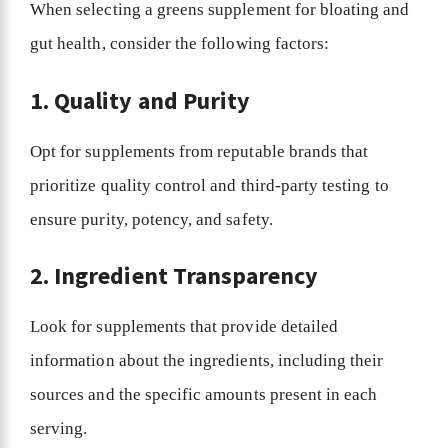
When selecting a greens supplement for bloating and
gut health, consider the following factors:
1. Quality and Purity
Opt for supplements from reputable brands that
prioritize quality control and third-party testing to
ensure purity, potency, and safety.
2. Ingredient Transparency
Look for supplements that provide detailed
information about the ingredients, including their
sources and the specific amounts present in each
serving.