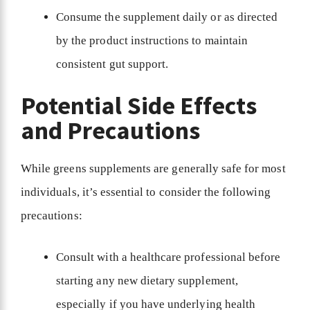
Consume the supplement daily or as directed
by the product instructions to maintain
consistent gut support.
Potential Side Effects
and Precautions
While greens supplements are generally safe for most
individuals, it’s essential to consider the following
precautions:
Consult with a healthcare professional before
starting any new dietary supplement,
especially if you have underlying health