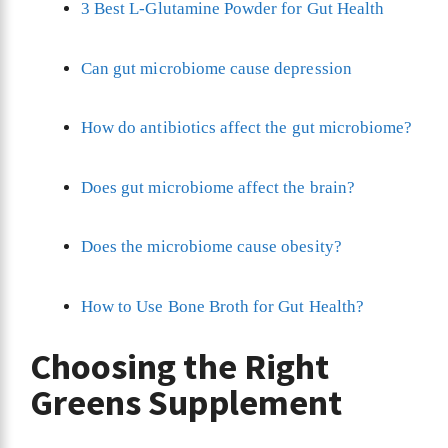
3 Best L-Glutamine Powder for Gut Health
Can gut microbiome cause depression
How do antibiotics affect the gut microbiome?
Does gut microbiome affect the brain?
Does the microbiome cause obesity?
How to Use Bone Broth for Gut Health?
Choosing the Right
Greens Supplement