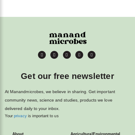
Get our free newsletter
At Manandmicrobes, we believe in sharing. Get important
community news, science and studies, products we love
delivered daily to your inbox.
Your
privacy
is important to us
About
Agricultural
Environmental