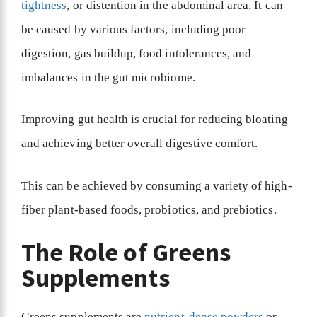
tightness
, or distention in the abdominal area. It can
be caused by various factors, including poor
digestion, gas buildup, food intolerances, and
imbalances in the gut microbiome.
Improving gut health is crucial for reducing bloating
and achieving better overall digestive comfort.
This can be achieved by consuming a variety of high-
fiber plant-based foods, probiotics, and prebiotics.
The Role of Greens
Supplements
Greens supplements are
nutrient-dense powders
or