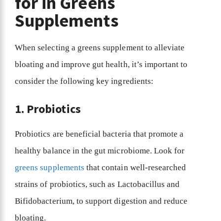
for in Greens
Supplements
When selecting a greens supplement to alleviate
bloating and improve gut health, it’s important to
consider the following key ingredients:
1. Probiotics
Probiotics are beneficial bacteria that promote a
healthy balance in the gut microbiome. Look for
greens supplements
that contain well-researched
strains of probiotics, such as Lactobacillus and
Bifidobacterium, to support digestion and reduce
bloating.