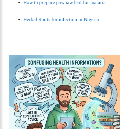
How to prepare pawpaw leaf for malaria
Herbal Roots for infection in Nigeria