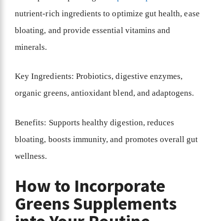
nutrient-rich ingredients to optimize gut health, ease
bloating, and provide essential vitamins and
minerals.
Key Ingredients: Probiotics, digestive enzymes,
organic greens, antioxidant blend, and adaptogens.
Benefits: Supports healthy digestion, reduces
bloating, boosts immunity, and promotes overall gut
wellness.
How to Incorporate
Greens Supplements