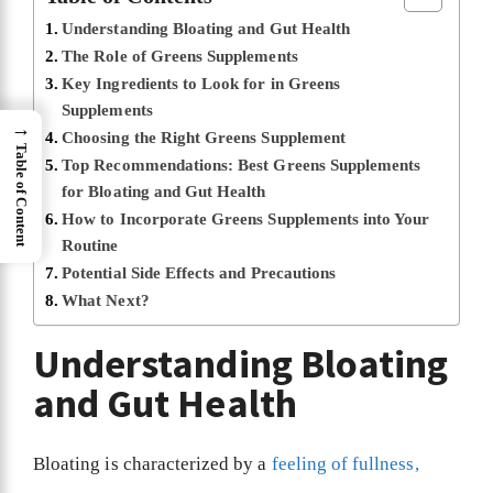
Understanding Bloating and Gut Health
The Role of Greens Supplements
Key Ingredients to Look for in Greens
Supplements
→
Choosing the Right Greens Supplement
Table of Content
Top Recommendations: Best Greens Supplements
for Bloating and Gut Health
How to Incorporate Greens Supplements into Your
Routine
Potential Side Effects and Precautions
What Next?
Understanding Bloating
and Gut Health
Bloating is characterized by a
feeling of fullness,