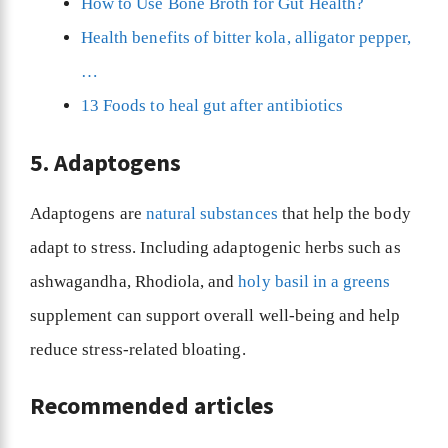
How to Use Bone Broth for Gut Health?
Health benefits of bitter kola, alligator pepper,
…
13 Foods to heal gut after antibiotics
5. Adaptogens
Adaptogens are
natural substances
that help the body
adapt to stress. Including adaptogenic herbs such as
ashwagandha, Rhodiola, and
holy basil in a greens
supplement can support overall well-being and help
reduce stress-related bloating.
Recommended articles