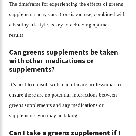
The timeframe for experiencing the effects of greens
supplements may vary. Consistent use, combined with
a healthy lifestyle, is key to achieving optimal
results.
Can greens supplements be taken
with other medications or
supplements?
It’s best to consult with a healthcare professional to
ensure there are no potential interactions between
greens supplements and any medications or
supplements you may be taking.
Can I take a greens supplement if I