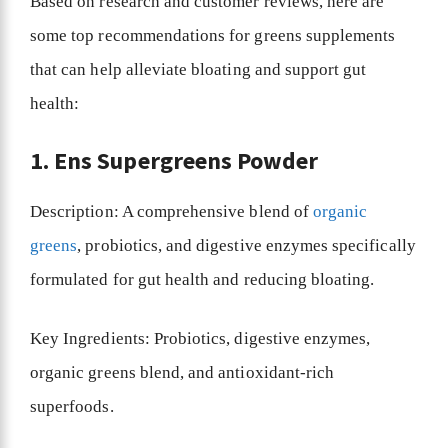
Based on research and customer reviews, here are
some top recommendations for greens supplements
that can help alleviate bloating and support gut
health:
1. Ens Supergreens Powder
Description: A comprehensive blend of
organic
greens
, probiotics, and digestive enzymes specifically
formulated for gut health and reducing bloating.
Key Ingredients: Probiotics, digestive enzymes,
organic greens blend, and antioxidant-rich
superfoods.