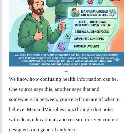
...
We know how confusing health information can be.
One source says this, another says that and
somewhere in between, you’re left unsure of what to
believe. ManandMicrobes cuts through that noise
with clear, educational, and research-driven content
designed for a general audience.