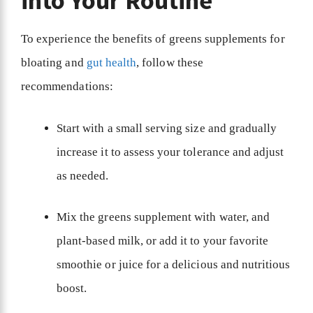
into Your Routine
To experience the benefits of greens supplements for
bloating and
gut health
, follow these
recommendations:
Start with a small serving size and gradually
increase it to assess your tolerance and adjust
as needed.
Mix the greens supplement with water, and
plant-based milk, or add it to your favorite
smoothie or juice for a delicious and nutritious
boost.