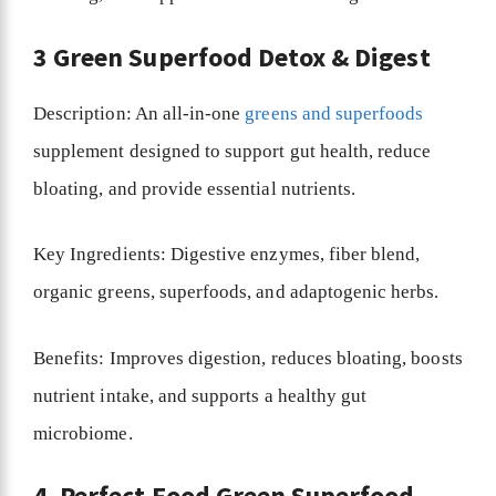
3 Green Superfood Detox & Digest
Description: An all-in-one
greens and superfoods
supplement designed to support gut health, reduce
bloating, and provide essential nutrients.
Key Ingredients: Digestive enzymes, fiber blend,
organic greens, superfoods, and adaptogenic herbs.
Benefits: Improves digestion, reduces bloating, boosts
nutrient intake, and supports a healthy gut
microbiome.
4. Perfect Food Green Superfood