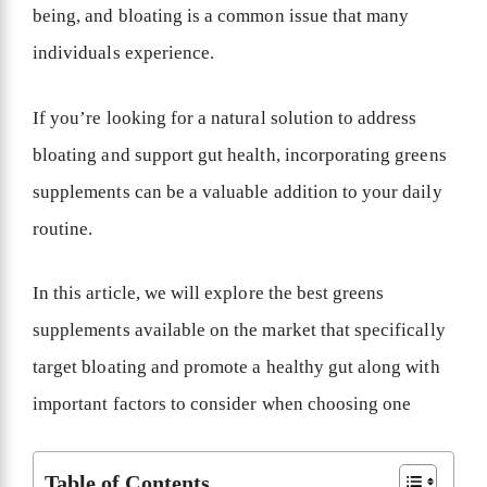
being, and bloating is a common issue that many
individuals experience.
If you’re looking for a natural solution to address
bloating and support gut health, incorporating greens
supplements can be a valuable addition to your daily
routine.
In this article, we will explore the best greens
supplements available on the market that specifically
target bloating and promote a healthy gut along with
important factors to consider when choosing one
Table of Contents