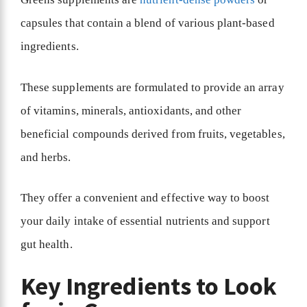
capsules that contain a blend of various plant-based
ingredients.
These supplements are formulated to provide an array
of vitamins, minerals, antioxidants, and other
beneficial compounds derived from fruits, vegetables,
and herbs.
They offer a convenient and effective way to boost
your daily intake of essential nutrients and support
gut health.
Key Ingredients to Look