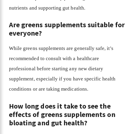
nutrients and supporting gut health.
Are greens supplements suitable for
everyone?
While greens supplements are generally safe, it’s
recommended to consult with a healthcare
professional before starting any new dietary
supplement, especially if you have specific health
conditions or are taking medications.
How long does it take to see the
effects of greens supplements on
bloating and gut health?