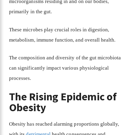
microorganisms residing in and on our bodies,
primarily in the gut.
These microbes play crucial roles in digestion,
metabolism, immune function, and overall health.
The composition and diversity of the gut microbiota
can significantly impact various physiological
processes.
The Rising Epidemic of
Obesity
Obesity has reached alarming proportions globally,
with its
detrimental
health consequences and