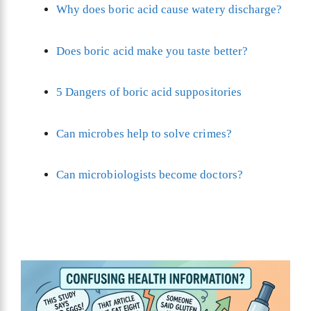
Why does boric acid cause watery discharge?
Does boric acid make you taste better?
5 Dangers of boric acid suppositories
Can microbes help to solve crimes?
Can microbiologists become doctors?