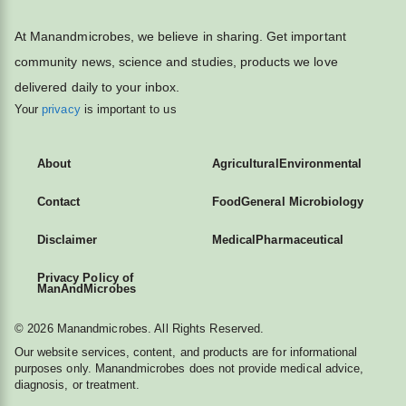
At Manandmicrobes, we believe in sharing. Get important
community news, science and studies, products we love
delivered daily to your inbox.
Your
privacy
is important to us
About
Agricultural
Environmental
Contact
Food
General Microbiology
Disclaimer
Medical
Pharmaceutical
Privacy Policy of
ManAndMicrobes
© 2026 Manandmicrobes. All Rights Reserved.
Our website services, content, and products are for informational
purposes only. Manandmicrobes does not provide medical advice,
diagnosis, or treatment.