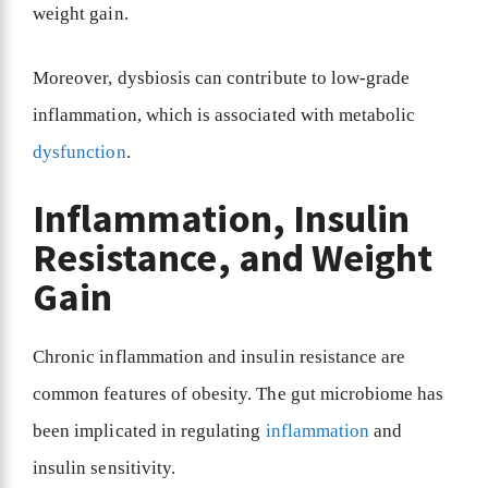
weight gain.
Moreover, dysbiosis can contribute to low-grade
inflammation, which is associated with metabolic
dysfunction
.
Inflammation, Insulin
Resistance, and Weight
Gain
Chronic inflammation and insulin resistance are
common features of obesity. The gut microbiome has
been implicated in regulating
inflammation
and
insulin sensitivity.