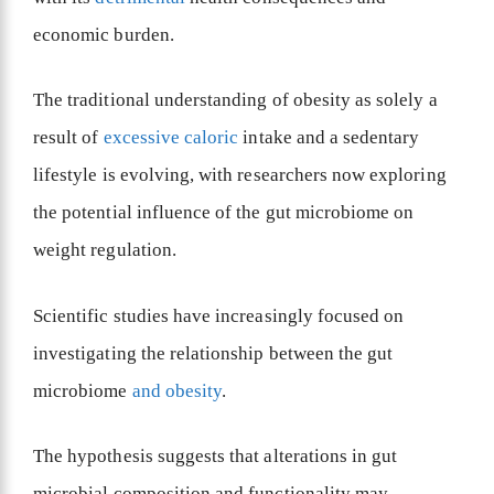
economic burden.
The traditional understanding of obesity as solely a
result of
excessive caloric
intake and a sedentary
lifestyle is evolving, with researchers now exploring
the potential influence of the gut microbiome on
weight regulation.
Scientific studies have increasingly focused on
investigating the relationship between the gut
microbiome
and obesity
.
The hypothesis suggests that alterations in gut
microbial composition and functionality may