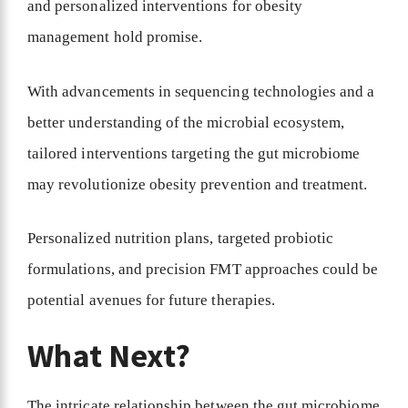
and personalized interventions for obesity
management hold promise.
With advancements in sequencing technologies and a
better understanding of the microbial ecosystem,
tailored interventions targeting the gut microbiome
may revolutionize obesity prevention and treatment.
Personalized nutrition plans, targeted probiotic
formulations, and precision FMT approaches could be
potential avenues for future therapies.
What Next?
The intricate relationship between the gut microbiome