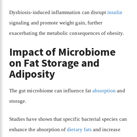
Dysbiosis-induced inflammation can disrupt
insulin
signaling and promote weight gain, further
exacerbating the metabolic consequences of obesity.
Impact of Microbiome
on Fat Storage and
Adiposity
The gut microbiome can influence fat
absorption
and
storage.
Studies have shown that specific bacterial species can
enhance the absorption of
dietary fats
and increase