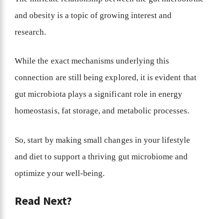
and obesity is a topic of growing interest and
research.
While the exact mechanisms underlying this
connection are still being explored, it is evident that
gut microbiota plays a significant role in energy
homeostasis, fat storage, and metabolic processes.
So, start by making small changes in your lifestyle
and diet to support a thriving gut microbiome and
optimize your well-being.
Read Next?