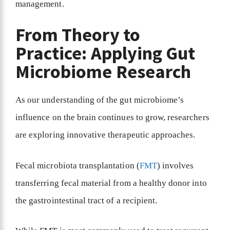
management.
From Theory to
Practice: Applying Gut
Microbiome Research
As our understanding of the gut microbiome’s
influence on the brain continues to grow, researchers
are exploring innovative therapeutic approaches.
Fecal microbiota transplantation (
FMT
) involves
transferring fecal material from a healthy donor into
the gastrointestinal tract of a recipient.