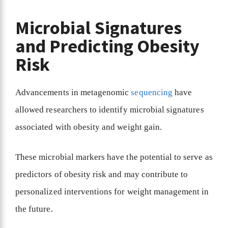
Microbial Signatures
and Predicting Obesity
Risk
Advancements in metagenomic
sequencing
have
allowed researchers to identify microbial signatures
associated with obesity and weight gain.
These microbial markers have the potential to serve as
predictors of obesity risk and may contribute to
personalized interventions for weight management in
the future.