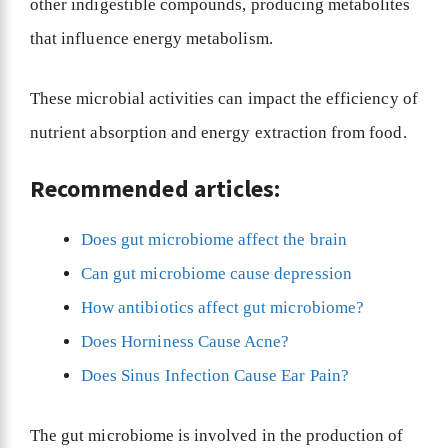
other indigestible compounds, producing metabolites
that influence energy metabolism.
These microbial activities can impact the efficiency of
nutrient absorption and energy extraction from food.
Recommended articles:
Does gut microbiome affect the brain
Can gut microbiome cause depression
How antibiotics affect gut microbiome?
Does Horniness Cause Acne?
Does Sinus Infection Cause Ear Pain?
The gut microbiome is involved in the production of