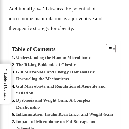
Additionally, we’ll discuss the potential of
microbiome manipulation as a preventive and
therapeutic strategy for obesity.
Table of Contents
Understanding the Human Microbiome
The Rising Epidemic of Obesity
→
Gut Microbiota and Energy Homeostasis:
Table of Content
Unraveling the Mechanisms
Gut Microbiota and Regulation of Appetite and
Satiation
Dysbiosis and Weight Gain: A Complex
Relationship
Inflammation, Insulin Resistance, and Weight Gain
Impact of Microbiome on Fat Storage and
Adiposity