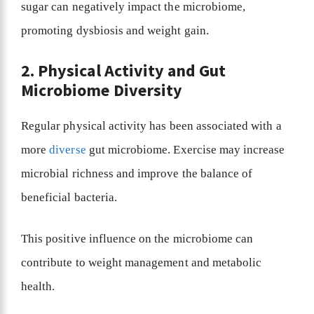
sugar can negatively impact the microbiome,
promoting dysbiosis and weight gain.
2. Physical Activity and Gut
Microbiome Diversity
Regular physical activity has been associated with a
more
diverse
gut microbiome. Exercise may increase
microbial richness and improve the balance of
beneficial bacteria.
This positive influence on the microbiome can
contribute to weight management and metabolic
health.