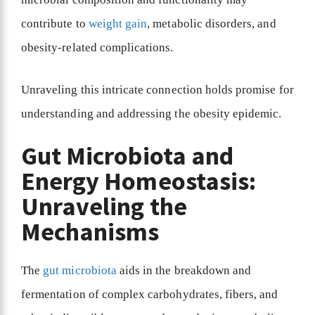
contribute to
weight gain
, metabolic disorders, and
obesity-related complications.
Unraveling this intricate connection holds promise for
understanding and addressing the obesity epidemic.
Gut Microbiota and
Energy Homeostasis:
Unraveling the
Mechanisms
The
gut microbiota
aids in the breakdown and
fermentation of complex carbohydrates, fibers, and