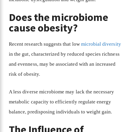
Does the microbiome
cause obesity?
Recent research suggests that low
microbial diversity
in the gut, characterized by reduced species richness
and evenness, may be associated with an increased
risk of obesity.
A less diverse microbiome may lack the necessary
metabolic capacity to efficiently regulate energy
balance, predisposing individuals to weight gain.
The Influence of