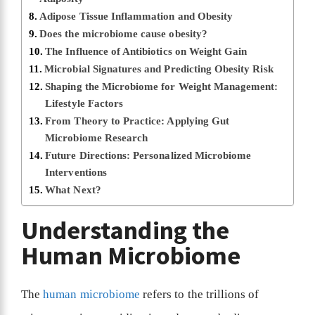
Adipose Tissue Inflammation and Obesity
Does the microbiome cause obesity?
The Influence of Antibiotics on Weight Gain
Microbial Signatures and Predicting Obesity Risk
Shaping the Microbiome for Weight Management:
Lifestyle Factors
From Theory to Practice: Applying Gut
Microbiome Research
Future Directions: Personalized Microbiome
Interventions
What Next?
Understanding the
Human Microbiome
The
human microbiome
refers to the trillions of