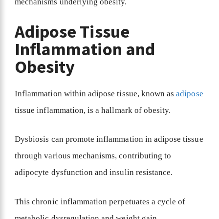
mechanisms underlying obesity.
Adipose Tissue
Inflammation and
Obesity
Inflammation within adipose tissue, known as
adipose
tissue inflammation, is a hallmark of obesity.
Dysbiosis can promote inflammation in adipose tissue
through various mechanisms, contributing to
adipocyte dysfunction and insulin resistance.
This chronic inflammation perpetuates a cycle of
metabolic dysregulation and weight gain.