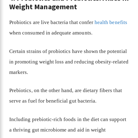
Weight Management
Probiotics are live bacteria that confer
health benefits
when consumed in adequate amounts.
Certain strains of probiotics have shown the potential
in promoting weight loss and reducing obesity-related
markers.
Prebiotics, on the other hand, are dietary fibers that
serve as fuel for beneficial gut bacteria.
Including prebiotic-rich foods in the diet can support
a thriving gut microbiome and aid in weight