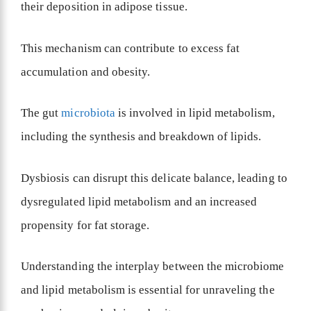
their deposition in adipose tissue.
This mechanism can contribute to excess fat
accumulation and obesity.
The gut
microbiota
is involved in lipid metabolism,
including the synthesis and breakdown of lipids.
Dysbiosis can disrupt this delicate balance, leading to
dysregulated lipid metabolism and an increased
propensity for fat storage.
Understanding the interplay between the microbiome
and lipid metabolism is essential for unraveling the