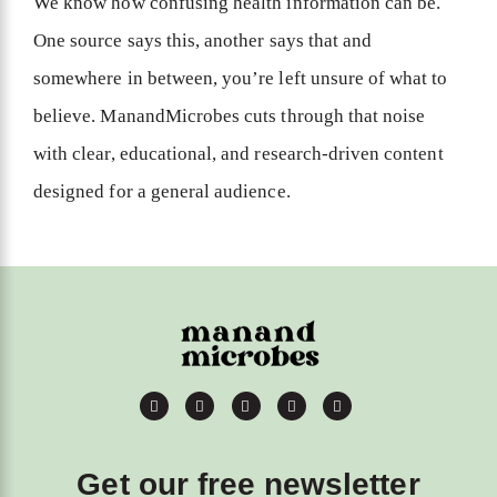
We know how confusing health information can be.
One source says this, another says that and
somewhere in between, you’re left unsure of what to
believe. ManandMicrobes cuts through that noise
with clear, educational, and research-driven content
designed for a general audience.
Get our free newsletter