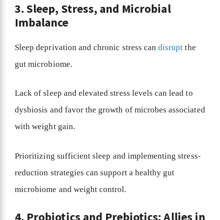
3. Sleep, Stress, and Microbial
Imbalance
Sleep deprivation and chronic stress can
disrupt
the
gut microbiome.
Lack of sleep and elevated stress levels can lead to
dysbiosis and favor the growth of microbes associated
with weight gain.
Prioritizing sufficient sleep and implementing stress-
reduction strategies can support a healthy gut
microbiome and weight control.
4. Probiotics and Prebiotics: Allies in