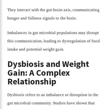
They interact with the gut-brain axis, communicating
hunger and fullness signals to the brain.
Imbalances in gut microbial populations may disrupt
this communication, leading to dysregulation of food
intake and potential weight gain.
Dysbiosis and Weight
Gain: A Complex
Relationship
Dysbiosis refers to an imbalance or disruption in the
gut microbial community. Studies have shown that