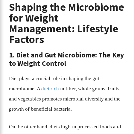
Shaping the Microbiome
for Weight
Management: Lifestyle
Factors
1. Diet and Gut Microbiome: The Key
to Weight Control
Diet plays a crucial role in shaping the gut
microbiome. A
diet rich
in fiber, whole grains, fruits,
and vegetables promotes microbial diversity and the
growth of beneficial bacteria.
On the other hand, diets high in processed foods and