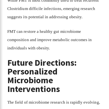
While FMT is most commonly used to treat recurrent
Clostridium difficile infections, emerging research
suggests its potential in addressing obesity.
FMT can restore a healthy gut microbiome
composition and improve metabolic outcomes in
individuals with obesity.
Future Directions:
Personalized
Microbiome
Interventions
The field of microbiome research is rapidly evolving,