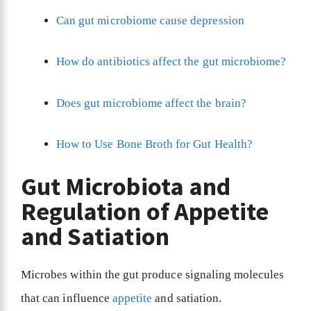
Can gut microbiome cause depression
How do antibiotics affect the gut microbiome?
Does gut microbiome affect the brain?
How to Use Bone Broth for Gut Health?
Gut Microbiota and
Regulation of Appetite
and Satiation
Microbes within the gut produce signaling molecules
that can influence
appetite
and satiation.