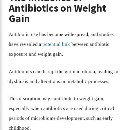
Antibiotics on Weight
Gain
Antibiotic use has become widespread, and studies
have revealed a
potential link
between antibiotic
exposure and weight gain.
Antibiotics can disrupt the gut microbiota, leading to
dysbiosis and alterations in metabolic processes.
This disruption may contribute to weight gain,
especially when antibiotics are used during critical
periods of microbiome development, such as early
childhood.