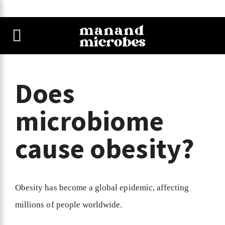
Does
microbiome
cause obesity?
Obesity has become a global epidemic, affecting
millions of people worldwide.