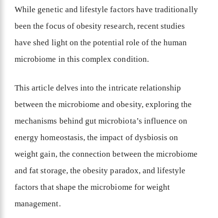
While genetic and lifestyle factors have traditionally
been the focus of obesity research, recent studies
have shed light on the potential role of the human
microbiome in this complex condition.
This article delves into the intricate relationship
between the microbiome and obesity, exploring the
mechanisms behind gut microbiota’s influence on
energy homeostasis, the impact of dysbiosis on
weight gain, the connection between the microbiome
and fat storage, the obesity paradox, and lifestyle
factors that shape the microbiome for weight
management.