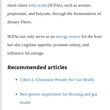
short-chain
fatty acids
(SCFAs), such as acetate,
propionate, and butyrate, through the fermentation of
dietary fibers.
SCFAs not only serve as an
energy source
for the host
but also regulate appetite, promote satiety, and
influence fat storage.
Recommended articles
3 Best L-Glutamine Powder for Gut Health
Best greens supplement for bloating and gut
health