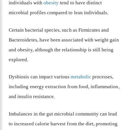
individuals with
obesity
tend to have distinct
microbial profiles compared to lean individuals.
Certain bacterial species, such as Firmicutes and
Bacteroidetes, have been associated with weight gain
and obesity, although the relationship is still being
explored.
Dysbiosis can impact various
metabolic
processes,
including energy extraction from food, inflammation,
and insulin resistance.
Imbalances in the gut microbial community can lead
to increased calorie harvest from the diet, promoting