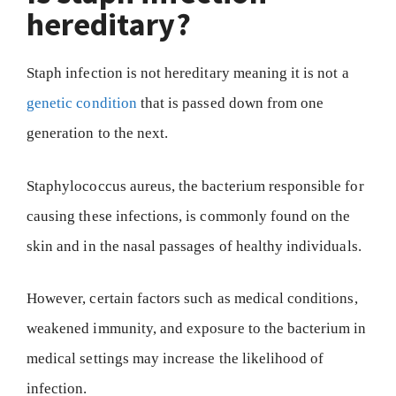
hereditary?
Staph infection is not hereditary meaning it is not a
genetic condition
that is passed down from one
generation to the next.
Staphylococcus aureus, the bacterium responsible for
causing these infections, is commonly found on the
skin and in the nasal passages of healthy individuals.
However, certain factors such as medical conditions,
weakened immunity, and exposure to the bacterium in
medical settings may increase the likelihood of
infection.