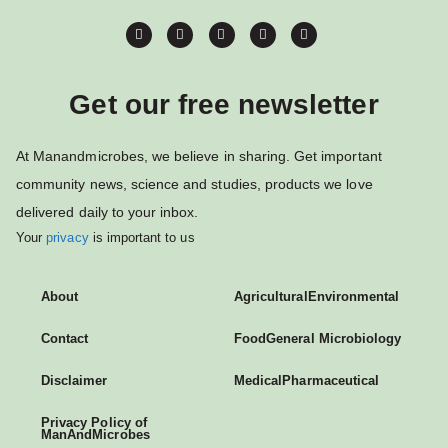
Get our free newsletter
At Manandmicrobes, we believe in sharing. Get important
community news, science and studies, products we love
delivered daily to your inbox.
Your
privacy
is important to us
About
Agricultural
Environmental
Contact
Food
General Microbiology
Disclaimer
Medical
Pharmaceutical
Privacy Policy of
ManAndMicrobes