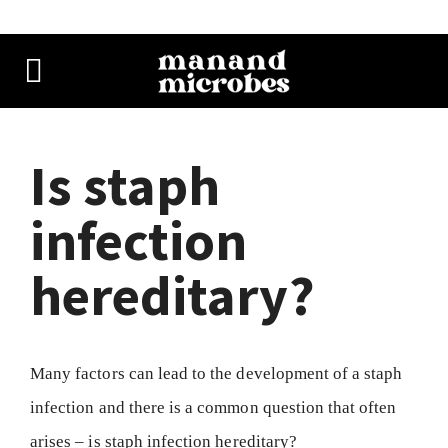
Is staph
infection
hereditary?
Many factors can lead to the development of a staph
infection and there is a common question that often
arises – is staph infection hereditary?