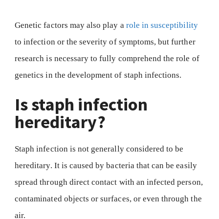
Genetic factors may also play a
role in susceptibility
to infection or the severity of symptoms, but further
research is necessary to fully comprehend the role of
genetics in the development of staph infections.
Is staph infection
hereditary?
Staph infection is not generally considered to be
hereditary. It is caused by bacteria that can be easily
spread through direct contact with an infected person,
contaminated objects or surfaces, or even through the
air.