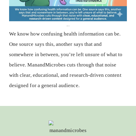
...
We know how confusing health information can be.
One source says this, another says that and
somewhere in between, you’re left unsure of what to
believe. ManandMicrobes cuts through that noise
with clear, educational, and research-driven content
designed for a general audience.