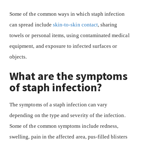
Some of the common ways in which staph infection
can spread include
skin-to-skin contact
, sharing
towels or personal items, using contaminated medical
equipment, and exposure to infected surfaces or
objects.
What are the symptoms
of staph infection?
The symptoms of a staph infection can vary
depending on the type and severity of the infection.
Some of the common symptoms include redness,
swelling, pain in the affected area, pus-filled blisters