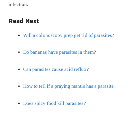
infection.
Read Next
Will a colonoscopy prep get rid of parasites
?
Do bananas have parasites in them
?
Can parasites cause acid reflux?
How to tell if a praying mantis has a parasite
Does spicy food kill parasites?