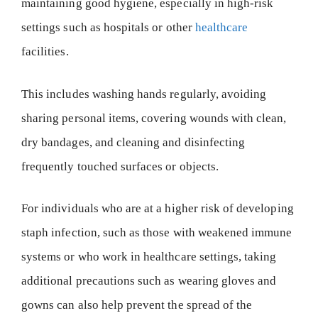
maintaining good hygiene, especially in high-risk
settings such as hospitals or other
healthcare
facilities.
This includes washing hands regularly, avoiding
sharing personal items, covering wounds with clean,
dry bandages, and cleaning and disinfecting
frequently touched surfaces or objects.
For individuals who are at a higher risk of developing
staph infection, such as those with weakened immune
systems or who work in healthcare settings, taking
additional precautions such as wearing gloves and
gowns can also help prevent the spread of the