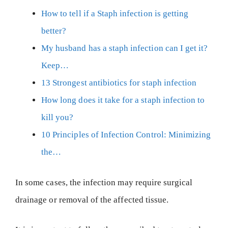
How to tell if a Staph infection is getting
better?
My husband has a staph infection can I get it?
Keep…
13 Strongest antibiotics for staph infection
How long does it take for a staph infection to
kill you?
10 Principles of Infection Control: Minimizing
the…
In some cases, the infection may require surgical
drainage or removal of the affected tissue.