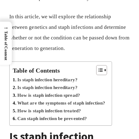
In this article, we will explore the relationship
→
between genetics and staph infections and determine
Table of Content
whether or not the condition can be passed down from
generation to generation.
Table of Contents
Is staph infection hereditary?
Is staph infection hereditary?
How is staph infection spread?
What are the symptoms of staph infection?
How is staph infection treated?
Can staph infection be prevented?
Is staph infection