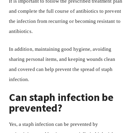
It is important to follow the prescribed treatment plan
and complete the full course of antibiotics to prevent
the infection from recurring or becoming resistant to
antibiotics.
In addition, maintaining good hygiene, avoiding
sharing personal items, and keeping wounds clean
and covered can help prevent the spread of staph
infection.
Can staph infection be
prevented?
Yes, a staph infection can be prevented by