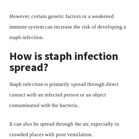
However, certain genetic factors or a weakened
immune system can increase the risk of developing a
staph infection.
How is staph infection
spread?
Staph infection is primarily spread through direct
contact with an infected person or an object
contaminated with the bacteria.
It can also be spread through the air, especially in
crowded places with poor ventilation.