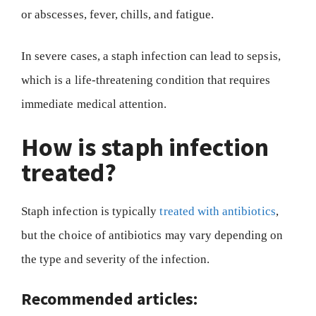
or abscesses, fever, chills, and fatigue.
In severe cases, a staph infection can lead to sepsis,
which is a life-threatening condition that requires
immediate medical attention.
How is staph infection
treated?
Staph infection is typically
treated with antibiotics
,
but the choice of antibiotics may vary depending on
the type and severity of the infection.
Recommended articles: