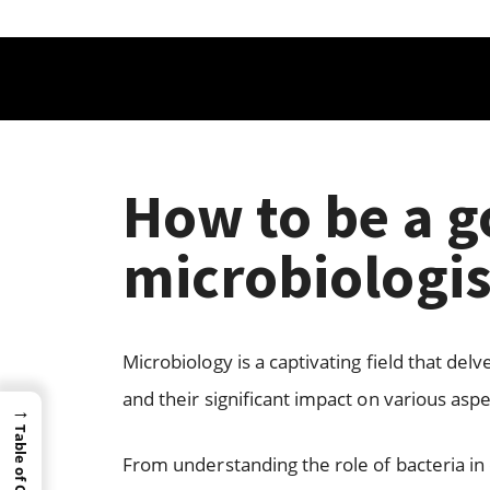
How to be a 
microbiologis
Microbiology is a captivating field that de
and their significant impact on various aspec
→
Table of Content
From understanding the role of bacteria i