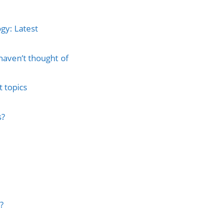
gy: Latest
haven’t thought of
 topics
s?
?