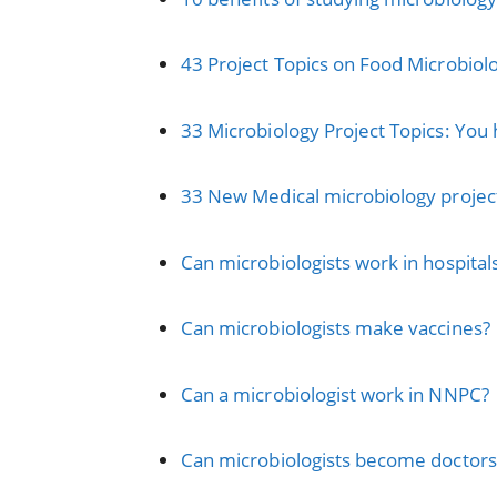
43 Project Topics on Food Microbiolo
33 Microbiology Project Topics: You 
33 New Medical microbiology project
Can microbiologists work in hospital
Can microbiologists make vaccines?
Can a microbiologist work in NNPC?
Can microbiologists become doctors