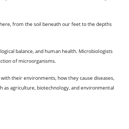
ere, from the soil beneath our feet to the depths
ecological balance, and human health. Microbiologists
unction of microorganisms.
with their environments, how they cause diseases,
ch as agriculture, biotechnology, and environmental