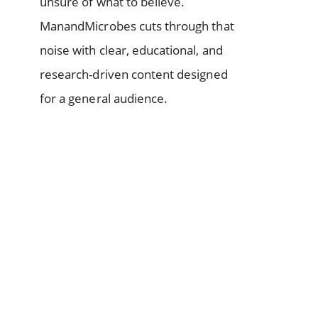
unsure of what to believe.
ManandMicrobes cuts through that
noise with clear, educational, and
research-driven content designed
for a general audience.