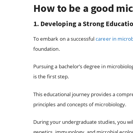
How to be a good mic
1. Developing a Strong Educat
To embark on a successful
career in micro
foundation.
Pursuing a bachelor’s degree in microbiology
is the first step.
This educational journey provides a comp
principles and concepts of microbiology.
During your undergraduate studies, you will 
genetics, immunology, and microbial ecolo