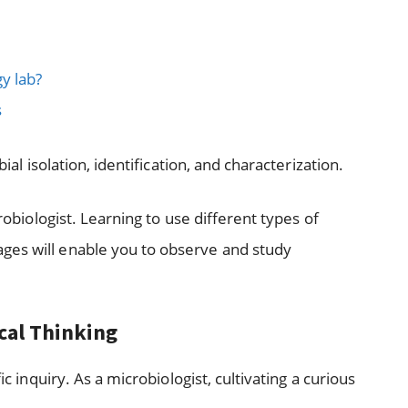
y lab?
s
bial isolation, identification, and characterization.
crobiologist. Learning to use different types of
ges will enable you to observe and study
ical Thinking
ic inquiry. As a microbiologist, cultivating a curious