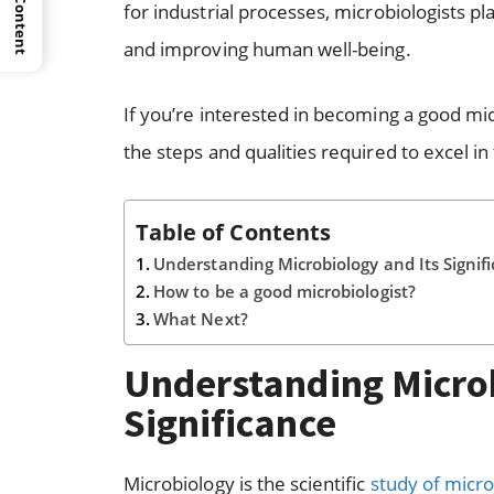
for industrial processes, microbiologists pl
and improving human well-being.
If you’re interested in becoming a good mic
the steps and qualities required to excel in t
Table of Contents
Understanding Microbiology and Its Signif
How to be a good microbiologist?
What Next?
Understanding Microb
Significance
Microbiology is the scientific
study of micr