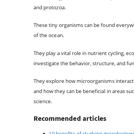
and protozoa.
These tiny organisms can be found everywh
of the ocean.
They play a vital role in nutrient cycling, 
investigate the behavior, structure, and f
They explore how microorganisms interact 
and how they can be beneficial in areas su
science.
Recommended articles
10 benefits of studying microbiology