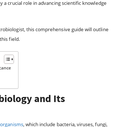
ay a crucial role in advancing scientific knowledge
robiologist, this comprehensive guide will outline
his field.
icance
iology and Its
oorganisms
, which include bacteria, viruses, fungi,