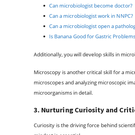
Can microbiologist become doctor?
Can a microbiologist work in NNPC?
Can a microbiologist open a patholog
Is Banana Good for Gastric Problem
Additionally, you will develop skills in micro
Microscopy is another critical skill for a mi
microscopes and analyzing microscopic ima
microorganisms in detail.
3. Nurturing Curiosity and Crit
Curiosity is the driving force behind scientif