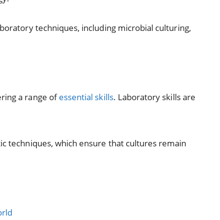
boratory techniques, including microbial culturing,
ring a range of
essential skills
. Laboratory skills are
tic techniques, which ensure that cultures remain
orld