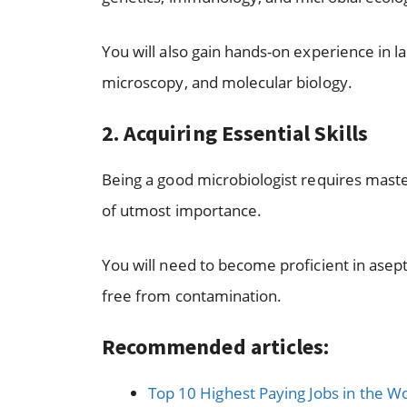
You will also gain hands-on experience in la
microscopy, and molecular biology.
2. Acquiring Essential Skills
Being a good microbiologist requires maste
of utmost importance.
You will need to become proficient in asep
free from contamination.
Recommended articles:
Top 10 Highest Paying Jobs in the W