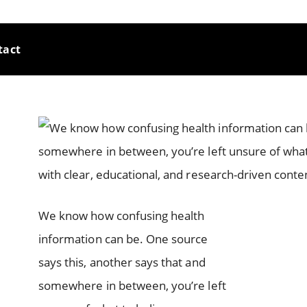
tact
We know how confusing health
information can be. One source
says this, another says that and
somewhere in between, you’re left