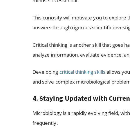
mindset is essential.
This curiosity will motivate you to explore
answers through rigorous scientific investi
Critical thinking is another skill that goes ha
analyze information, evaluate evidence, an
Developing
critical thinking skills
allows you
and solve complex microbiological proble
4. Staying Updated with Curre
Microbiology is a rapidly evolving field, 
frequently.