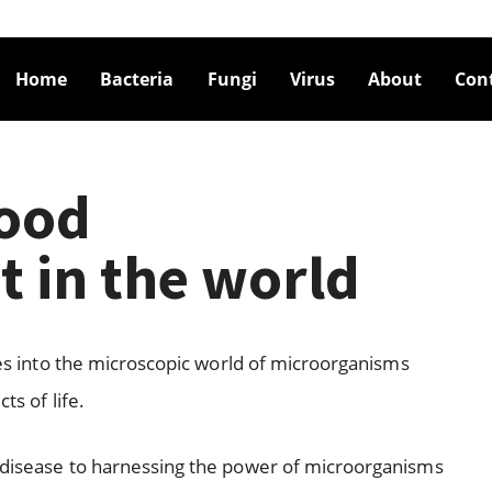
Home
Bacteria
Fungi
Virus
About
Con
good
t in the world
lves into the microscopic world of microorganisms
ts of life.
n disease to harnessing the power of microorganisms