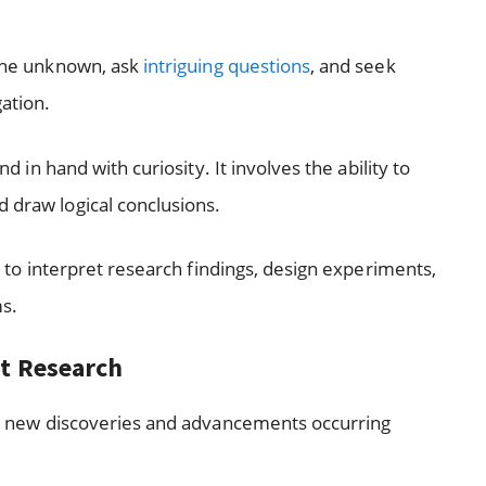
 the unknown, ask
intriguing questions
, and seek
gation.
nd in hand with curiosity. It involves the ability to
d draw logical conclusions.
 to interpret research findings, design experiments,
ms.
nt Research
with new discoveries and advancements occurring