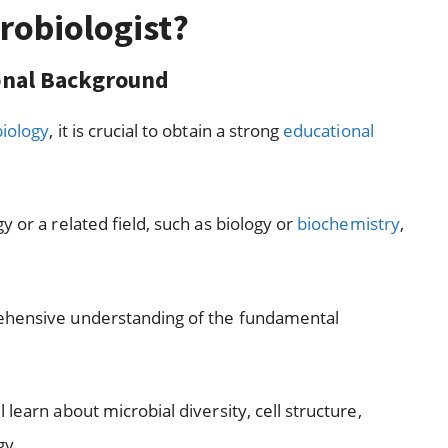
robiologist?
ional Background
biology
, it is crucial to obtain a strong
educational
 or a related field, such as biology or
biochemistry
,
rehensive understanding of the fundamental
learn about microbial diversity, cell structure,
gy.