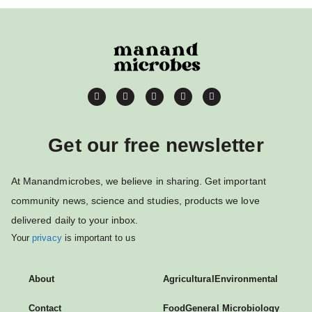
Get our free newsletter
At Manandmicrobes, we believe in sharing. Get important
community news, science and studies, products we love
delivered daily to your inbox.
Your
privacy
is important to us
About
Agricultural
Environmental
Contact
Food
General Microbiology