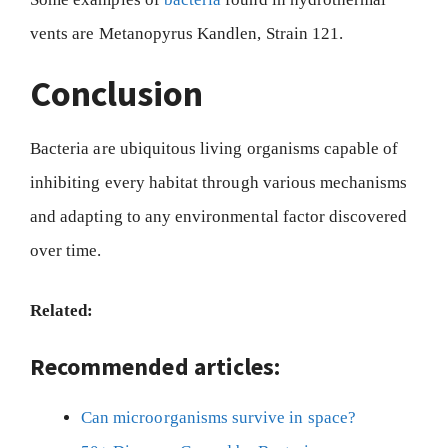
vents are Metanopyrus Kandlen, Strain 121.
Conclusion
Bacteria are ubiquitous living organisms capable of
inhibiting every habitat through various mechanisms
and adapting to any environmental factor discovered
over time.
Related:
Recommended articles:
Can microorganisms survive in space?