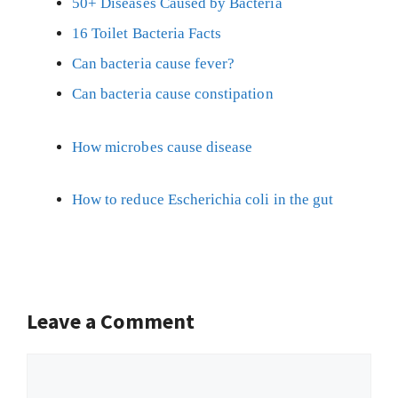
50+ Diseases Caused by Bacteria
16 Toilet Bacteria Facts
Can bacteria cause fever?
Can bacteria cause constipation
How microbes cause disease
How to reduce Escherichia coli in the gut
Leave a Comment