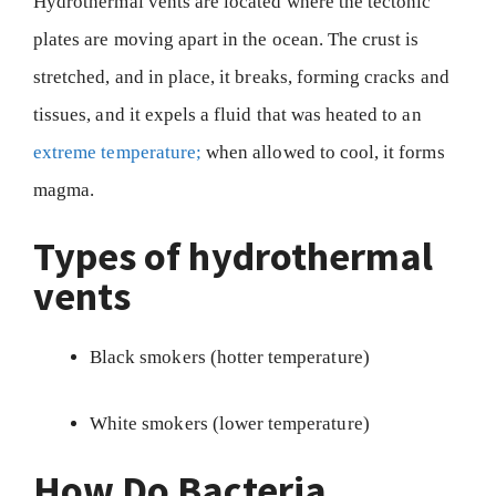
Hydrothermal vents are located where the tectonic
plates are moving apart in the ocean. The crust is
stretched, and in place, it breaks, forming cracks and
tissues, and it expels a fluid that was heated to an
extreme temperature;
when allowed to cool, it forms
magma.
Types of hydrothermal
vents
Black smokers (hotter temperature)
White smokers (lower temperature)
How Do Bacteria