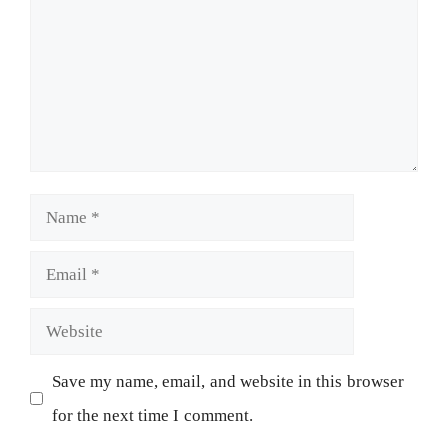
Save my name, email, and website in this browser
for the next time I comment.