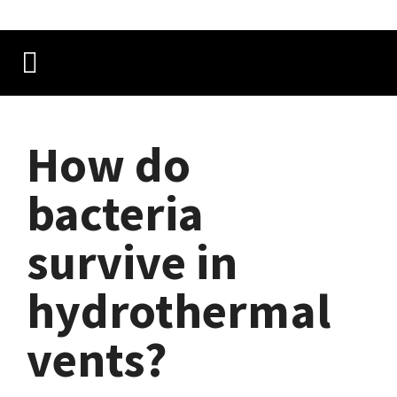
How do
bacteria
survive in
hydrothermal
vents?