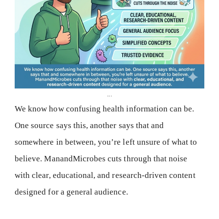
...
We know how confusing health information can be.
One source says this, another says that and
somewhere in between, you’re left unsure of what to
believe. ManandMicrobes cuts through that noise
with clear, educational, and research-driven content
designed for a general audience.