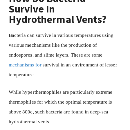
Survive In
Hydrothermal Vents?
Bacteria can survive in various temperatures using
various mechanisms like the production of
endospores, and slime layers. These are some
mechanisms for
survival in an environment of lesser
temperature.
While hyperthermophiles are particularly extreme
thermophiles for which the optimal temperature is
above 800c, such bacteria are found in deep-sea
hydrothermal vents.