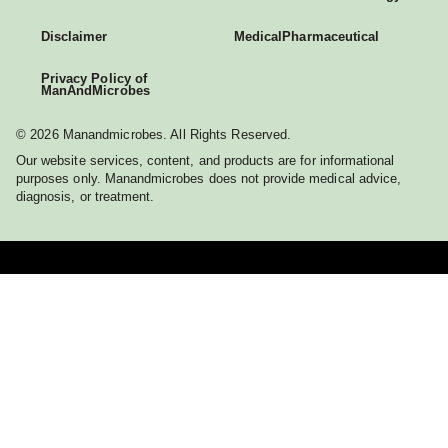
Disclaimer
Medical
Pharmaceutical
Privacy Policy of
ManAndMicrobes
© 2026 Manandmicrobes. All Rights Reserved.
Our website services, content, and products are for informational
purposes only. Manandmicrobes does not provide medical advice,
diagnosis, or treatment.