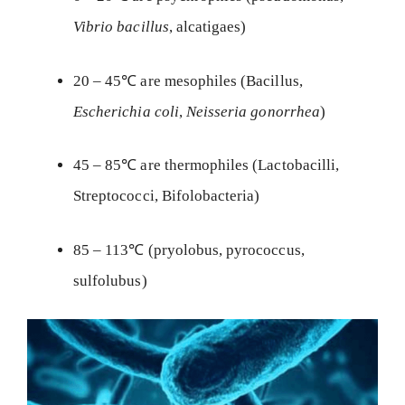
Vibrio bacillus
, alcatigaes)
20 – 45℃ are mesophiles (Bacillus,
Escherichia coli
,
Neisseria gonorrhea
)
45 – 85℃ are thermophiles (Lactobacilli,
Streptococci, Bifolobacteria)
85 – 113℃ (pryolobus, pyrococcus,
sulfolubus)