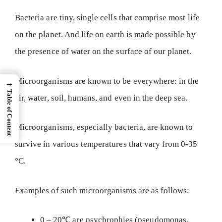
Bacteria are tiny, single cells that comprise most life
on the planet. And life on earth is made possible by
the presence of water on the surface of our planet.
Microorganisms are known to be everywhere: in the
→
Table of Content
air, water, soil, humans, and even in the deep sea.
Microorganisms, especially bacteria, are known to
survive in various temperatures that vary from 0-35
°C.
Examples of such microorganisms are as follows;
0 – 20℃ are psychrophies (pseudomonas,