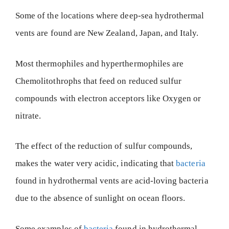
Some of the locations where deep-sea hydrothermal
vents are found are New Zealand, Japan, and Italy.
Most thermophiles and hyperthermophiles are
Chemolitothrophs that feed on reduced sulfur
compounds with electron acceptors like Oxygen or
nitrate.
The effect of the reduction of sulfur compounds,
makes the water very acidic, indicating that
bacteria
found in hydrothermal vents are acid-loving bacteria
due to the absence of sunlight on ocean floors.
Some examples of
bacteria
found in hydrothermal