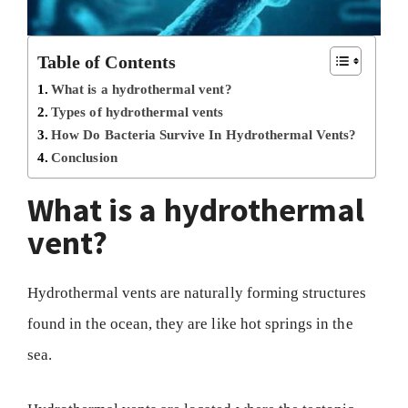
Table of Contents
What is a hydrothermal vent?
Types of hydrothermal vents
How Do Bacteria Survive In Hydrothermal Vents?
Conclusion
What is a hydrothermal
vent?
Hydrothermal vents are naturally forming structures
found in the ocean, they are like hot springs in the
sea.