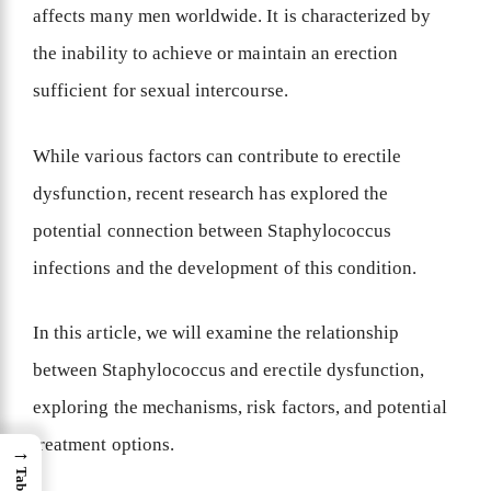
affects many men worldwide. It is characterized by
the inability to achieve or maintain an erection
sufficient for sexual intercourse.
While various factors can contribute to erectile
dysfunction, recent research has explored the
potential connection between Staphylococcus
infections and the development of this condition.
In this article, we will examine the relationship
between Staphylococcus and erectile dysfunction,
exploring the mechanisms, risk factors, and potential
treatment options.
→