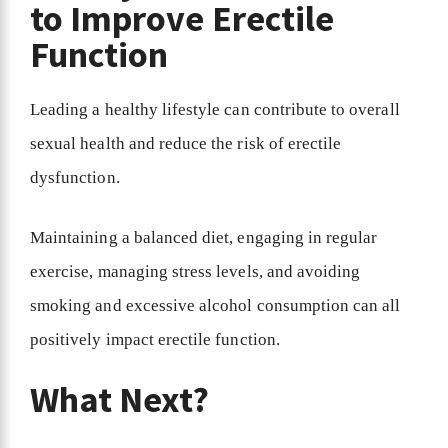
to Improve Erectile
Function
Leading a healthy lifestyle can contribute to overall
sexual health and reduce the risk of erectile
dysfunction.
Maintaining a balanced diet, engaging in regular
exercise, managing stress levels, and avoiding
smoking and excessive alcohol consumption can all
positively impact erectile function.
What Next?