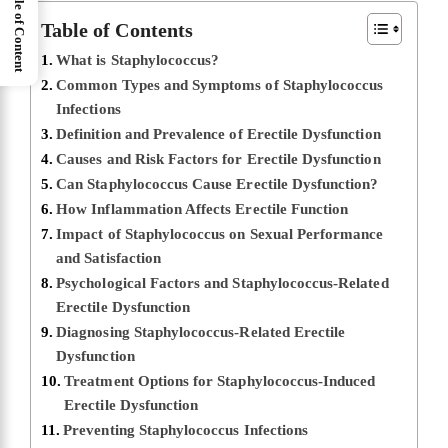
Table of Content
Table of Contents
What is Staphylococcus?
Common Types and Symptoms of Staphylococcus
Infections
Definition and Prevalence of Erectile Dysfunction
Causes and Risk Factors for Erectile Dysfunction
Can Staphylococcus Cause Erectile Dysfunction?
How Inflammation Affects Erectile Function
Impact of Staphylococcus on Sexual Performance
and Satisfaction
Psychological Factors and Staphylococcus-Related
Erectile Dysfunction
Diagnosing Staphylococcus-Related Erectile
Dysfunction
Treatment Options for Staphylococcus-Induced
Erectile Dysfunction
Preventing Staphylococcus Infections