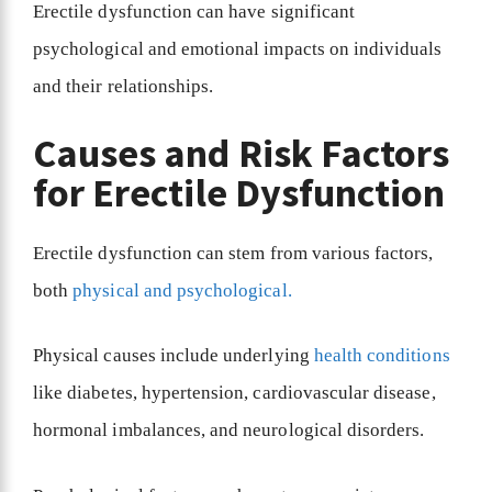
Erectile dysfunction can have significant
psychological and emotional impacts on individuals
and their relationships.
Causes and Risk Factors
for Erectile Dysfunction
Erectile dysfunction can stem from various factors,
both
physical and psychological.
Physical causes include underlying
health conditions
like diabetes, hypertension, cardiovascular disease,
hormonal imbalances, and neurological disorders.