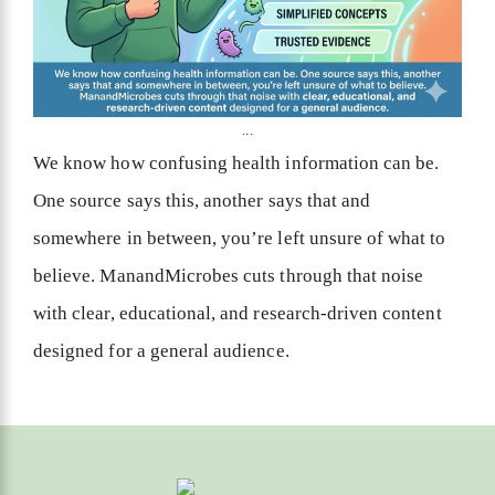
...
We know how confusing health information can be.
One source says this, another says that and
somewhere in between, you’re left unsure of what to
believe. ManandMicrobes cuts through that noise
with clear, educational, and research-driven content
designed for a general audience.