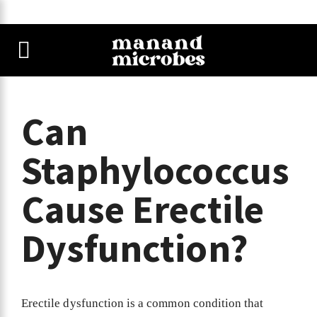
Can
Staphylococcus
Cause Erectile
Dysfunction?
Erectile dysfunction is a common condition that