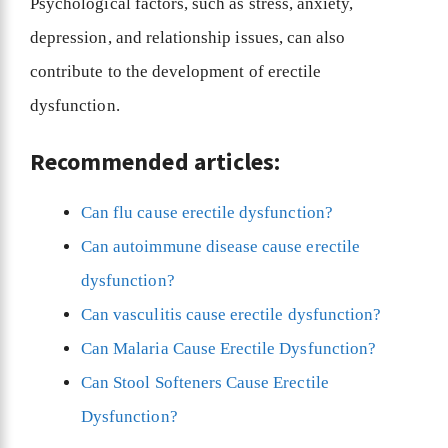
Psychological factors, such as stress, anxiety,
depression, and relationship issues, can also
contribute to the development of erectile
dysfunction.
Recommended articles:
Can flu cause erectile dysfunction?
Can autoimmune disease cause erectile
dysfunction?
Can vasculitis cause erectile dysfunction?
Can Malaria Cause Erectile Dysfunction?
Can Stool Softeners Cause Erectile
Dysfunction?