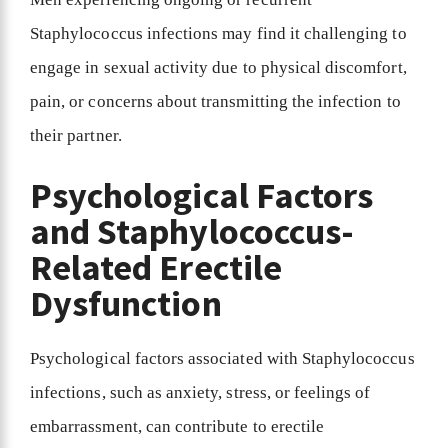
Staphylococcus infections may find it challenging to
engage in sexual activity due to physical discomfort,
pain, or concerns about transmitting the infection to
their partner.
Psychological Factors
and Staphylococcus-
Related Erectile
Dysfunction
Psychological factors associated with Staphylococcus
infections, such as anxiety, stress, or feelings of
embarrassment, can contribute to erectile