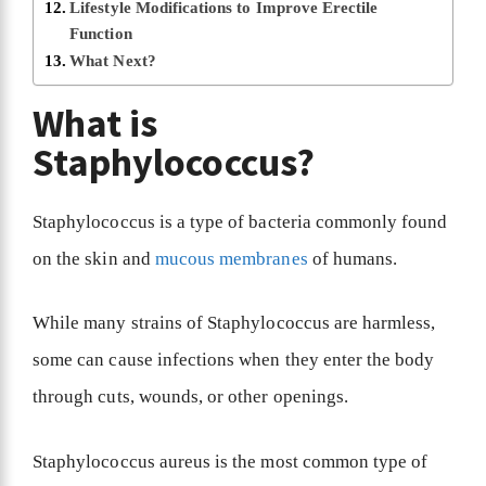
Lifestyle Modifications to Improve Erectile
Function
What Next?
What is
Staphylococcus?
Staphylococcus is a type of bacteria commonly found
on the skin and
mucous membranes
of humans.
While many strains of Staphylococcus are harmless,
some can cause infections when they enter the body
through cuts, wounds, or other openings.
Staphylococcus aureus is the most common type of