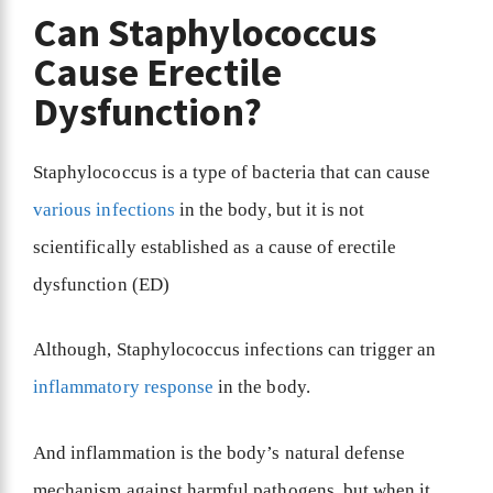
Can Staphylococcus
Cause Erectile
Dysfunction?
Staphylococcus is a type of bacteria that can cause
various infections
in the body, but it is not
scientifically established as a cause of erectile
dysfunction (ED)
Although, Staphylococcus infections can trigger an
inflammatory response
in the body.
And inflammation is the body’s natural defense
mechanism against harmful pathogens, but when it