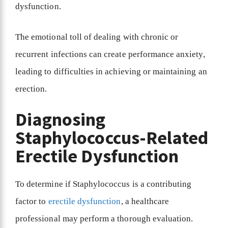
dysfunction.
The emotional toll of dealing with chronic or
recurrent infections can create performance anxiety,
leading to difficulties in achieving or maintaining an
erection.
Diagnosing
Staphylococcus-Related
Erectile Dysfunction
To determine if Staphylococcus is a contributing
factor to
erectile dysfunction
, a healthcare
professional may perform a thorough evaluation.