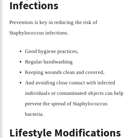
Infections
Prevention is key in reducing the risk of
Staphylococcus infections.
Good hygiene practices,
Regular handwashing
Keeping wounds clean and covered,
And avoiding close contact with infected
individuals or contaminated objects can help
prevent the spread of Staphylococcus
bacteria.
Lifestyle Modifications