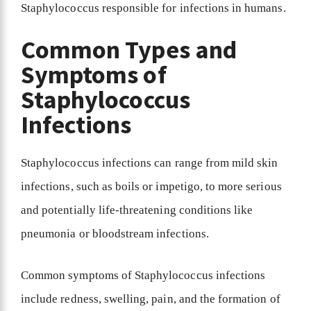
Staphylococcus responsible for infections in humans.
Common Types and
Symptoms of
Staphylococcus
Infections
Staphylococcus infections can range from mild skin
infections, such as boils or impetigo, to more serious
and potentially life-threatening conditions like
pneumonia or bloodstream infections.
Common symptoms of Staphylococcus infections
include redness, swelling, pain, and the formation of