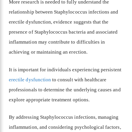
More research is needed to fully understand the
relationship between Staphylococcus infections and
erectile dysfunction, evidence suggests that the
presence of Staphylococcus bacteria and associated
inflammation may contribute to difficulties in
achieving or maintaining an erection.
It is important for individuals experiencing persistent
erectile dysfunction
to consult with healthcare
professionals to determine the underlying causes and
explore appropriate treatment options.
By addressing Staphylococcus infections, managing
inflammation, and considering psychological factors,