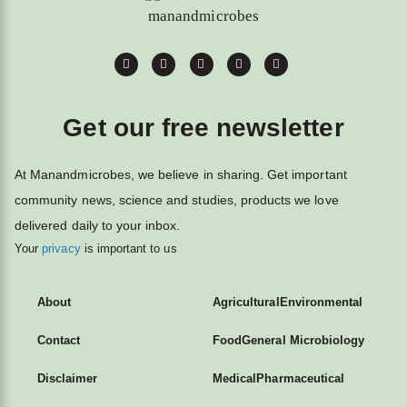
Get our free newsletter
At Manandmicrobes, we believe in sharing. Get important
community news, science and studies, products we love
delivered daily to your inbox.
Your
privacy
is important to us
About
Agricultural
Environmental
Contact
Food
General Microbiology
Disclaimer
Medical
Pharmaceutical