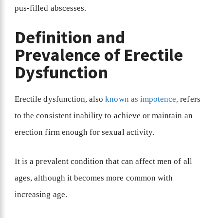
pus-filled abscesses.
Definition and
Prevalence of Erectile
Dysfunction
Erectile dysfunction, also
known as impotence,
refers
to the consistent inability to achieve or maintain an
erection firm enough for sexual activity.
It is a prevalent condition that can affect men of all
ages, although it becomes more common with
increasing age.