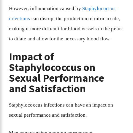
However, inflammation caused by
Staphylococcus
infections
can disrupt the production of nitric oxide,
making it more difficult for blood vessels in the penis
to dilate and allow for the necessary blood flow.
Impact of
Staphylococcus on
Sexual Performance
and Satisfaction
Staphylococcus infections can have an impact on
sexual performance and satisfaction.
Men experiencing ongoing or recurrent