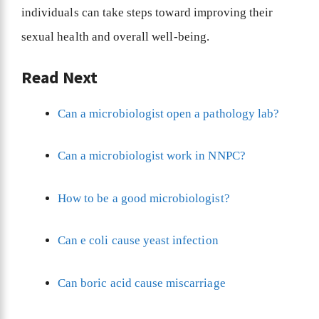
individuals can take steps toward improving their
sexual health and overall well-being.
Read Next
Can a microbiologist open a pathology lab?
Can a microbiologist work in NNPC?
How to be a good microbiologist?
Can e coli cause yeast infection
Can boric acid cause miscarriage