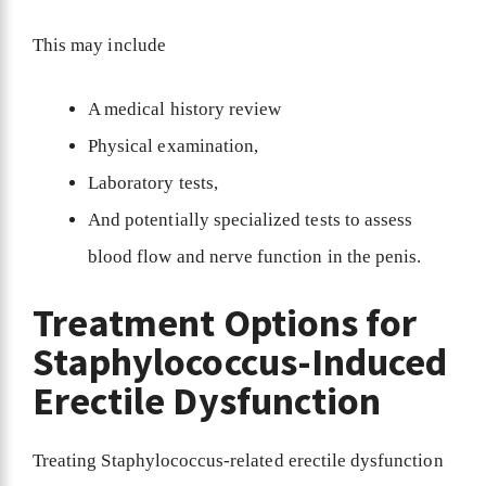
This may include
A medical history review
Physical examination,
Laboratory tests,
And potentially specialized tests to assess
blood flow and nerve function in the penis.
Treatment Options for
Staphylococcus-Induced
Erectile Dysfunction
Treating Staphylococcus-related erectile dysfunction