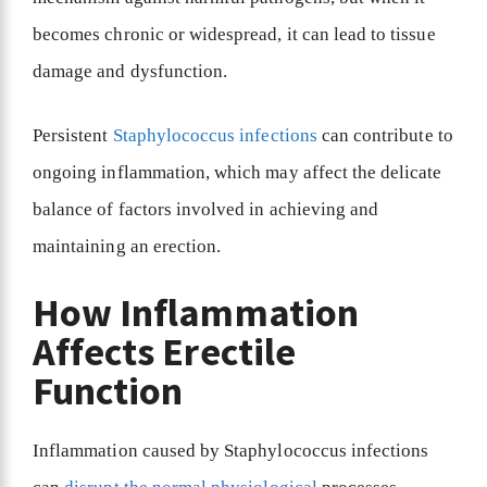
becomes chronic or widespread, it can lead to tissue
damage and dysfunction.
Persistent
Staphylococcus infections
can contribute to
ongoing inflammation, which may affect the delicate
balance of factors involved in achieving and
maintaining an erection.
How Inflammation
Affects Erectile
Function
Inflammation caused by Staphylococcus infections