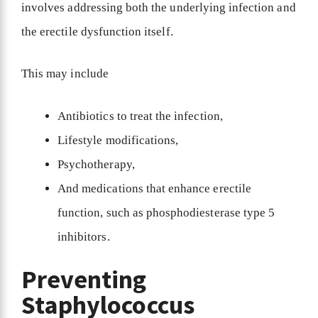
involves addressing both the underlying infection and
the erectile dysfunction itself.
This may include
Antibiotics to treat the infection,
Lifestyle modifications,
Psychotherapy,
And medications that enhance erectile
function, such as phosphodiesterase type 5
inhibitors.
Preventing
Staphylococcus