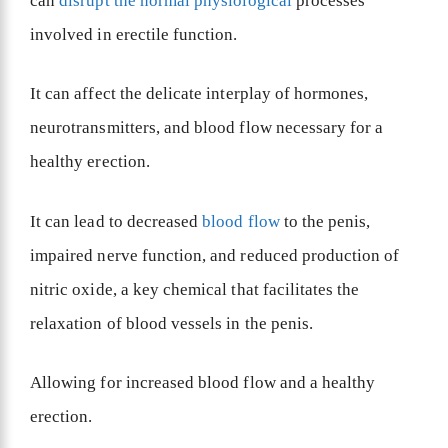
can
disrupt the normal physiological
processes
involved in erectile function.
It can affect the delicate interplay of hormones,
neurotransmitters, and blood flow necessary for a
healthy erection.
It can lead to decreased
blood flow
to the penis,
impaired nerve function, and reduced production of
nitric oxide, a key chemical that facilitates the
relaxation of blood vessels in the penis.
Allowing for increased blood flow and a healthy
erection.