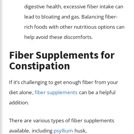
digestive health, excessive fiber intake can
lead to bloating and gas. Balancing fiber-
rich foods with other nutritious options can
help avoid these discomforts.
Fiber Supplements for
Constipation
If it’s challenging to get enough fiber from your
diet alone,
fiber supplements
can be a helpful
addition.
There are various types of fiber supplements
available, including
psyllium
husk,