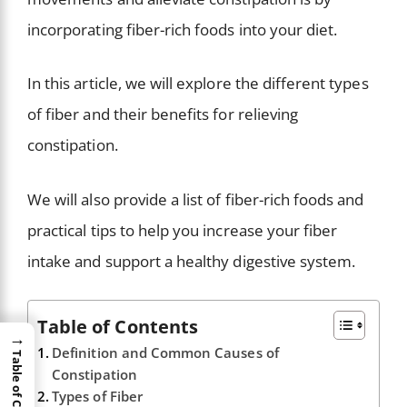
incorporating fiber-rich foods into your diet.
In this article, we will explore the different types
of fiber and their benefits for relieving
constipation.
We will also provide a list of fiber-rich foods and
practical tips to help you increase your fiber
intake and support a healthy digestive system.
Table of Contents
→
Definition and Common Causes of
Table of Content
Constipation
Types of Fiber