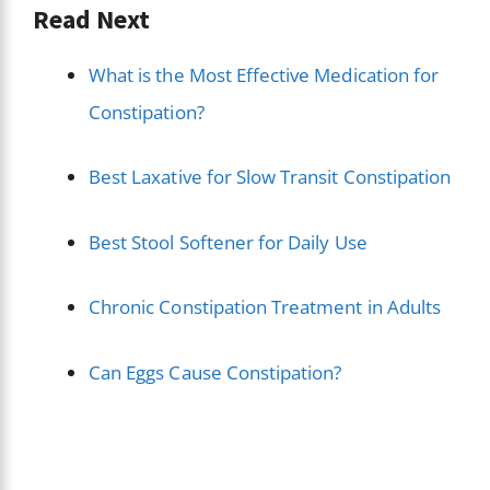
Read Next
What is the Most Effective Medication for
Constipation?
Best Laxative for Slow Transit Constipation
Best Stool Softener for Daily Use
Chronic Constipation Treatment in Adults
Can Eggs Cause Constipation?