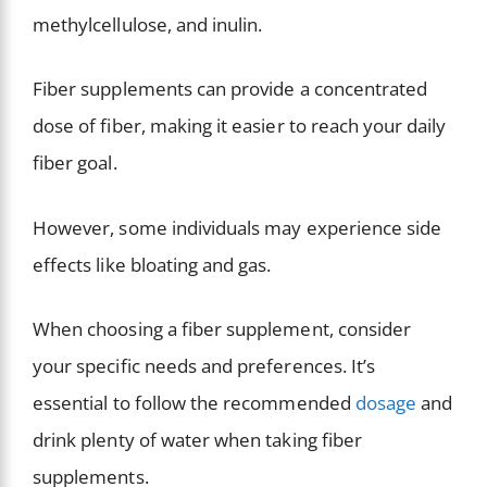
methylcellulose, and inulin.
Fiber supplements can provide a concentrated
dose of fiber, making it easier to reach your daily
fiber goal.
However, some individuals may experience side
effects like bloating and gas.
When choosing a fiber supplement, consider
your specific needs and preferences. It’s
essential to follow the recommended
dosage
and
drink plenty of water when taking fiber
supplements.