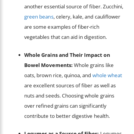
another essential source of fiber. Zucchini,
green beans
, celery, kale, and cauliflower
are some examples of fiber-rich
vegetables that can aid in digestion.
Whole Grains and Their Impact on
Bowel Movements:
Whole grains like
oats, brown rice, quinoa, and
whole wheat
are excellent sources of fiber as well as
nuts and seeds. Choosing whole grains
over refined grains can significantly
contribute to better digestive health.
Legumes as a Source of Fiber:
Legumes,