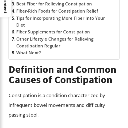
Best Fiber for Relieving Constipation
Fiber-Rich Foods for Constipation Relief
Tips for Incorporating More Fiber Into Your
Diet
Fiber Supplements for Constipation
Other Lifestyle Changes for Relieving
Constipation Regular
What Next?
Definition and Common
Causes of Constipation
Constipation is a condition characterized by
infrequent bowel movements and difficulty
passing stool.