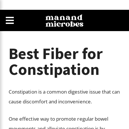
Best Fiber for
Constipation
Constipation is a common digestive issue that can
cause discomfort and inconvenience.
One effective way to promote regular bowel
movements and alleviate constipation is by