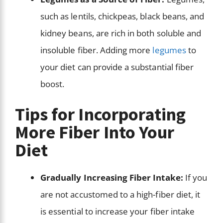
such as lentils, chickpeas, black beans, and
kidney beans, are rich in both soluble and
insoluble fiber. Adding more
legumes
to
your diet can provide a substantial fiber
boost.
Tips for Incorporating
More Fiber Into Your
Diet
Gradually Increasing Fiber Intake:
If you
are not accustomed to a high-fiber diet, it
is essential to increase your fiber intake