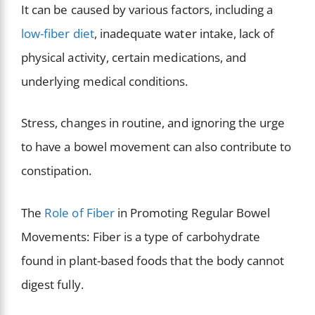
It can be caused by various factors, including a
low-fiber diet
, inadequate water intake, lack of
physical activity, certain medications, and
underlying medical conditions.
Stress, changes in routine, and ignoring the urge
to have a bowel movement can also contribute to
constipation.
The
Role of Fiber
in Promoting Regular Bowel
Movements: Fiber is a type of carbohydrate
found in plant-based foods that the body cannot
digest fully.