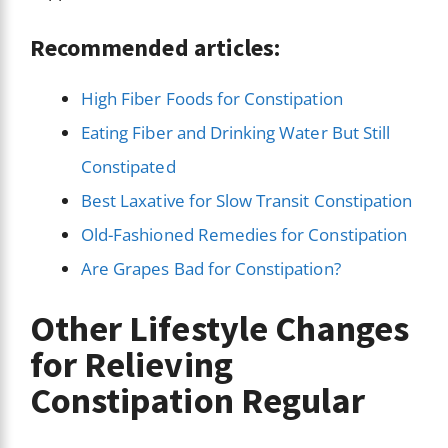
Recommended articles:
High Fiber Foods for Constipation
Eating Fiber and Drinking Water But Still
Constipated
Best Laxative for Slow Transit Constipation
Old-Fashioned Remedies for Constipation
Are Grapes Bad for Constipation?
Other Lifestyle Changes
for Relieving
Constipation Regular