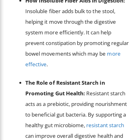
How Insoluble Fiber Aids in Digestion:
Insoluble fiber adds bulk to the stool,
helping it move through the digestive
system more efficiently. It can help
prevent constipation by promoting regular
bowel movements which may be
more
effective
.
The Role of Resistant Starch in
Promoting Gut Health:
Resistant starch
acts as a prebiotic, providing nourishment
to beneficial gut bacteria. By supporting a
healthy gut microbiome,
resistant starch
can improve overall digestive health and