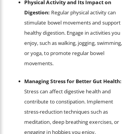
Physical Activity and Its Impact on
Digestion:
Regular physical activity can
stimulate bowel movements and support
healthy digestion. Engage in activities you
enjoy, such as walking, jogging, swimming,
or yoga, to promote regular bowel
movements.
Managing Stress for Better Gut Health:
Stress can affect digestive health and
contribute to constipation. Implement
stress-reduction techniques such as
meditation, deep breathing exercises, or
engaging in hobbies you enjoy.