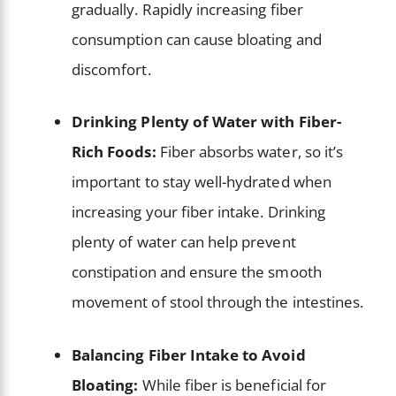
gradually. Rapidly increasing fiber
consumption can cause bloating and
discomfort.
Drinking Plenty of Water with Fiber-
Rich Foods:
Fiber absorbs water, so it’s
important to stay well-hydrated when
increasing your fiber intake. Drinking
plenty of water can help prevent
constipation and ensure the smooth
movement of stool through the intestines.
Balancing Fiber Intake to Avoid
Bloating:
While fiber is beneficial for