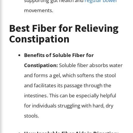
supporting gut health and
regular bowel
movements.
Best Fiber for Relieving
Constipation
Benefits of Soluble Fiber for
Constipation:
Soluble fiber absorbs water
and forms a gel, which softens the stool
and facilitates its passage through the
intestines. This can be especially helpful
for individuals struggling with hard, dry
stools.