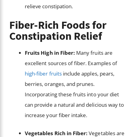
relieve constipation.
Fiber-Rich Foods for
Constipation Relief
Fruits High in Fiber:
Many fruits are
excellent sources of fiber. Examples of
high-fiber fruits
include apples, pears,
berries, oranges, and prunes.
Incorporating these fruits into your diet
can provide a natural and delicious way to
increase your fiber intake.
Vegetables Rich in Fiber:
Vegetables are