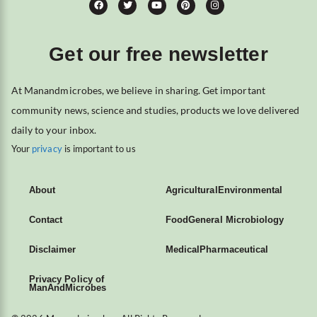
Get our free newsletter
At Manandmicrobes, we believe in sharing. Get important
community news, science and studies, products we love delivered
daily to your inbox.
Your
privacy
is important to us
About
Agricultural
Environmental
Contact
Food
General Microbiology
Disclaimer
Medical
Pharmaceutical
Privacy Policy of
ManAndMicrobes