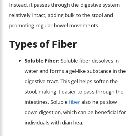
Instead, it passes through the digestive system
relatively intact, adding bulk to the stool and
promoting regular bowel movements.
Types of Fiber
Soluble Fiber:
Soluble fiber dissolves in
water and forms a gel-like substance in the
digestive tract. This gel helps soften the
stool, making it easier to pass through the
intestines. Soluble
fiber
also helps slow
down digestion, which can be beneficial for
individuals with diarrhea.