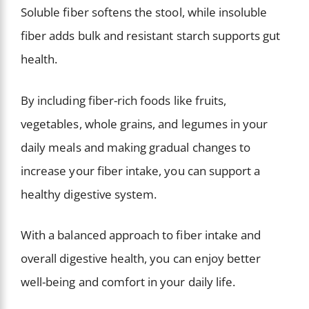
Soluble fiber softens the stool, while insoluble
fiber adds bulk and resistant starch supports gut
health.
By including fiber-rich foods like fruits,
vegetables, whole grains, and legumes in your
daily meals and making gradual changes to
increase your fiber intake, you can support a
healthy digestive system.
With a balanced approach to fiber intake and
overall digestive health, you can enjoy better
well-being and comfort in your daily life.