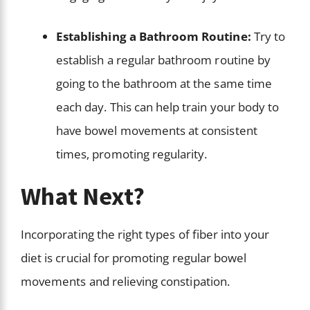
Establishing a Bathroom Routine:
Try to
establish a regular bathroom routine by
going to the bathroom at the same time
each day. This can help train your body to
have bowel movements at consistent
times, promoting regularity.
What Next?
Incorporating the right types of fiber into your
diet is crucial for promoting regular bowel
movements and relieving constipation.