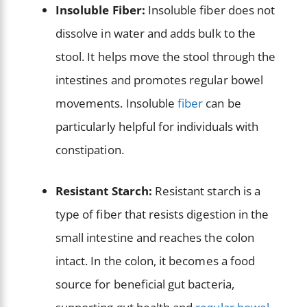
Insoluble Fiber:
Insoluble fiber does not
dissolve in water and adds bulk to the
stool. It helps move the stool through the
intestines and promotes regular bowel
movements. Insoluble
fiber
can be
particularly helpful for individuals with
constipation.
Resistant Starch:
Resistant starch is a
type of fiber that resists digestion in the
small intestine and reaches the colon
intact. In the colon, it becomes a food
source for beneficial gut bacteria,