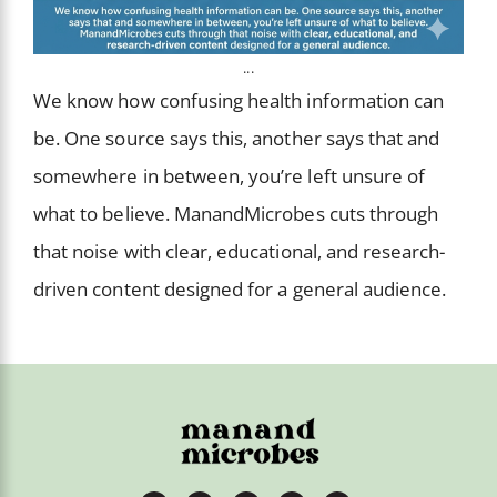
...
We know how confusing health information can
be. One source says this, another says that and
somewhere in between, you’re left unsure of
what to believe. ManandMicrobes cuts through
that noise with clear, educational, and research-
driven content designed for a general audience.