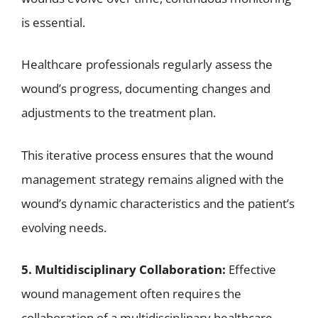
is essential.
Healthcare professionals regularly assess the
wound’s progress, documenting changes and
adjustments to the treatment plan.
This iterative process ensures that the wound
management strategy remains aligned with the
wound’s dynamic characteristics and the patient’s
evolving needs.
5. Multidisciplinary Collaboration:
Effective
wound management often requires the
collaboration of a multidisciplinary healthcare