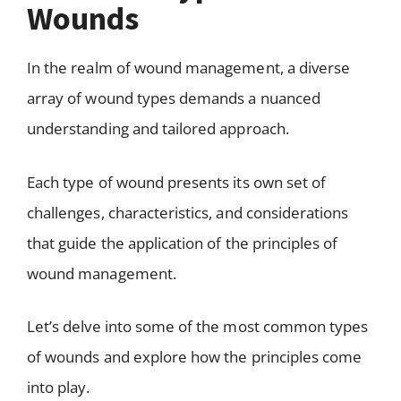
Wounds
In the realm of wound management, a diverse
array of wound types demands a nuanced
understanding and tailored approach.
Each type of wound presents its own set of
challenges, characteristics, and considerations
that guide the application of the principles of
wound management.
Let’s delve into some of the most common types
of wounds and explore how the principles come
into play.