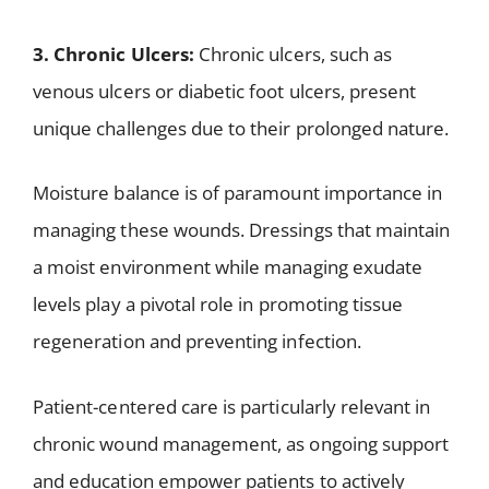
3. Chronic Ulcers:
Chronic ulcers, such as
venous ulcers or diabetic foot ulcers, present
unique challenges due to their prolonged nature.
Moisture balance is of paramount importance in
managing these wounds. Dressings that maintain
a moist environment while managing exudate
levels play a pivotal role in promoting tissue
regeneration and preventing infection.
Patient-centered care is particularly relevant in
chronic wound management, as ongoing support
and education empower patients to actively