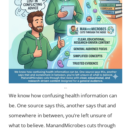
...
We know how confusing health information can
be. One source says this, another says that and
somewhere in between, you’re left unsure of
what to believe. ManandMicrobes cuts through