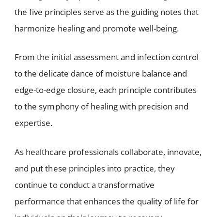
the five principles serve as the guiding notes that
harmonize healing and promote well-being.
From the initial assessment and infection control
to the delicate dance of moisture balance and
edge-to-edge closure, each principle contributes
to the symphony of healing with precision and
expertise.
As healthcare professionals collaborate, innovate,
and put these principles into practice, they
continue to conduct a transformative
performance that enhances the quality of life for