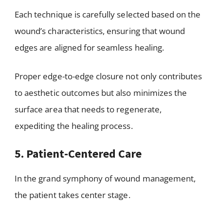
Each technique is carefully selected based on the
wound’s characteristics, ensuring that wound
edges are aligned for seamless healing.
Proper edge-to-edge closure not only contributes
to aesthetic outcomes but also minimizes the
surface area that needs to regenerate,
expediting the healing process.
5. Patient-Centered Care
In the grand symphony of wound management,
the patient takes center stage.