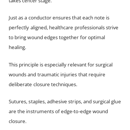
takes center stage.
Just as a conductor ensures that each note is
perfectly aligned, healthcare professionals strive
to bring wound edges together for optimal
healing.
This principle is especially relevant for surgical
wounds and traumatic injuries that require
deliberate closure techniques.
Sutures, staples, adhesive strips, and surgical glue
are the instruments of edge-to-edge wound
closure.