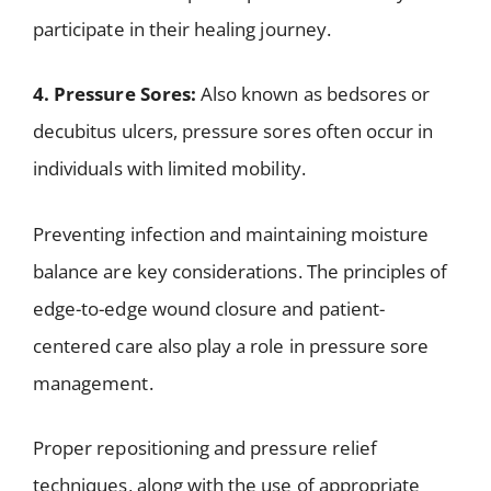
participate in their healing journey.
4. Pressure Sores:
Also known as bedsores or
decubitus ulcers, pressure sores often occur in
individuals with limited mobility.
Preventing infection and maintaining moisture
balance are key considerations. The principles of
edge-to-edge wound closure and patient-
centered care also play a role in pressure sore
management.
Proper repositioning and pressure relief
techniques, along with the use of appropriate