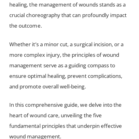
healing, the management of wounds stands as a
crucial choreography that can profoundly impact
the outcome.
Whether it’s a minor cut, a surgical incision, or a
more complex injury, the principles of wound
management serve as a guiding compass to
ensure optimal healing, prevent complications,
and promote overall well-being.
In this comprehensive guide, we delve into the
heart of wound care, unveiling the five
fundamental principles that underpin effective
wound management.