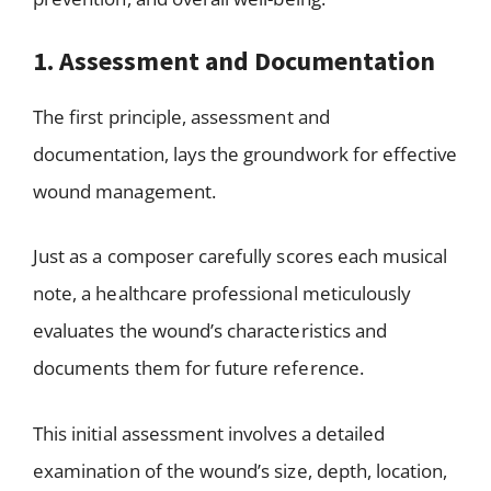
1. Assessment and Documentation
The first principle, assessment and
documentation, lays the groundwork for effective
wound management.
Just as a composer carefully scores each musical
note, a healthcare professional meticulously
evaluates the wound’s characteristics and
documents them for future reference.
This initial assessment involves a detailed
examination of the wound’s size, depth, location,