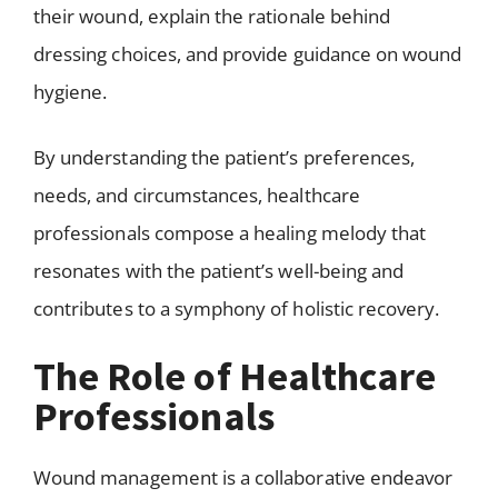
their wound, explain the rationale behind
dressing choices, and provide guidance on wound
hygiene.
By understanding the patient’s preferences,
needs, and circumstances, healthcare
professionals compose a healing melody that
resonates with the patient’s well-being and
contributes to a symphony of holistic recovery.
The Role of Healthcare
Professionals
Wound management is a collaborative endeavor