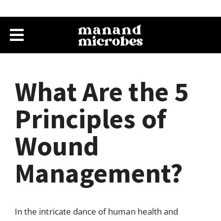
What Are the 5
Principles of
Wound
Management?
In the intricate dance of human health and