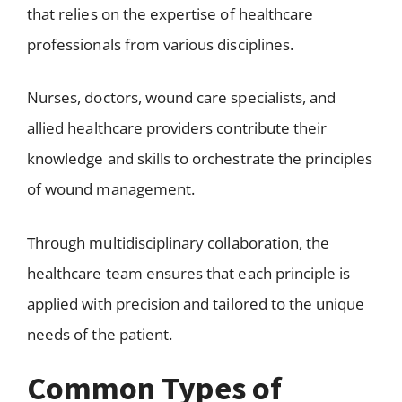
that relies on the expertise of healthcare
professionals from various disciplines.
Nurses, doctors, wound care specialists, and
allied healthcare providers contribute their
knowledge and skills to orchestrate the principles
of wound management.
Through multidisciplinary collaboration, the
healthcare team ensures that each principle is
applied with precision and tailored to the unique
needs of the patient.
Common Types of