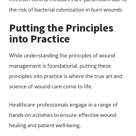
the risk of bacterial colonization in burn wounds.
Putting the Principles
into Practice
While understanding the principles of wound
management is foundational, putting these
principles into practice is where the true art and
science of wound care come to life.
Healthcare professionals engage in a range of
hands-on activities to ensure effective wound
healing and patient well-being.