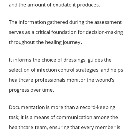
and the amount of exudate it produces.
The information gathered during the assessment
serves as a critical foundation for decision-making
throughout the healing journey.
It informs the choice of dressings, guides the
selection of infection control strategies, and helps
healthcare professionals monitor the wound’s
progress over time.
Documentation is more than a record-keeping
task; it is a means of communication among the
healthcare team, ensuring that every member is