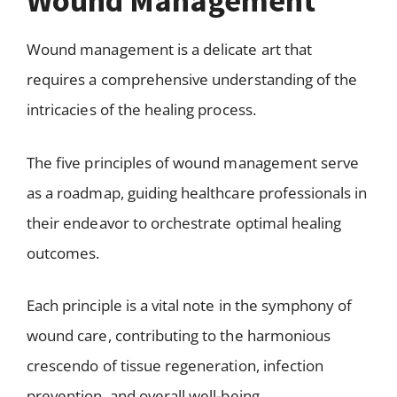
Wound Management
Wound management is a delicate art that
requires a comprehensive understanding of the
intricacies of the healing process.
The five principles of wound management serve
as a roadmap, guiding healthcare professionals in
their endeavor to orchestrate optimal healing
outcomes.
Each principle is a vital note in the symphony of
wound care, contributing to the harmonious
crescendo of tissue regeneration, infection
prevention, and overall well-being.