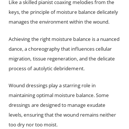
Like a skilled pianist coaxing melodies from the
keys, the principle of moisture balance delicately
manages the environment within the wound.
Achieving the right moisture balance is a nuanced
dance, a choreography that influences cellular
migration, tissue regeneration, and the delicate
process of autolytic debridement.
Wound dressings play a starring role in
maintaining optimal moisture balance. Some
dressings are designed to manage exudate
levels, ensuring that the wound remains neither
too dry nor too moist.