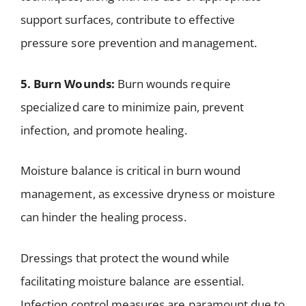
support surfaces, contribute to effective
pressure sore prevention and management.
5. Burn Wounds:
Burn wounds require
specialized care to minimize pain, prevent
infection, and promote healing.
Moisture balance is critical in burn wound
management, as excessive dryness or moisture
can hinder the healing process.
Dressings that protect the wound while
facilitating moisture balance are essential.
Infection control measures are paramount due to