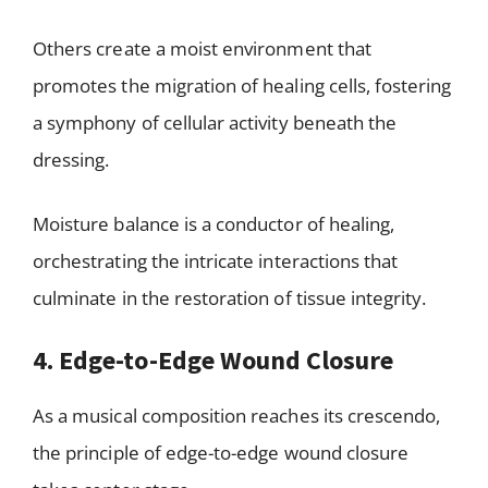
Others create a moist environment that
promotes the migration of healing cells, fostering
a symphony of cellular activity beneath the
dressing.
Moisture balance is a conductor of healing,
orchestrating the intricate interactions that
culminate in the restoration of tissue integrity.
4. Edge-to-Edge Wound Closure
As a musical composition reaches its crescendo,
the principle of edge-to-edge wound closure