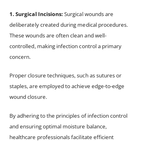
1. Surgical Incisions:
Surgical wounds are
deliberately created during medical procedures.
These wounds are often clean and well-
controlled, making infection control a primary
concern.
Proper closure techniques, such as sutures or
staples, are employed to achieve edge-to-edge
wound closure.
By adhering to the principles of infection control
and ensuring optimal moisture balance,
healthcare professionals facilitate efficient