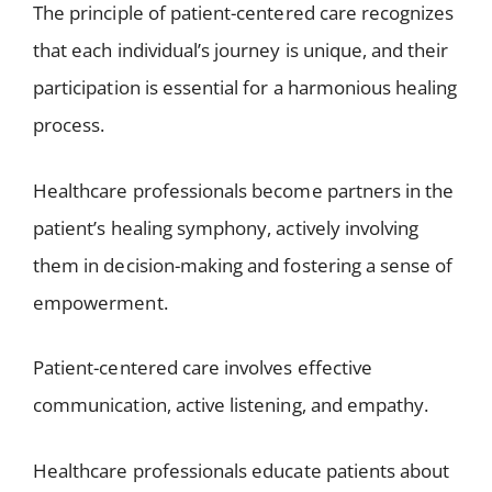
The principle of patient-centered care recognizes
that each individual’s journey is unique, and their
participation is essential for a harmonious healing
process.
Healthcare professionals become partners in the
patient’s healing symphony, actively involving
them in decision-making and fostering a sense of
empowerment.
Patient-centered care involves effective
communication, active listening, and empathy.
Healthcare professionals educate patients about