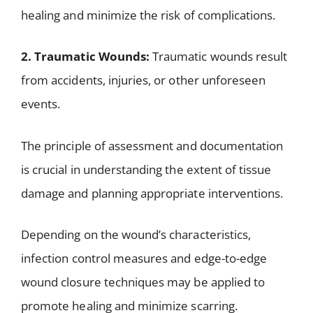
healing and minimize the risk of complications.
2. Traumatic Wounds:
Traumatic wounds result
from accidents, injuries, or other unforeseen
events.
The principle of assessment and documentation
is crucial in understanding the extent of tissue
damage and planning appropriate interventions.
Depending on the wound’s characteristics,
infection control measures and edge-to-edge
wound closure techniques may be applied to
promote healing and minimize scarring.