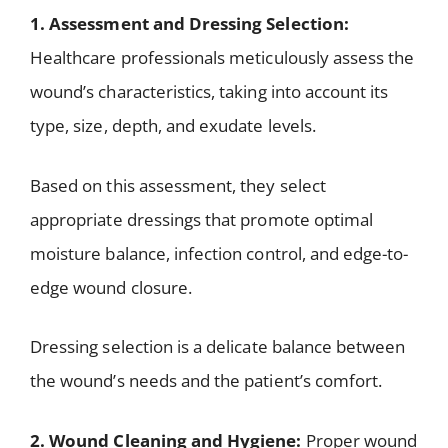
1. Assessment and Dressing Selection:
Healthcare professionals meticulously assess the
wound’s characteristics, taking into account its
type, size, depth, and exudate levels.
Based on this assessment, they select
appropriate dressings that promote optimal
moisture balance, infection control, and edge-to-
edge wound closure.
Dressing selection is a delicate balance between
the wound’s needs and the patient’s comfort.
2. Wound Cleaning and Hygiene:
Proper wound