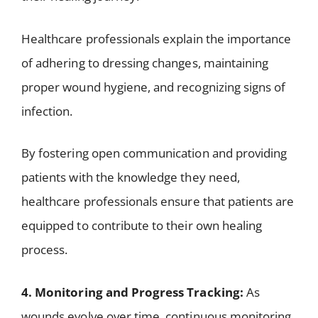
Healthcare professionals explain the importance
of adhering to dressing changes, maintaining
proper wound hygiene, and recognizing signs of
infection.
By fostering open communication and providing
patients with the knowledge they need,
healthcare professionals ensure that patients are
equipped to contribute to their own healing
process.
4. Monitoring and Progress Tracking:
As
wounds evolve over time, continuous monitoring