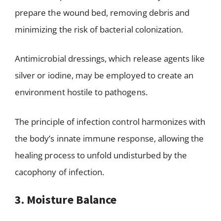
prepare the wound bed, removing debris and
minimizing the risk of bacterial colonization.
Antimicrobial dressings, which release agents like
silver or iodine, may be employed to create an
environment hostile to pathogens.
The principle of infection control harmonizes with
the body’s innate immune response, allowing the
healing process to unfold undisturbed by the
cacophony of infection.
3. Moisture Balance