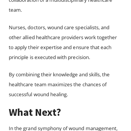
team.
Nurses, doctors, wound care specialists, and
other allied healthcare providers work together
to apply their expertise and ensure that each
principle is executed with precision.
By combining their knowledge and skills, the
healthcare team maximizes the chances of
successful wound healing.
What Next?
In the grand symphony of wound management,