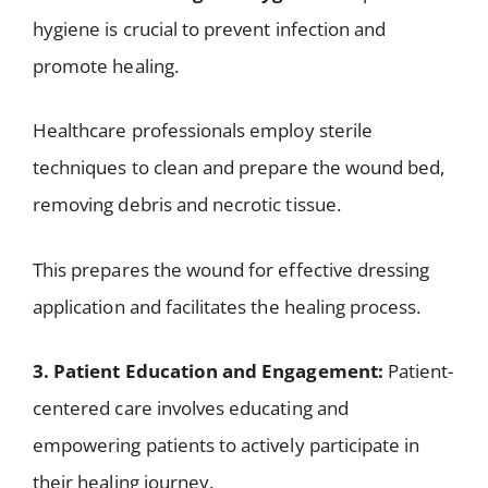
hygiene is crucial to prevent infection and
promote healing.
Healthcare professionals employ sterile
techniques to clean and prepare the wound bed,
removing debris and necrotic tissue.
This prepares the wound for effective dressing
application and facilitates the healing process.
3. Patient Education and Engagement:
Patient-
centered care involves educating and
empowering patients to actively participate in
their healing journey.