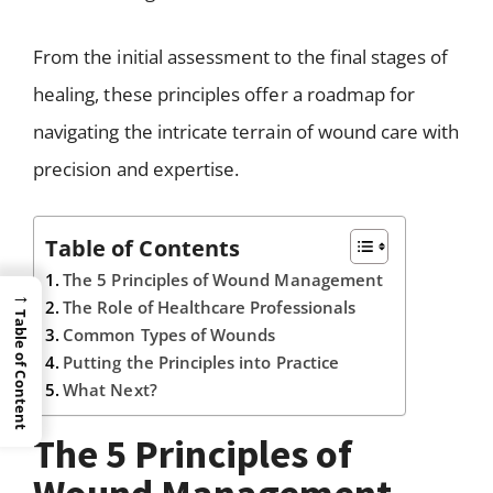
From the initial assessment to the final stages of
healing, these principles offer a roadmap for
navigating the intricate terrain of wound care with
precision and expertise.
Table of Contents
The 5 Principles of Wound Management
→
The Role of Healthcare Professionals
Table of Content
Common Types of Wounds
Putting the Principles into Practice
What Next?
The 5 Principles of