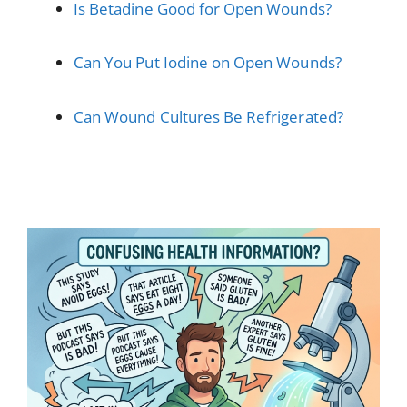
Is Betadine Good for Open Wounds?
Can You Put Iodine on Open Wounds?
Can Wound Cultures Be Refrigerated?