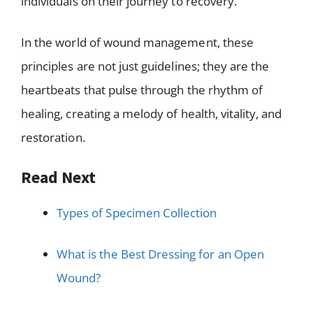
individuals on their journey to recovery.
In the world of wound management, these
principles are not just guidelines; they are the
heartbeats that pulse through the rhythm of
healing, creating a melody of health, vitality, and
restoration.
Read Next
Types of Specimen Collection
What is the Best Dressing for an Open
Wound?