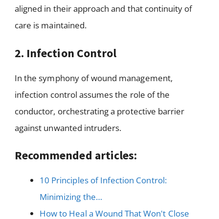
aligned in their approach and that continuity of
care is maintained.
2. Infection Control
In the symphony of wound management,
infection control assumes the role of the
conductor, orchestrating a protective barrier
against unwanted intruders.
Recommended articles:
10 Principles of Infection Control:
Minimizing the…
How to Heal a Wound That Won't Close