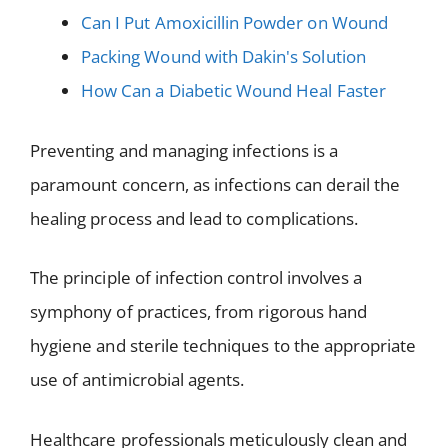
Can I Put Amoxicillin Powder on Wound
Packing Wound with Dakin's Solution
How Can a Diabetic Wound Heal Faster
Preventing and managing infections is a
paramount concern, as infections can derail the
healing process and lead to complications.
The principle of infection control involves a
symphony of practices, from rigorous hand
hygiene and sterile techniques to the appropriate
use of antimicrobial agents.
Healthcare professionals meticulously clean and