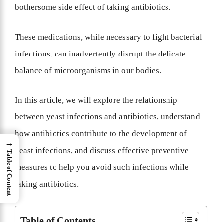
bothersome side effect of taking antibiotics.
These medications, while necessary to fight bacterial
infections, can inadvertently disrupt the delicate
balance of microorganisms in our bodies.
In this article, we will explore the relationship
between yeast infections and antibiotics, understand
how antibiotics contribute to the development of
→
yeast infections, and discuss effective preventive
Table of Content
measures to help you avoid such infections while
taking antibiotics.
Table of Contents