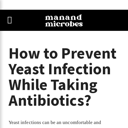
How to Prevent
Yeast Infection
While Taking
Antibiotics?
Yeast infections can be an uncomfortable and