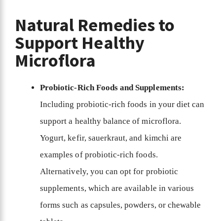
Natural Remedies to
Support Healthy
Microflora
Probiotic-Rich Foods and Supplements:
Including probiotic-rich foods in your diet can
support a healthy balance of microflora.
Yogurt, kefir, sauerkraut, and kimchi are
examples of probiotic-rich foods.
Alternatively, you can opt for probiotic
supplements, which are available in various
forms such as capsules, powders, or chewable