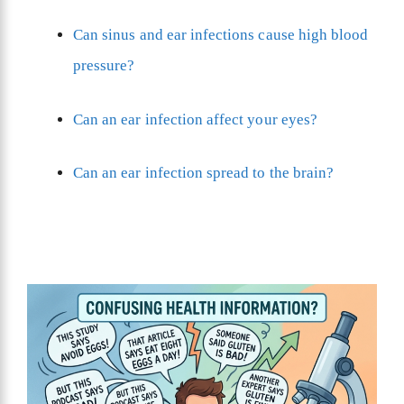
Can sinus and ear infections cause high blood
pressure?
Can an ear infection affect your eyes?
Can an ear infection spread to the brain?