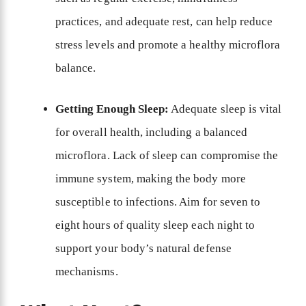
practices, and adequate rest, can help reduce
stress levels and promote a healthy microflora
balance.
Getting Enough Sleep:
Adequate sleep is vital
for overall health, including a balanced
microflora. Lack of sleep can compromise the
immune system, making the body more
susceptible to infections. Aim for seven to
eight hours of quality sleep each night to
support your body’s natural defense
mechanisms.