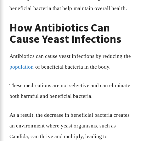
beneficial bacteria that help maintain overall health.
How Antibiotics Can
Cause Yeast Infections
Antibiotics can cause yeast infections by reducing the
population
of beneficial bacteria in the body.
These medications are not selective and can eliminate
both harmful and beneficial bacteria.
As a result, the decrease in beneficial bacteria creates
an environment where yeast organisms, such as
Candida, can thrive and multiply, leading to