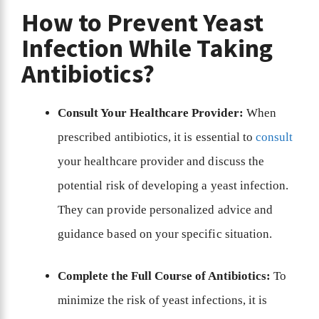
How to Prevent Yeast
Infection While Taking
Antibiotics?
Consult Your Healthcare Provider:
When
prescribed antibiotics, it is essential to
consult
your healthcare provider and discuss the
potential risk of developing a yeast infection.
They can provide personalized advice and
guidance based on your specific situation.
Complete the Full Course of Antibiotics:
To
minimize the risk of yeast infections, it is