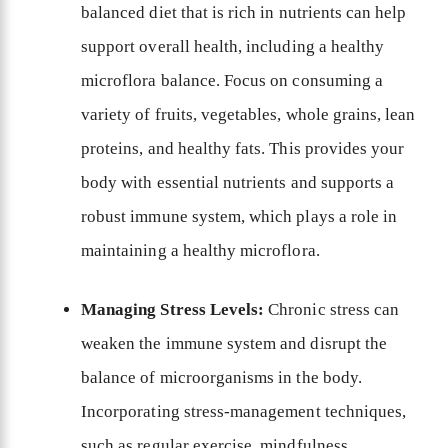
balanced diet that is rich in nutrients can help
support overall health, including a healthy
microflora balance. Focus on consuming a
variety of fruits, vegetables, whole grains, lean
proteins, and healthy fats. This provides your
body with essential nutrients and supports a
robust immune system, which plays a role in
maintaining a healthy microflora.
Managing Stress Levels:
Chronic stress can
weaken the immune system and disrupt the
balance of microorganisms in the body.
Incorporating stress-management techniques,
such as regular exercise, mindfulness