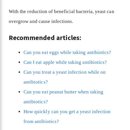
With the reduction of beneficial bacteria, yeast can
overgrow and cause infections.
Recommended articles:
Can you eat eggs while taking antibiotics?
Can I eat apple while taking antibiotics?
Can you treat a yeast infection while on
antibiotics?
Can you eat peanut butter when taking
antibiotics?
How quickly can you get a yeast infection
from antibiotics?