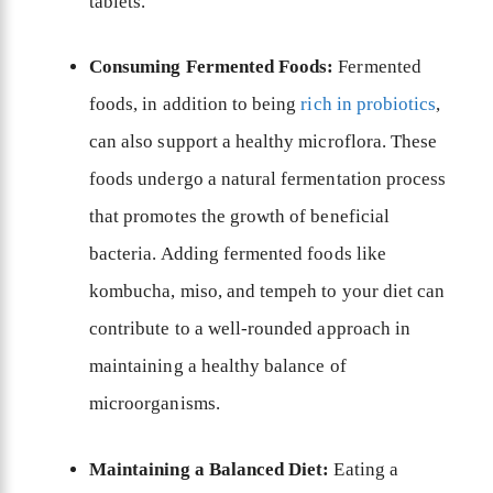
tablets.
Consuming Fermented Foods:
Fermented
foods, in addition to being
rich in probiotics
,
can also support a healthy microflora. These
foods undergo a natural fermentation process
that promotes the growth of beneficial
bacteria. Adding fermented foods like
kombucha, miso, and tempeh to your diet can
contribute to a well-rounded approach in
maintaining a healthy balance of
microorganisms.
Maintaining a Balanced Diet:
Eating a