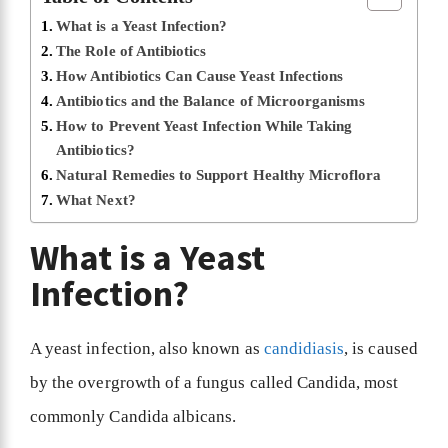
What is a Yeast Infection?
The Role of Antibiotics
How Antibiotics Can Cause Yeast Infections
Antibiotics and the Balance of Microorganisms
How to Prevent Yeast Infection While Taking
Antibiotics?
Natural Remedies to Support Healthy Microflora
What Next?
What is a Yeast
Infection?
A yeast infection, also known as
candidiasis
, is caused
by the overgrowth of a fungus called Candida, most
commonly Candida albicans.