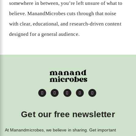
somewhere in between, you’re left unsure of what to
believe. ManandMicrobes cuts through that noise
with clear, educational, and research-driven content
designed for a general audience.
Get our free newsletter
At Manandmicrobes, we believe in sharing. Get important