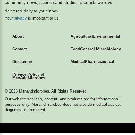
community news, science and studies, products we love
delivered daily to your inbox.
Your
privacy
is important to us
About
Agricultural
Environmental
Contact
Food
General Microbiology
Disclaimer
Medical
Pharmaceutical
Privacy Policy of
ManAndMicrobes
© 2026 Manandmicrobes. All Rights Reserved.
Our website services, content, and products are for informational
purposes only. Manandmicrobes does not provide medical advice,
diagnosis, or treatment.