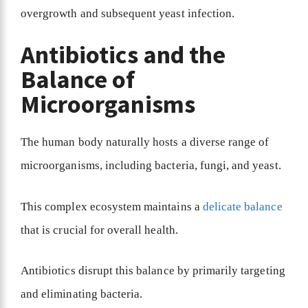
overgrowth and subsequent yeast infection.
Antibiotics and the
Balance of
Microorganisms
The human body naturally hosts a diverse range of
microorganisms, including bacteria, fungi, and yeast.
This complex ecosystem maintains a
delicate balance
that is crucial for overall health.
Antibiotics disrupt this balance by primarily targeting
and eliminating bacteria.