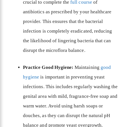
crucial to complete the
full course
of
antibiotics as prescribed by your healthcare
provider. This ensures that the bacterial
infection is completely eradicated, reducing
the likelihood of lingering bacteria that can
disrupt the microflora balance.
Practice Good Hygiene:
Maintaining
good
hygiene
is important in preventing yeast
infections. This includes regularly washing the
genital area with mild, fragrance-free soap and
warm water. Avoid using harsh soaps or
douches, as they can disrupt the natural pH
balance and promote yeast overgrowth.