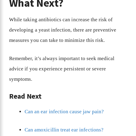
What Next?
While taking antibiotics can increase the risk of
developing a yeast infection, there are preventive
measures you can take to minimize this risk.
Remember, it’s always important to seek medical
advice if you experience persistent or severe
symptoms.
Read Next
Can an ear infection cause jaw pain?
Can amoxicillin treat ear infections?