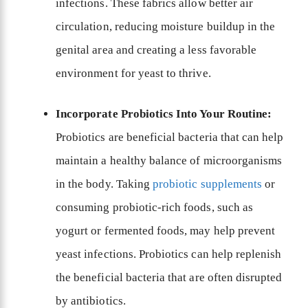
infections. These fabrics allow better air
circulation, reducing moisture buildup in the
genital area and creating a less favorable
environment for yeast to thrive.
Incorporate Probiotics Into Your Routine:
Probiotics are beneficial bacteria that can help
maintain a healthy balance of microorganisms
in the body. Taking
probiotic supplements
or
consuming probiotic-rich foods, such as
yogurt or fermented foods, may help prevent
yeast infections. Probiotics can help replenish
the beneficial bacteria that are often disrupted
by antibiotics.