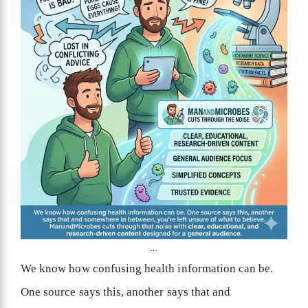
...
We know how confusing health information can be.
One source says this, another says that and