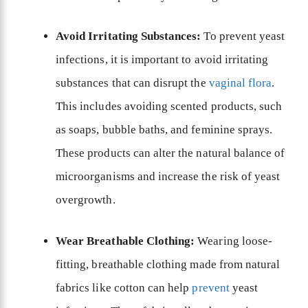
Avoid Irritating Substances:
To prevent yeast
infections, it is important to avoid irritating
substances that can disrupt the
vaginal flora
.
This includes avoiding scented products, such
as soaps, bubble baths, and feminine sprays.
These products can alter the natural balance of
microorganisms and increase the risk of yeast
overgrowth.
Wear Breathable Clothing:
Wearing loose-
fitting, breathable clothing made from natural
fabrics like cotton can help
prevent
yeast