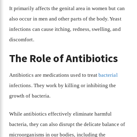
It primarily affects the genital area in women but can
also occur in men and other parts of the body. Yeast
infections can cause itching, redness, swelling, and
discomfort.
The Role of Antibiotics
Antibiotics are medications used to treat
bacterial
infections. They work by killing or inhibiting the
growth of bacteria.
While antibiotics effectively eliminate harmful
bacteria, they can also disrupt the delicate balance of
microorganisms in our bodies, including the