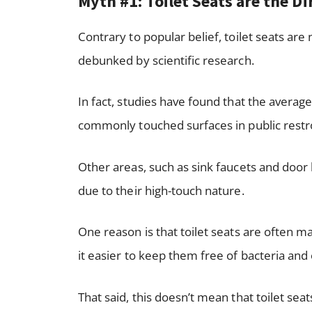
Myth #1: Toilet Seats are the D
Contrary to popular belief, toilet seats are 
debunked by scientific research.
In fact, studies have found that the averag
commonly touched surfaces in public rest
Other areas, such as sink faucets and door
due to their high-touch nature.
One reason is that toilet seats are often 
it easier to keep them free of bacteria and
That said, this doesn’t mean that toilet sea