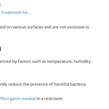
s
, Treatment for…
d on various surfaces and are not exclusive to
l
fluenced by factors such as temperature, humidity,
ntly reduce the presence of harmful bacteria.
ffect germ survival
in a restroom: