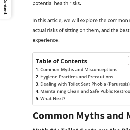
potential health risks.
In this article, we will explore the common 
actual risks of sitting on them, and the be
experience.
Table of Contents
Common Myths and Misconceptions
Hygiene Practices and Precautions
Dealing with Toilet Seat Phobia (Paruresis
Maintaining Clean and Safe Public Restro
What Next?
Common Myths and M