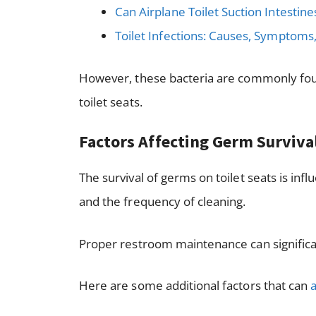
Can Airplane Toilet Suction Intestine
Toilet Infections: Causes, Symptoms
However, these bacteria are commonly foun
toilet seats.
Factors Affecting Germ Surviva
The survival of germs on toilet seats is in
and the frequency of cleaning.
Proper restroom maintenance can significa
Here are some additional factors that can
a