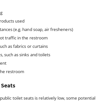
ng
products used
ances (e.g. hand soap, air fresheners)
t traffic in the restroom
uch as fabrics or curtains
, such as sinks and toilets
sent
 the restroom
t Seats
public toilet seats is relatively low, some potential