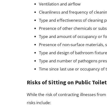
Ventilation and airflow
Cleanliness and frequency of cleani
Type and effectiveness of cleaning 
Presence of other chemicals or subst
Type and amount of occupancy or foo
Presence of non-surface materials, s
Type and design of bathroom fixtures
Type and number of pathogens pre
Time since last use or occupancy of
Risks of Sitting on Public Toile
While the risk of contracting illnesses from 
risks include: