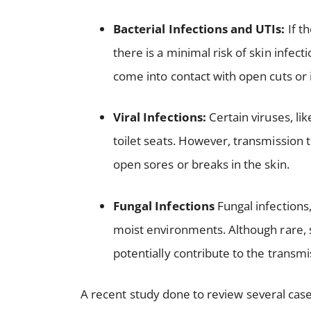
Bacterial Infections and UTIs:
If t
there is a minimal risk of skin infecti
come into contact with open cuts or i
Viral Infections:
Certain viruses, lik
toilet seats. However, transmission t
open sores or breaks in the skin.
Fungal Infections
Fungal infections,
moist environments. Although rare, s
potentially contribute to the transmi
A recent study done to review several case