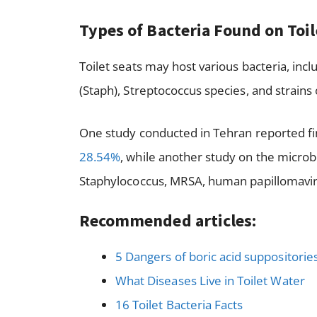
Types of Bacteria Found on Toi
Toilet seats may host various bacteria, inclu
(Staph), Streptococcus species, and strains
One study conducted in Tehran reported find
28.54%
, while another study on the microb
Staphylococcus, MRSA, human papillomaviru
Recommended articles:
5 Dangers of boric acid suppositorie
What Diseases Live in Toilet Water
16 Toilet Bacteria Facts