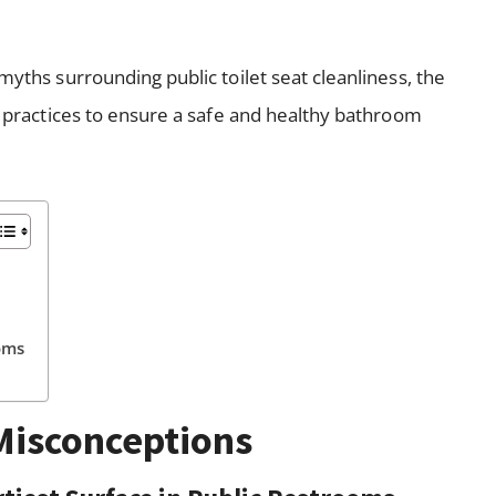
myths surrounding public toilet seat cleanliness, the
st practices to ensure a safe and healthy bathroom
)
oms
isconceptions