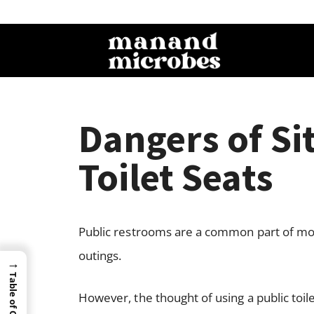
Dangers of Si
Toilet Seats
Public restrooms are a common part of mode
outings.
→
Table of Content
However, the thought of using a public toil