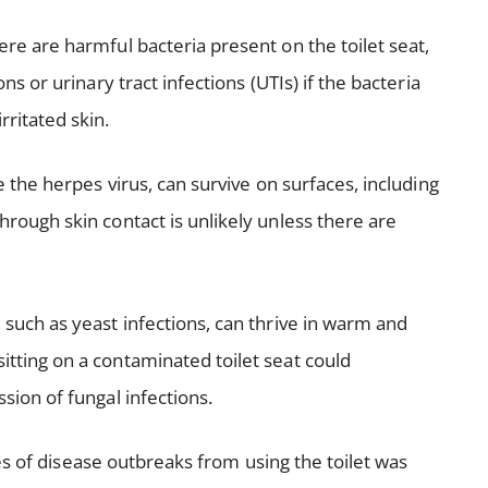
here are harmful bacteria present on the toilet seat,
ons or urinary tract infections (UTIs) if the bacteria
rritated skin.
e the herpes virus, can survive on surfaces, including
hrough skin contact is unlikely unless there are
 such as yeast infections, can thrive in warm and
itting on a contaminated toilet seat could
ssion of fungal infections.
s of disease outbreaks from using the toilet was