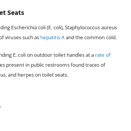
let Seats
ding Escherichia coli (E. coli), Staphylococcus aureus
 of viruses such as
hepatitis A
and the common cold.
ing E. coli on outdoor toilet handles at a
rate of
es present in public restrooms found traces of
s, and herpes on toilet seats.
s