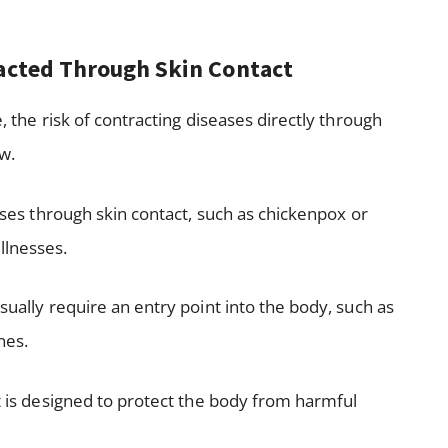
racted Through Skin Contact
e, the risk of contracting diseases directly through
ow.
eases through skin contact, such as chickenpox or
llnesses.
sually require an entry point into the body, such as
nes.
at is designed to protect the body from harmful