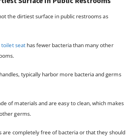
irtiest Surface in Public Restrooms
not the dirtiest surface in public restrooms as
e
toilet seat
has fewer bacteria than many other
rooms.
 handles, typically harbor more bacteria and germs
made of materials and are easy to clean, which makes
 other germs.
ts are completely free of bacteria or that they should