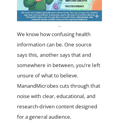
...
We know how confusing health
information can be. One source
says this, another says that and
somewhere in between, you’re left
unsure of what to believe.
ManandMicrobes cuts through that
noise with clear, educational, and
research-driven content designed
for a general audience.