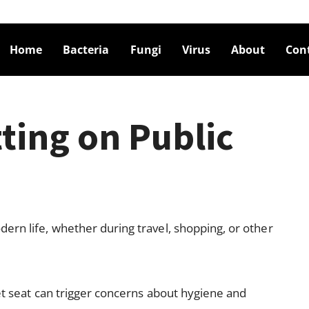
Home
Bacteria
Fungi
Virus
About
Con
tting on Public
rn life, whether during travel, shopping, or other
et seat can trigger concerns about hygiene and