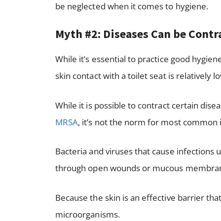
be neglected when it comes to hygiene.
Myth #2: Diseases Can be Cont
While it’s essential to practice good hygien
skin contact with a toilet seat is relatively l
While it is possible to contract certain dis
MRSA
, it’s not the norm for most common i
Bacteria and viruses that cause infections u
through open wounds or mucous membra
Because the skin is an effective barrier th
microorganisms.