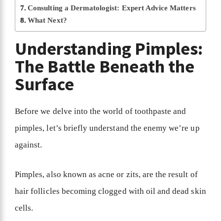
Consulting a Dermatologist: Expert Advice Matters
What Next?
Understanding Pimples:
The Battle Beneath the
Surface
Before we delve into the world of toothpaste and
pimples, let’s briefly understand the enemy we’re up
against.
Pimples, also known as acne or zits, are the result of
hair follicles becoming clogged with oil and dead skin
cells.