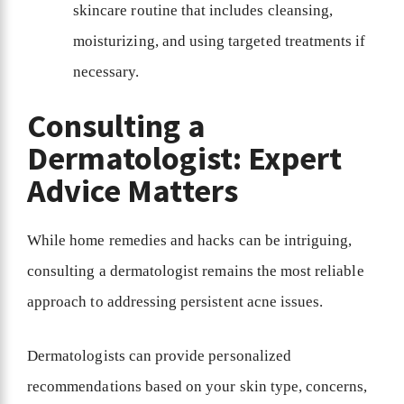
skincare routine that includes cleansing,
moisturizing, and using targeted treatments if
necessary.
Consulting a
Dermatologist: Expert
Advice Matters
While home remedies and hacks can be intriguing,
consulting a dermatologist remains the most reliable
approach to addressing persistent acne issues.
Dermatologists can provide personalized
recommendations based on your skin type, concerns,