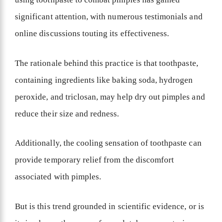
significant attention, with numerous testimonials and
online discussions touting its effectiveness.
The rationale behind this practice is that toothpaste,
containing ingredients like baking soda, hydrogen
peroxide, and triclosan, may help dry out pimples and
reduce their size and redness.
Additionally, the cooling sensation of toothpaste can
provide temporary relief from the discomfort
associated with pimples.
But is this trend grounded in scientific evidence, or is