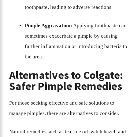
toothpaste, leading to adverse reactions.
Pimple Aggravation:
Applying toothpaste can
sometimes exacerbate a pimple by causing
further inflammation or introducing bacteria to
the area.
Alternatives to Colgate:
Safer Pimple Remedies
For those seeking effective and safe solutions to
manage pimples, there are alternatives to consider.
Natural remedies such as tea tree oil, witch hazel, and