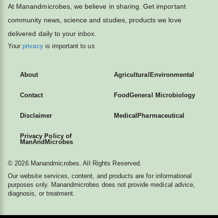
At Manandmicrobes, we believe in sharing. Get important
community news, science and studies, products we love
delivered daily to your inbox.
Your
privacy
is important to us
About
Agricultural
Environmental
Contact
Food
General Microbiology
Disclaimer
Medical
Pharmaceutical
Privacy Policy of
ManAndMicrobes
© 2026 Manandmicrobes. All Rights Reserved.
Our website services, content, and products are for informational
purposes only. Manandmicrobes does not provide medical advice,
diagnosis, or treatment.