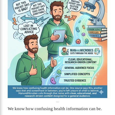
...
We know how confusing health information can be.