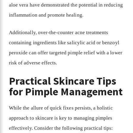
aloe vera have demonstrated the potential in reducing
inflammation and promote healing.
Additionally, over-the-counter acne treatments
containing ingredients like salicylic acid or benzoyl
peroxide can offer targeted pimple relief with a lower
risk of adverse effects.
Practical Skincare Tips
for Pimple Management
While the allure of quick fixes persists, a holistic
approach to skincare is key to managing pimples
effectively. Consider the following practical tips: