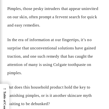
Pimples, those pesky intruders that appear uninvited
on our skin, often prompt a fervent search for quick
and easy remedies.
In the era of information at our fingertips, it’s no
surprise that unconventional solutions have gained
traction, and one such remedy that has caught the
attention of many is using Colgate toothpaste on
pimples.
But does this household product hold the key to
→
Table of Content
banishing pimples, or is it another skincare myth
waiting to be debunked?