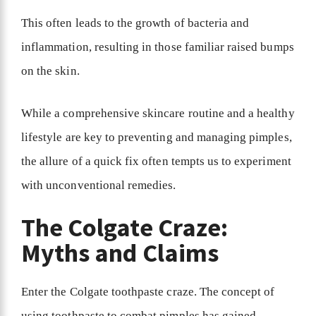
This often leads to the growth of bacteria and
inflammation, resulting in those familiar raised bumps
on the skin.
While a comprehensive skincare routine and a healthy
lifestyle are key to preventing and managing pimples,
the allure of a quick fix often tempts us to experiment
with unconventional remedies.
The Colgate Craze:
Myths and Claims
Enter the Colgate toothpaste craze. The concept of
using toothpaste to combat pimples has gained