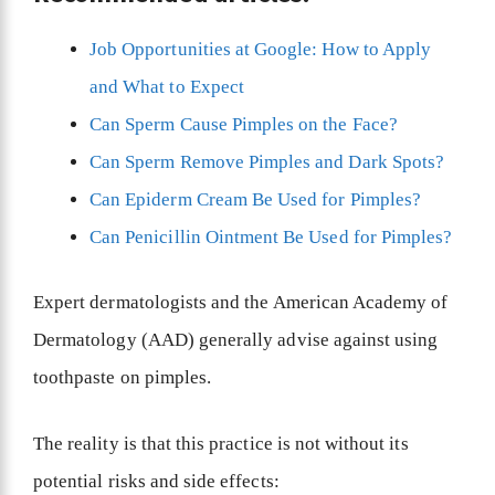
Job Opportunities at Google: How to Apply
and What to Expect
Can Sperm Cause Pimples on the Face?
Can Sperm Remove Pimples and Dark Spots?
Can Epiderm Cream Be Used for Pimples?
Can Penicillin Ointment Be Used for Pimples?
Expert dermatologists and the American Academy of
Dermatology (AAD) generally advise against using
toothpaste on pimples.
The reality is that this practice is not without its
potential risks and side effects: