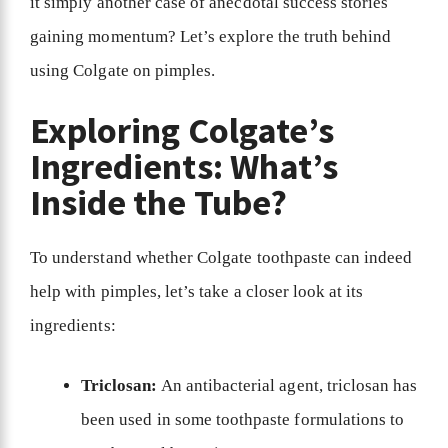
it simply another case of anecdotal success stories
gaining momentum? Let’s explore the truth behind
using Colgate on pimples.
Exploring Colgate’s
Ingredients: What’s
Inside the Tube?
To understand whether Colgate toothpaste can indeed
help with pimples, let’s take a closer look at its
ingredients:
Triclosan:
An antibacterial agent, triclosan has
been used in some toothpaste formulations to