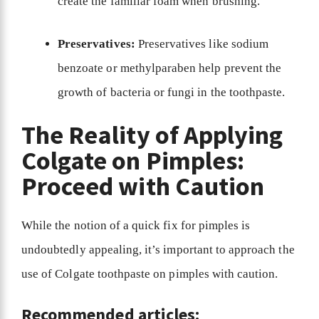
create the familiar foam when brushing.
Preservatives:
Preservatives like sodium
benzoate or methylparaben help prevent the
growth of bacteria or fungi in the toothpaste.
The Reality of Applying
Colgate on Pimples:
Proceed with Caution
While the notion of a quick fix for pimples is
undoubtedly appealing, it’s important to approach the
use of Colgate toothpaste on pimples with caution.
Recommended articles: