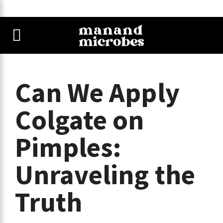
Can We Apply
Colgate on
Pimples:
Unraveling the
Truth