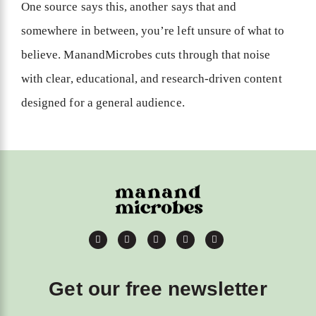
One source says this, another says that and
somewhere in between, you’re left unsure of what to
believe. ManandMicrobes cuts through that noise
with clear, educational, and research-driven content
designed for a general audience.
Get our free newsletter