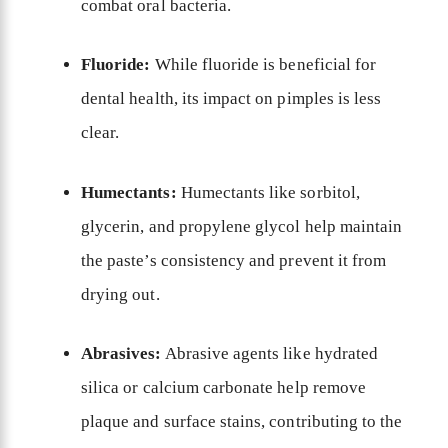
combat oral bacteria.
Fluoride:
While fluoride is beneficial for
dental health, its impact on pimples is less
clear.
Humectants:
Humectants like sorbitol,
glycerin, and propylene glycol help maintain
the paste’s consistency and prevent it from
drying out.
Abrasives:
Abrasive agents like hydrated
silica or calcium carbonate help remove
plaque and surface stains, contributing to the