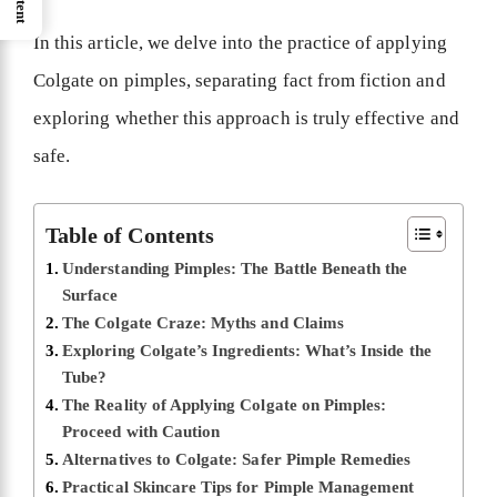
In this article, we delve into the practice of applying
Colgate on pimples, separating fact from fiction and
exploring whether this approach is truly effective and
safe.
Table of Contents
Understanding Pimples: The Battle Beneath the
Surface
The Colgate Craze: Myths and Claims
Exploring Colgate’s Ingredients: What’s Inside the
Tube?
The Reality of Applying Colgate on Pimples:
Proceed with Caution
Alternatives to Colgate: Safer Pimple Remedies
Practical Skincare Tips for Pimple Management