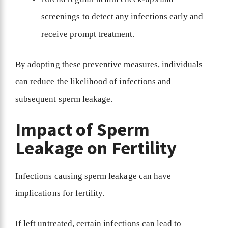
screenings to detect any infections early and
receive prompt treatment.
By adopting these preventive measures, individuals
can reduce the likelihood of infections and
subsequent sperm leakage.
Impact of Sperm
Leakage on Fertility
Infections causing sperm leakage can have
implications for fertility.
If left untreated, certain infections can lead to