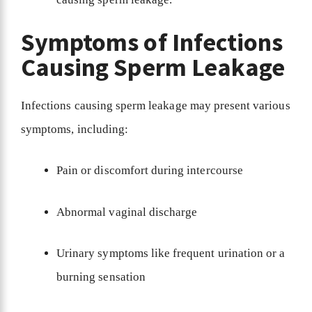
Symptoms of Infections
Causing Sperm Leakage
Infections causing sperm leakage may present various
symptoms, including:
Pain or discomfort during intercourse
Abnormal vaginal discharge
Urinary symptoms like frequent urination or a
burning sensation