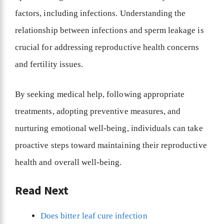
factors, including infections. Understanding the
relationship between infections and sperm leakage is
crucial for addressing reproductive health concerns
and fertility issues.
By seeking medical help, following appropriate
treatments, adopting preventive measures, and
nurturing emotional well-being, individuals can take
proactive steps toward maintaining their reproductive
health and overall well-being.
Read Next
Does bitter leaf cure infection