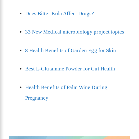
Does Bitter Kola Affect Drugs?
33 New Medical microbiology project topics
8 Health Benefits of Garden Egg for Skin
Best L-Glutamine Powder for Gut Health
Health Benefits of Palm Wine During
Pregnancy