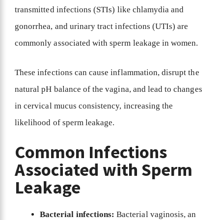
transmitted infections (STIs) like chlamydia and
gonorrhea, and urinary tract infections (UTIs) are
commonly associated with sperm leakage in women.
These infections can cause inflammation, disrupt the
natural pH balance of the vagina, and lead to changes
in cervical mucus consistency, increasing the
likelihood of sperm leakage.
Common Infections
Associated with Sperm
Leakage
Bacterial infections:
Bacterial vaginosis, an