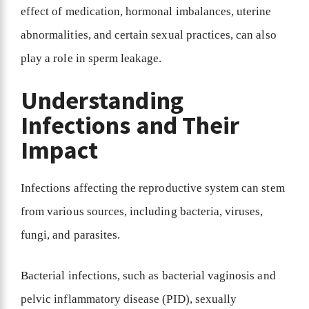
effect of medication, hormonal imbalances, uterine
abnormalities, and certain sexual practices, can also
play a role in sperm leakage.
Understanding
Infections and Their
Impact
Infections affecting the reproductive system can stem
from various sources, including bacteria, viruses,
fungi, and parasites.
Bacterial infections, such as bacterial vaginosis and
pelvic inflammatory disease (PID), sexually