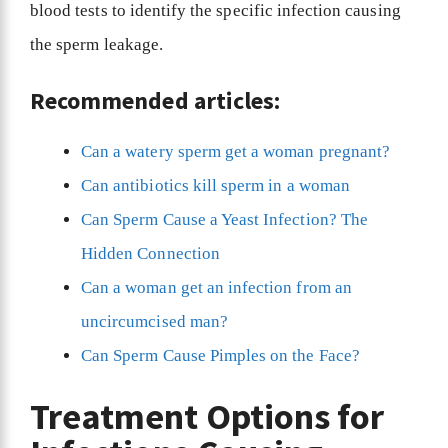
blood tests to identify the specific infection causing
the sperm leakage.
Recommended articles:
Can a watery sperm get a woman pregnant?
Can antibiotics kill sperm in a woman
Can Sperm Cause a Yeast Infection? The
Hidden Connection
Can a woman get an infection from an
uncircumcised man?
Can Sperm Cause Pimples on the Face?
Treatment Options for