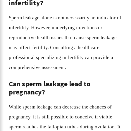
infertility?
Sperm leakage alone is not necessarily an indicator of
infertility. However, underlying infections or
reproductive health issues that cause sperm leakage
may affect fertility. Consulting a healthcare
professional specializing in fertility can provide a
comprehensive assessment.
Can sperm leakage lead to
pregnancy?
While sperm leakage can decrease the chances of
pregnancy, it is still possible to conceive if viable
sperm reaches the fallopian tubes during ovulation. It