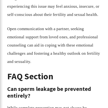
experiencing this issue may feel anxious, insecure, or
self-conscious about their fertility and sexual health.
Open communication with a partner, seeking
emotional support from loved ones, and professional
counseling can aid in coping with these emotional
challenges and fostering a healthy outlook on fertility
and sexuality.
FAQ Section
Can sperm leakage be prevented
entirely?
While complete prevention may not always be