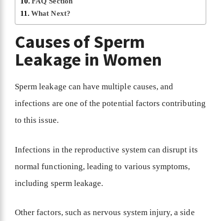
FAQ Section
What Next?
Causes of Sperm
Leakage in Women
Sperm leakage can have multiple causes, and
infections are one of the potential factors contributing
to this issue.
Infections in the reproductive system can disrupt its
normal functioning, leading to various symptoms,
including sperm leakage.
Other factors, such as nervous system injury, a side