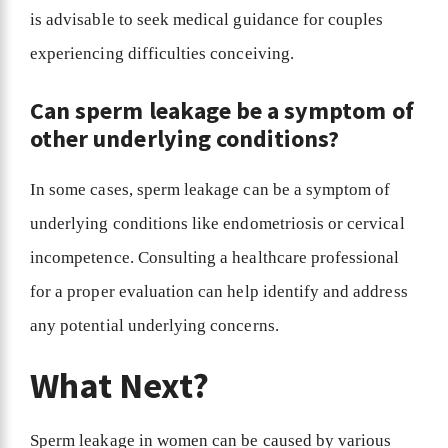
is advisable to seek medical guidance for couples
experiencing difficulties conceiving.
Can sperm leakage be a symptom of
other underlying conditions?
In some cases, sperm leakage can be a symptom of
underlying conditions like endometriosis or cervical
incompetence. Consulting a healthcare professional
for a proper evaluation can help identify and address
any potential underlying concerns.
What Next?
Sperm leakage in women can be caused by various