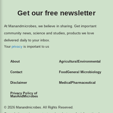
Get our free newsletter
At Manandmicrobes, we believe in sharing. Get important
community news, science and studies, products we love
delivered daily to your inbox.
Your
privacy
is important to us
About
Agricultural
Environmental
Contact
Food
General Microbiology
Disclaimer
Medical
Pharmaceutical
Privacy Policy of
ManAndMicrobes
© 2026 Manandmicrobes. All Rights Reserved.