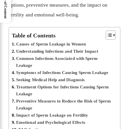
Table of Content
options, preventive measures, and the impact on
fertility and emotional well-being.
Table of Contents
Causes of Sperm Leakage in Women
Understanding Infections and Their Impact
Common Infections Associated with Sperm
Leakage
Symptoms of Infections Causing Sperm Leakage
Seeking Medical Help and Diagnosis
Treatment Options for Infections Causing Sperm
Leakage
Preventive Measures to Reduce the Risk of Sperm
Leakage
Impact of Sperm Leakage on Fertility
Emotional and Psychological Effects