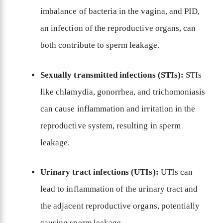
imbalance of bacteria in the vagina, and PID,
an infection of the reproductive organs, can
both contribute to sperm leakage.
Sexually transmitted infections (STIs):
STIs
like chlamydia, gonorrhea, and trichomoniasis
can cause inflammation and irritation in the
reproductive system, resulting in sperm
leakage.
Urinary tract infections (UTIs):
UTIs can
lead to inflammation of the urinary tract and
the adjacent reproductive organs, potentially
causing sperm leakage.