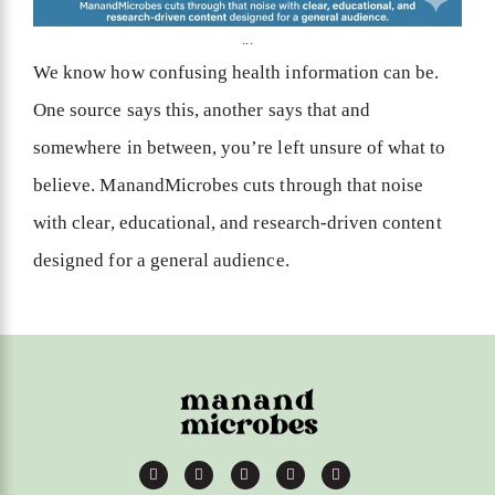
...
We know how confusing health information can be.
One source says this, another says that and
somewhere in between, you’re left unsure of what to
believe. ManandMicrobes cuts through that noise
with clear, educational, and research-driven content
designed for a general audience.