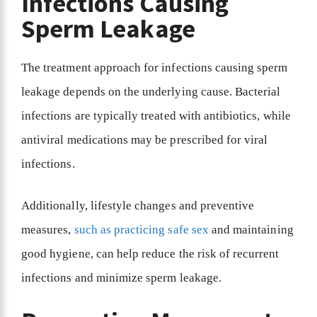
Infections Causing
Sperm Leakage
The treatment approach for infections causing sperm
leakage depends on the underlying cause. Bacterial
infections are typically treated with antibiotics, while
antiviral medications may be prescribed for viral
infections.
Additionally, lifestyle changes and preventive
measures,
such as practicing safe sex
and maintaining
good hygiene, can help reduce the risk of recurrent
infections and minimize sperm leakage.