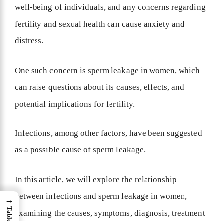
well-being of individuals, and any concerns regarding
fertility and sexual health can cause anxiety and
distress.
One such concern is sperm leakage in women, which
can raise questions about its causes, effects, and
potential implications for fertility.
Infections, among other factors, have been suggested
as a possible cause of sperm leakage.
In this article, we will explore the relationship
between infections and sperm leakage in women,
→
examining the causes, symptoms, diagnosis, treatment