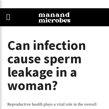
Can infection
cause sperm
leakage in a
woman?
Reproductive health plays a vital role in the overall