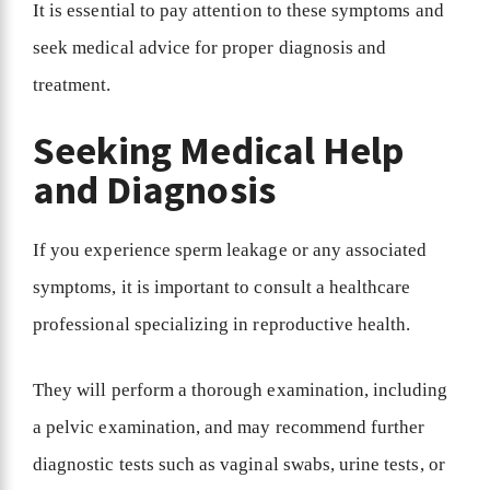
It is essential to pay attention to these symptoms and
seek medical advice for proper diagnosis and
treatment.
Seeking Medical Help
and Diagnosis
If you experience sperm leakage or any associated
symptoms, it is important to consult a healthcare
professional specializing in reproductive health.
They will perform a thorough examination, including
a pelvic examination, and may recommend further
diagnostic tests such as vaginal swabs, urine tests, or