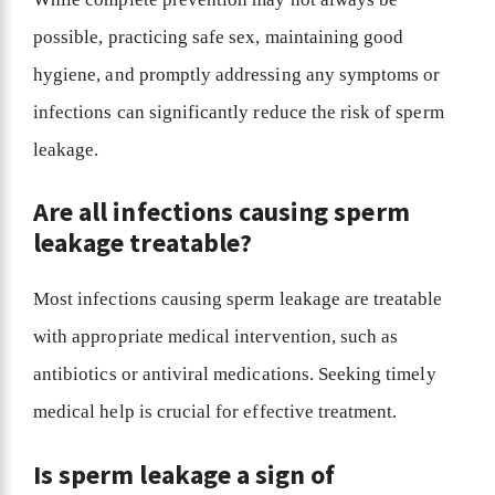
possible, practicing safe sex, maintaining good
hygiene, and promptly addressing any symptoms or
infections can significantly reduce the risk of sperm
leakage.
Are all infections causing sperm
leakage treatable?
Most infections causing sperm leakage are treatable
with appropriate medical intervention, such as
antibiotics or antiviral medications. Seeking timely
medical help is crucial for effective treatment.
Is sperm leakage a sign of