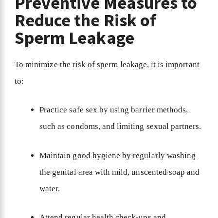
Preventive Measures to
Reduce the Risk of
Sperm Leakage
To minimize the risk of sperm leakage, it is important
to:
Practice safe sex by using barrier methods,
such as condoms, and limiting sexual partners.
Maintain good hygiene by regularly washing
the genital area with mild, unscented soap and
water.
Attend regular health check-ups and