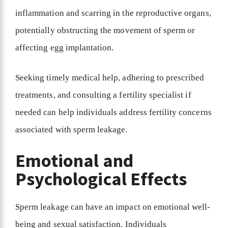
inflammation and scarring in the reproductive organs,
potentially obstructing the movement of sperm or
affecting egg implantation.
Seeking timely medical help, adhering to prescribed
treatments, and consulting a fertility specialist if
needed can help individuals address fertility concerns
associated with sperm leakage.
Emotional and
Psychological Effects
Sperm leakage can have an impact on emotional well-
being and sexual satisfaction. Individuals