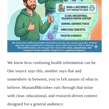
...
We know how confusing health information can be.
One source says this, another says that and
somewhere in between, you’re left unsure of what to
believe. ManandMicrobes cuts through that noise
with clear, educational, and research-driven content
designed for a general audience.