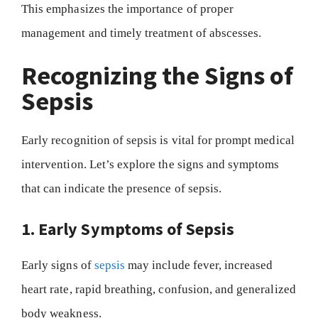
This emphasizes the importance of proper
management and timely treatment of abscesses.
Recognizing the Signs of
Sepsis
Early recognition of sepsis is vital for prompt medical
intervention. Let’s explore the signs and symptoms
that can indicate the presence of sepsis.
1. Early Symptoms of Sepsis
Early signs of
sepsis
may include fever, increased
heart rate, rapid breathing, confusion, and generalized
body weakness.