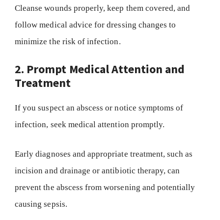
Cleanse wounds properly, keep them covered, and
follow medical advice for dressing changes to
minimize the risk of infection.
2. Prompt Medical Attention and
Treatment
If you suspect an abscess or notice symptoms of
infection, seek medical attention promptly.
Early diagnoses and appropriate treatment, such as
incision and drainage or antibiotic therapy, can
prevent the abscess from worsening and potentially
causing sepsis.