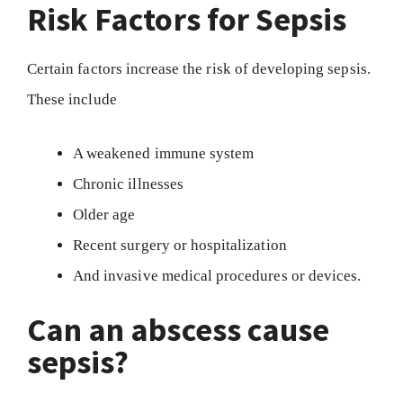
Risk Factors for Sepsis
Certain factors increase the risk of developing sepsis.
These include
A weakened immune system
Chronic illnesses
Older age
Recent surgery or hospitalization
And invasive medical procedures or devices.
Can an abscess cause
sepsis?