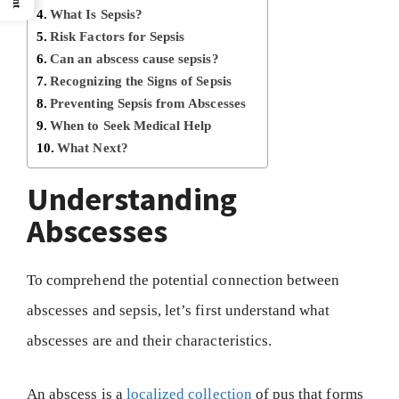
What Is Sepsis?
Risk Factors for Sepsis
Can an abscess cause sepsis?
Recognizing the Signs of Sepsis
Preventing Sepsis from Abscesses
When to Seek Medical Help
What Next?
Understanding
Abscesses
To comprehend the potential connection between
abscesses and sepsis, let’s first understand what
abscesses are and their characteristics.
An abscess is a
localized collection
of pus that forms