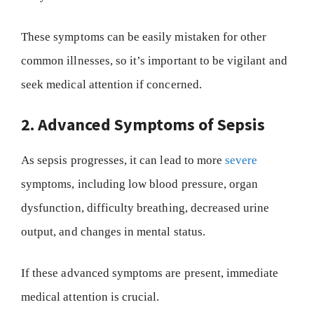
These symptoms can be easily mistaken for other
common illnesses, so it’s important to be vigilant and
seek medical attention if concerned.
2. Advanced Symptoms of Sepsis
As sepsis progresses, it can lead to more
severe
symptoms, including low blood pressure, organ
dysfunction, difficulty breathing, decreased urine
output, and changes in mental status.
If these advanced symptoms are present, immediate
medical attention is crucial.