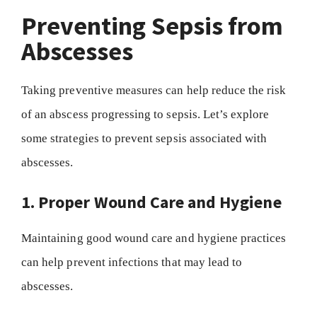
Preventing Sepsis from
Abscesses
Taking preventive measures can help reduce the risk
of an abscess progressing to sepsis. Let’s explore
some strategies to prevent sepsis associated with
abscesses.
1. Proper Wound Care and Hygiene
Maintaining good wound care and hygiene practices
can help prevent infections that may lead to
abscesses.