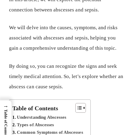
connection between abscesses and sepsis.
We will delve into the causes, symptoms, and risks
associated with abscesses and sepsis, helping you
gain a comprehensive understanding of this topic.
By doing so, you can recognize the signs and seek
timely medical attention. So, let’s explore whether an
abscess can cause sepsis.
→
Table of Contents
Table of Content
Understanding Abscesses
Types of Abscesses
Common Symptoms of Abscesses