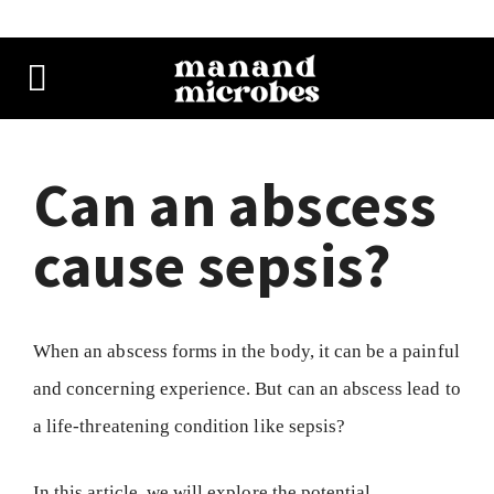
Can an abscess
cause sepsis?
When an abscess forms in the body, it can be a painful
and concerning experience. But can an abscess lead to
a life-threatening condition like sepsis?
In this article, we will explore the potential