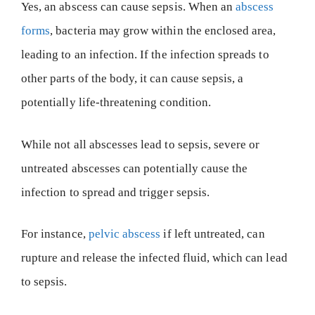
Yes, an abscess can cause sepsis. When an
abscess
forms
, bacteria may grow within the enclosed area,
leading to an infection. If the infection spreads to
other parts of the body, it can cause sepsis, a
potentially life-threatening condition.
While not all abscesses lead to sepsis, severe or
untreated abscesses can potentially cause the
infection to spread and trigger sepsis.
For instance,
pelvic abscess
if left untreated, can
rupture and release the infected fluid, which can lead
to sepsis.