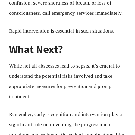
confusion, severe shortness of breath, or loss of
consciousness, call emergency services immediately.
Rapid intervention is essential in such situations.
What Next?
While not all abscesses lead to sepsis, it’s crucial to
understand the potential risks involved and take
appropriate measures for prevention and prompt
treatment.
Remember, early recognition and intervention play a
significant role in preventing the progression of
infections and reducing the risk of complications like