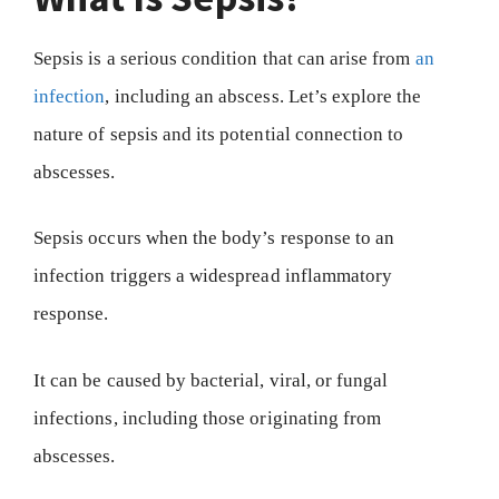
Sepsis is a serious condition that can arise from
an
infection
, including an abscess. Let’s explore the
nature of sepsis and its potential connection to
abscesses.
Sepsis occurs when the body’s response to an
infection triggers a widespread inflammatory
response.
It can be caused by bacterial, viral, or fungal
infections, including those originating from
abscesses.