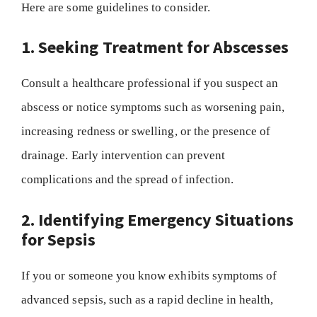
Here are some guidelines to consider.
1. Seeking Treatment for Abscesses
Consult a healthcare professional if you suspect an
abscess or notice symptoms such as worsening pain,
increasing redness or swelling, or the presence of
drainage. Early intervention can prevent
complications and the spread of infection.
2. Identifying Emergency Situations
for Sepsis
If you or someone you know exhibits symptoms of
advanced sepsis, such as a rapid decline in health,