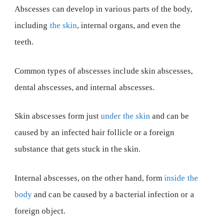
Abscesses can develop in various parts of the body,
including
the skin
, internal organs, and even the
teeth.
Common types of abscesses include skin abscesses,
dental abscesses, and internal abscesses.
Skin abscesses form just
under the skin
and can be
caused by an infected hair follicle or a foreign
substance that gets stuck in the skin.
Internal abscesses, on the other hand, form
inside the
body
and can be caused by a bacterial infection or a
foreign object.