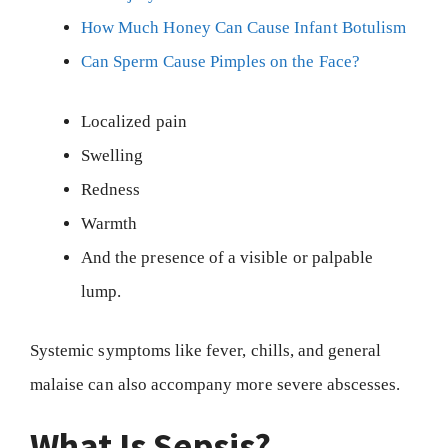
How Much Honey Can Cause Infant Botulism
Can Sperm Cause Pimples on the Face?
Localized pain
Swelling
Redness
Warmth
And the presence of a visible or palpable
lump.
Systemic symptoms like fever, chills, and general
malaise can also accompany more severe abscesses.
What Is Sepsis?