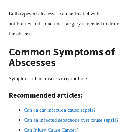
Both types of abscesses can be treated with
antibiotics, but sometimes surgery is needed to drain
the abscess.
Common Symptoms of
Abscesses
Symptoms of an abscess may include
Recommended articles:
Can an ear infection cause sepsis?
Can an infected sebaceous cyst cause sepsis?
Can Injury Cause Cancer?