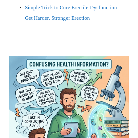
Simple Trick to Cure Erectile Dysfunction –
Get Harder, Stronger Erection