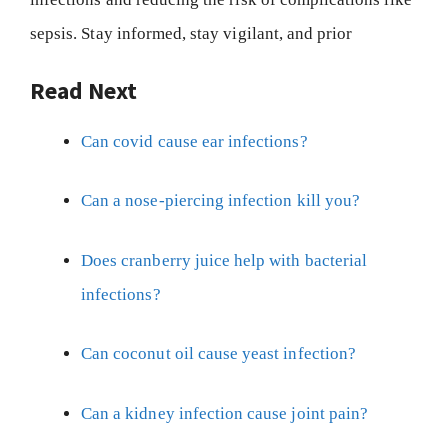
sepsis. Stay informed, stay vigilant, and prior
Read Next
Can covid cause ear infections?
Can a nose-piercing infection kill you?
Does cranberry juice help with bacterial
infections?
Can coconut oil cause yeast infection?
Can a kidney infection cause joint pain?