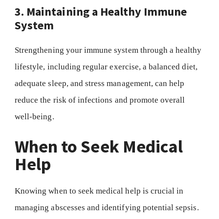
3. Maintaining a Healthy Immune
System
Strengthening your immune system through a healthy
lifestyle, including regular exercise, a balanced diet,
adequate sleep, and stress management, can help
reduce the risk of infections and promote overall
well-being.
When to Seek Medical
Help
Knowing when to seek medical help is crucial in
managing abscesses and identifying potential sepsis.