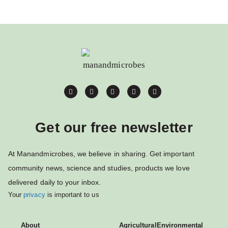
Get our free newsletter
At Manandmicrobes, we believe in sharing. Get important
community news, science and studies, products we love
delivered daily to your inbox.
Your
privacy
is important to us
About
Agricultural
Environmental