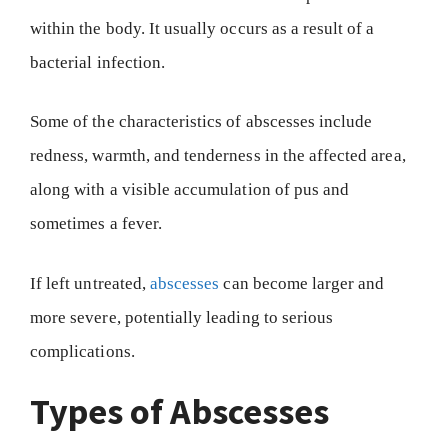
within the body. It usually occurs as a result of a
bacterial infection.
Some of the characteristics of abscesses include
redness, warmth, and tenderness in the affected area,
along with a visible accumulation of pus and
sometimes a fever.
If left untreated,
abscesses
can become larger and
more severe, potentially leading to serious
complications.
Types of Abscesses