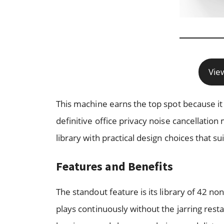
Vie
This machine earns the top spot because it wa
definitive office privacy noise cancellatio
library with practical design choices that su
Features and Benefits
The standout feature is its library of 42 
plays continuously without the jarring res