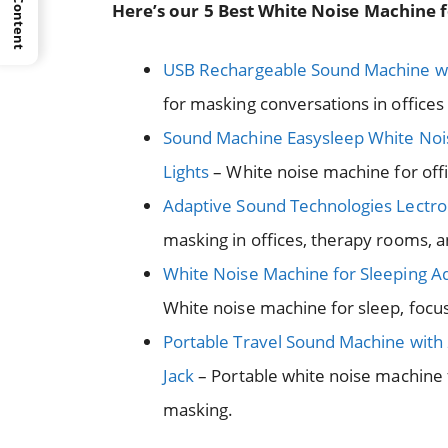
Here’s our 5 Best White Noise Machine f
USB Rechargeable Sound Machine w
for masking conversations in office
Sound Machine Easysleep White Noi
Lights
– White noise machine for offi
Adaptive Sound Technologies Lectro
masking in offices, therapy rooms, 
White Noise Machine for Sleeping Ad
White noise machine for sleep, foc
Portable Travel Sound Machine wit
Jack
– Portable white noise machine 
masking.