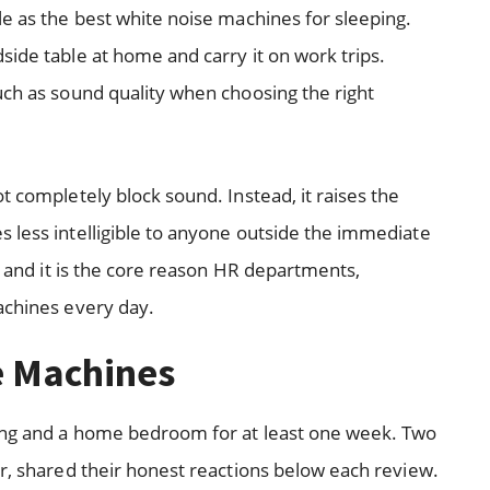
le as the best white noise machines for sleeping.
side table at home and carry it on work trips.
uch as sound quality when choosing the right
t completely block sound. Instead, it raises the
 less intelligible to anyone outside the immediate
y, and it is the core reason HR departments,
achines every day.
e Machines
ting and a home bedroom for at least one week. Two
er, shared their honest reactions below each review.