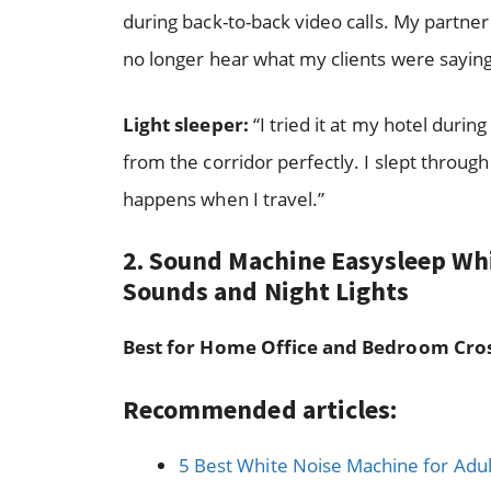
during back-to-back video calls. My partne
no longer hear what my clients were saying
Light sleeper:
“I tried it at my hotel durin
from the corridor perfectly. I slept throug
happens when I travel.”
2. Sound Machine Easysleep Wh
Sounds and Night Lights
Best for Home Office and Bedroom Cro
Recommended articles:
5 Best White Noise Machine for Adul