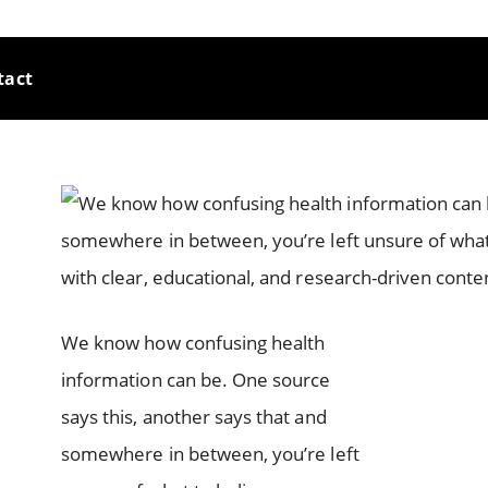
tact
We know how confusing health
information can be. One source
says this, another says that and
somewhere in between, you’re left