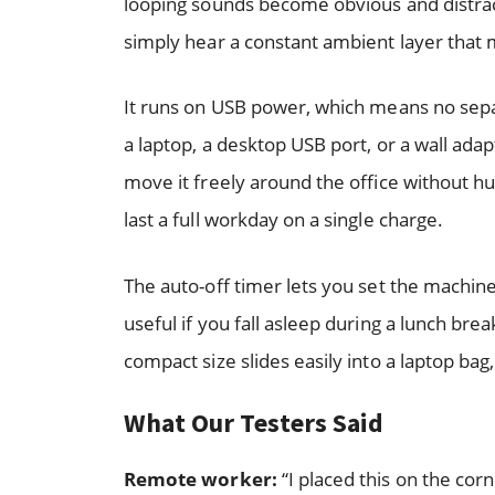
looping sounds become obvious and distrac
simply hear a constant ambient layer that
It runs on USB power, which means no separ
a laptop, a desktop USB port, or a wall adap
move it freely around the office without hun
last a full workday on a single charge.
The auto-off timer lets you set the machine 
useful if you fall asleep during a lunch brea
compact size slides easily into a laptop bag
What Our Testers Said
Remote worker:
“I placed this on the co