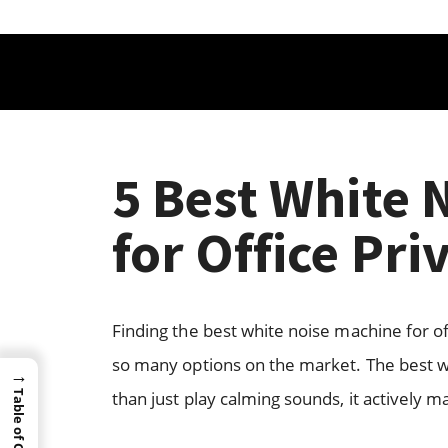
5 Best White 
for Office Pri
Finding the best white noise machine for of
so many options on the market. The best w
→
than just play calming sounds, it actively 
Table of Content