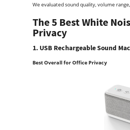
We evaluated sound quality, volume range, 
The 5 Best White Nois
Privacy
1. USB Rechargeable Sound Ma
Best Overall for Office Privacy