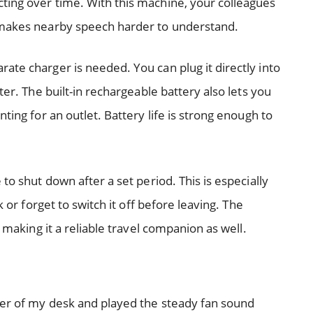
ting over time. With this machine, your colleagues
 makes nearby speech harder to understand.
ate charger is needed. You can plug it directly into
ter. The built-in rechargeable battery also lets you
ting for an outlet. Battery life is strong enough to
to shut down after a set period. This is especially
k or forget to switch it off before leaving. The
, making it a reliable travel companion as well.
rner of my desk and played the steady fan sound