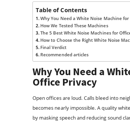
Table of Contents
Why You Need a White Noise Machine for O
How We Tested These Machines
The 5 Best White Noise Machines for Offic
How to Choose the Right White Noise Ma
Final Verdict
Recommended articles
Why You Need a White
Office Privacy
Open offices are loud. Calls bleed into ne
becomes nearly impossible. A quality white n
by masking speech and reducing sound clar