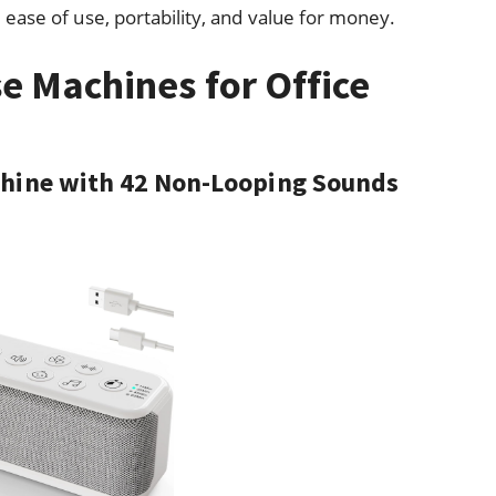
ease of use, portability, and value for money.
e Machines for Office
chine with 42 Non-Looping Sounds