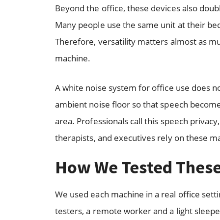
Beyond the office, these devices also doub
Many people use the same unit at their bed
Therefore, versatility matters almost as m
machine.
A white noise system for office use does no
ambient noise floor so that speech becomes
area. Professionals call this speech privac
therapists, and executives rely on these m
How We Tested Thes
We used each machine in a real office set
testers, a remote worker and a light sleep