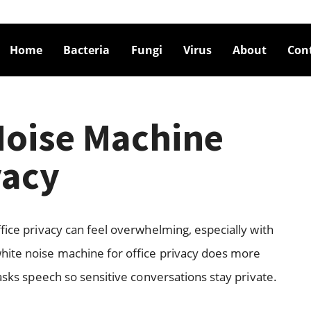
Home
Bacteria
Fungi
Virus
About
Con
Noise Machine
vacy
fice privacy can feel overwhelming, especially with
hite noise machine for office privacy does more
masks speech so sensitive conversations stay private.