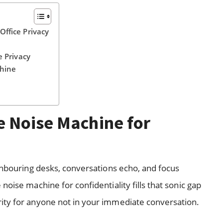
ffice Privacy
e Privacy
chine
 Noise Machine for
ighbouring desks, conversations echo, and focus
oise machine for confidentiality fills that sonic gap
ity for anyone not in your immediate conversation.