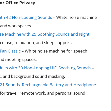
or Office Privacy
ith 42 Non-Looping Sounds
– White noise machine
s and workspaces.
se Machine with 25 Soothing Sounds and Night
ce use, relaxation, and sleep support.
Fan Classic
– White noise machine for speech
and meeting spaces.
ults with 30 Non-Looping HiFi Soothing Sounds
–
us, and background sound masking.
h 21 Sounds, Rechargeable Battery and Headphone
for travel, remote work, and personal sound