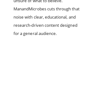
unsure of what to believe.
ManandMicrobes cuts through that
noise with clear, educational, and
research-driven content designed
for a general audience.