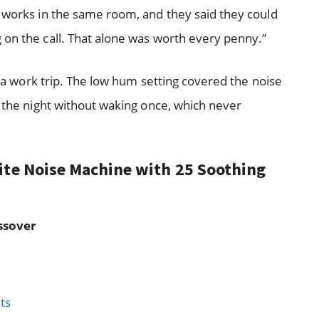
r works in the same room, and they said they could
 on the call. That alone was worth every penny.”
g a work trip. The low hum setting covered the noise
h the night without waking once, which never
ite Noise Machine with 25 Soothing
ssover
ts