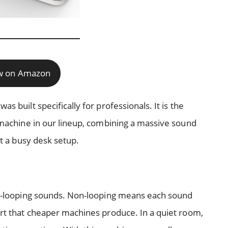
w on Amazon
s built specifically for professionals. It is the
n machine in our lineup, combining a massive sound
it a busy desk setup.
non-looping sounds. Non-looping means each sound
tart that cheaper machines produce. In a quiet room,