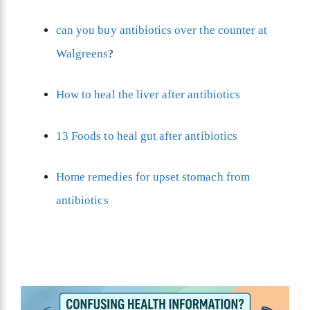
can you buy antibiotics over the counter at
Walgreens
?
How to heal the liver after antibiotics
13 Foods to heal gut after antibiotics
Home remedies for upset stomach from
antibiotics