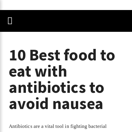
10 Best food to
eat with
antibiotics to
avoid nausea
Antibiotics are a vital tool in fighting bacterial