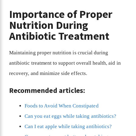
Importance of Proper
Nutrition During
Antibiotic Treatment
Maintaining proper nutrition is crucial during
antibiotic treatment to support overall health, aid in
recovery, and minimize side effects.
Recommended articles:
Foods to Avoid When Constipated
Can you eat eggs while taking antibiotics?
Can I eat apple while taking antibiotics?