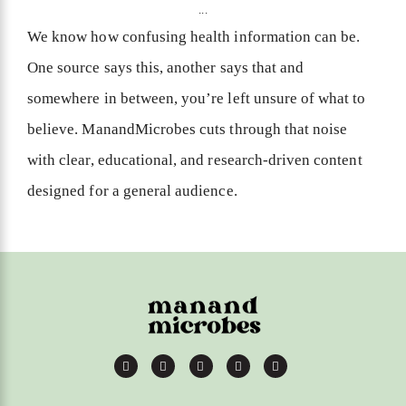
...
We know how confusing health information can be.
One source says this, another says that and
somewhere in between, you’re left unsure of what to
believe. ManandMicrobes cuts through that noise
with clear, educational, and research-driven content
designed for a general audience.