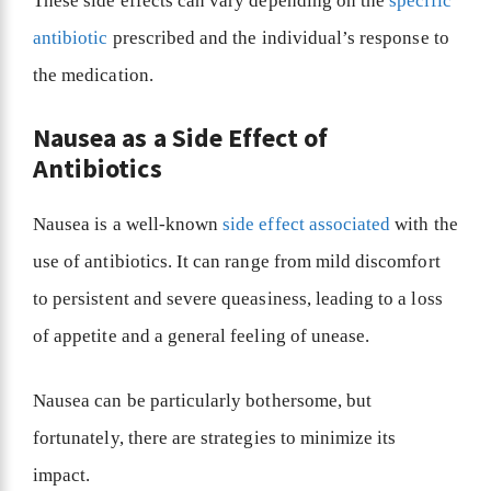
These side effects can vary depending on the
specific
antibiotic
prescribed and the individual’s response to
the medication.
Nausea as a Side Effect of
Antibiotics
Nausea is a well-known
side effect associated
with the
use of antibiotics. It can range from mild discomfort
to persistent and severe queasiness, leading to a loss
of appetite and a general feeling of unease.
Nausea can be particularly bothersome, but
fortunately, there are strategies to minimize its
impact.