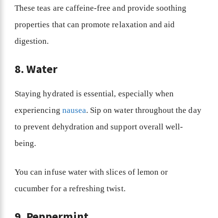
These teas are caffeine-free and provide soothing
properties that can promote relaxation and aid
digestion.
8. Water
Staying hydrated is essential, especially when
experiencing
nausea
. Sip on water throughout the day
to prevent dehydration and support overall well-
being.
You can infuse water with slices of lemon or
cucumber for a refreshing twist.
9. Peppermint