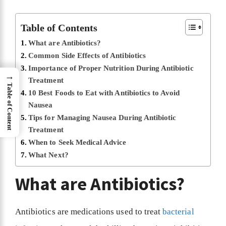
Table of Contents
What are Antibiotics?
Common Side Effects of Antibiotics
Importance of Proper Nutrition During Antibiotic
→
Treatment
Table of Content
10 Best Foods to Eat with Antibiotics to Avoid
Nausea
Tips for Managing Nausea During Antibiotic
Treatment
When to Seek Medical Advice
What Next?
What are Antibiotics?
Antibiotics are medications used to treat
bacterial