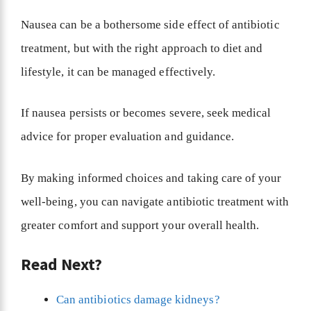
Nausea can be a bothersome side effect of antibiotic
treatment, but with the right approach to diet and
lifestyle, it can be managed effectively.
If nausea persists or becomes severe, seek medical
advice for proper evaluation and guidance.
By making informed choices and taking care of your
well-being, you can navigate antibiotic treatment with
greater comfort and support your overall health.
Read Next?
Can antibiotics damage kidneys?