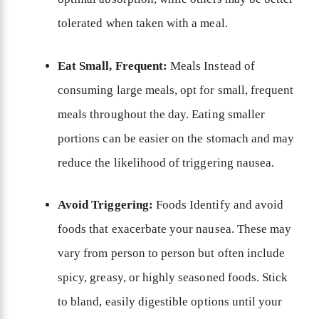
tolerated when taken with a meal.
Eat Small, Frequent:
Meals Instead of
consuming large meals, opt for small, frequent
meals throughout the day. Eating smaller
portions can be easier on the stomach and may
reduce the likelihood of triggering nausea.
Avoid Triggering:
Foods Identify and avoid
foods that exacerbate your nausea. These may
vary from person to person but often include
spicy, greasy, or highly seasoned foods. Stick
to bland, easily digestible options until your