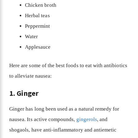
Chicken broth
Herbal teas
Peppermint
Water
Applesauce
Here are some of the best foods to eat with antibiotics
to alleviate nausea:
1. Ginger
Ginger has long been used as a natural remedy for
nausea. Its active compounds,
gingerols
, and
shogaols, have anti-inflammatory and antiemetic