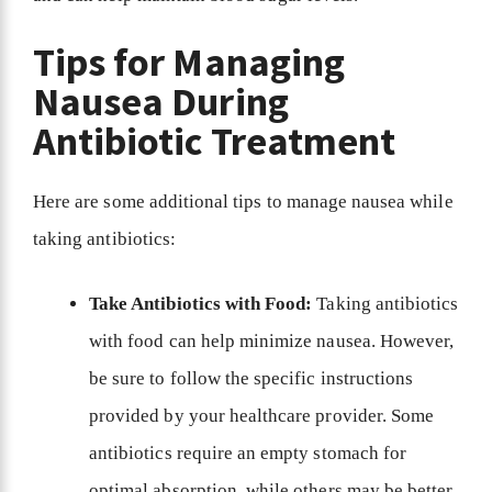
Tips for Managing
Nausea During
Antibiotic Treatment
Here are some additional tips to manage nausea while
taking antibiotics:
Take Antibiotics with Food:
Taking antibiotics
with food can help minimize nausea. However,
be sure to follow the specific instructions
provided by your healthcare provider. Some
antibiotics require an empty stomach for
optimal absorption, while others may be better