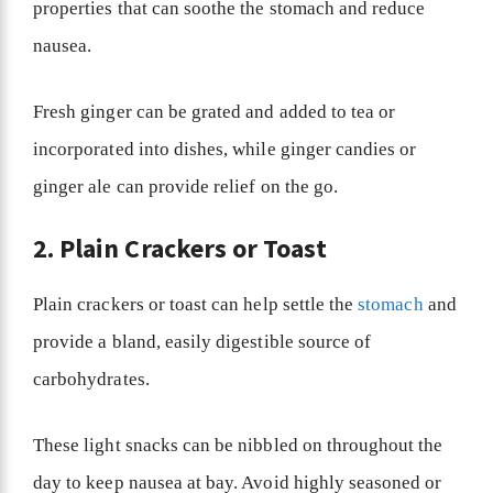
properties that can soothe the stomach and reduce
nausea.
Fresh ginger can be grated and added to tea or
incorporated into dishes, while ginger candies or
ginger ale can provide relief on the go.
2. Plain Crackers or Toast
Plain crackers or toast can help settle the
stomach
and
provide a bland, easily digestible source of
carbohydrates.
These light snacks can be nibbled on throughout the
day to keep nausea at bay. Avoid highly seasoned or