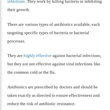
infections
. They work by killing bacteria or inhibiting
their growth.
There are various types of antibiotics available, each
targeting specific types of bacteria or bacterial
processes.
They are
highly effective
against bacterial infections,
but they are not effective against viral infections like
the common cold or the flu.
Antibiotics are prescribed by doctors and should be
taken exactly as directed to ensure effectiveness and
reduce the risk of antibiotic resistance.