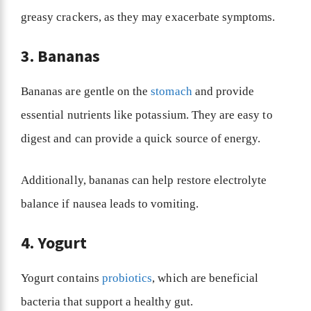
greasy crackers, as they may exacerbate symptoms.
3. Bananas
Bananas are gentle on the
stomach
and provide
essential nutrients like potassium. They are easy to
digest and can provide a quick source of energy.
Additionally, bananas can help restore electrolyte
balance if nausea leads to vomiting.
4. Yogurt
Yogurt contains
probiotics
, which are beneficial
bacteria that support a healthy gut.