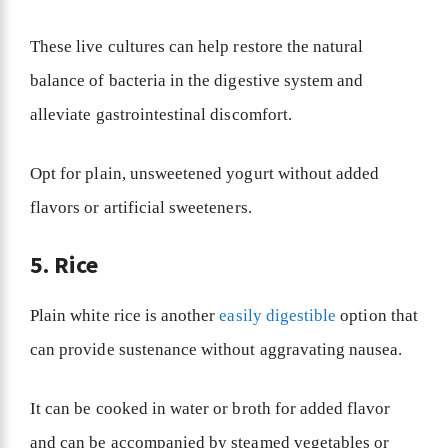
These live cultures can help restore the natural
balance of bacteria in the digestive system and
alleviate gastrointestinal discomfort.
Opt for plain, unsweetened yogurt without added
flavors or artificial sweeteners.
5. Rice
Plain white rice is another
easily digestible
option that
can provide sustenance without aggravating nausea.
It can be cooked in water or broth for added flavor
and can be accompanied by steamed vegetables or