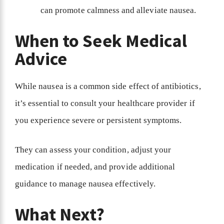
can promote calmness and alleviate nausea.
When to Seek Medical
Advice
While nausea is a common side effect of antibiotics,
it’s essential to consult your healthcare provider if
you experience severe or persistent symptoms.
They can assess your condition, adjust your
medication if needed, and provide additional
guidance to manage nausea effectively.
What Next?