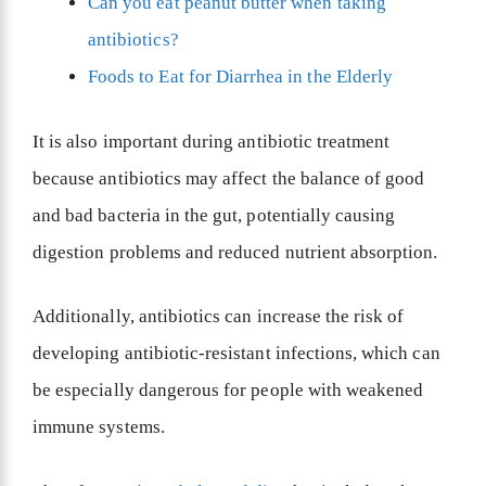
Can you eat peanut butter when taking
antibiotics?
Foods to Eat for Diarrhea in the Elderly
It is also important during antibiotic treatment
because antibiotics may affect the balance of good
and bad bacteria in the gut, potentially causing
digestion problems and reduced nutrient absorption.
Additionally, antibiotics can increase the risk of
developing antibiotic-resistant infections, which can
be especially dangerous for people with weakened
immune systems.