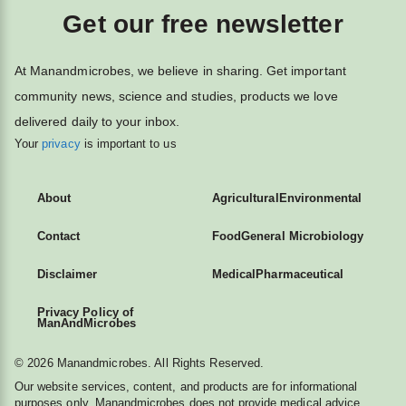
Get our free newsletter
At Manandmicrobes, we believe in sharing. Get important
community news, science and studies, products we love
delivered daily to your inbox.
Your
privacy
is important to us
About
Agricultural
Environmental
Contact
Food
General Microbiology
Disclaimer
Medical
Pharmaceutical
Privacy Policy of
ManAndMicrobes
© 2026 Manandmicrobes. All Rights Reserved.
Our website services, content, and products are for informational
purposes only. Manandmicrobes does not provide medical advice,