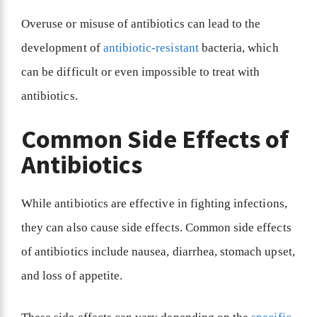
Overuse or misuse of antibiotics can lead to the
development of
antibiotic-resistant
bacteria, which
can be difficult or even impossible to treat with
antibiotics.
Common Side Effects of
Antibiotics
While antibiotics are effective in fighting infections,
they can also cause side effects. Common side effects
of antibiotics include nausea, diarrhea, stomach upset,
and loss of appetite.