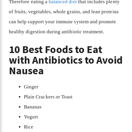
Therefore eating a
balanced diet
that includes plenty
of fruits, vegetables, whole grains, and lean proteins
can help support your immune system and promote
healthy digestion during antibiotic treatment.
10 Best Foods to Eat
with Antibiotics to Avoid
Nausea
Ginger
Plain Crackers or Toast
Bananas
Yogurt
Rice