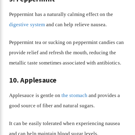
Peppermint has a naturally calming effect on the
digestive system
and can help relieve nausea.
Peppermint tea or sucking on peppermint candies can
provide relief and refresh the mouth, reducing the
metallic taste sometimes associated with antibiotics.
10. Applesauce
Applesauce is gentle on
the stomach
and provides a
good source of fiber and natural sugars.
It can be easily tolerated when experiencing nausea
and can help maintain blood sugar levels.