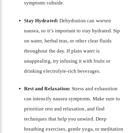
symptoms subside.
Stay Hydrated:
Dehydration can worsen
nausea, so it’s important to stay hydrated. Sip
on water, herbal teas, or other clear fluids
throughout the day. If plain water is
unappealing, try infusing it with fruits or
drinking electrolyte-rich beverages.
Rest and Relaxation:
Stress and exhaustion
can intensify nausea symptoms. Make sure to
prioritize rest and relaxation, and find
techniques that help you unwind. Deep
breathing exercises, gentle yoga, or meditation