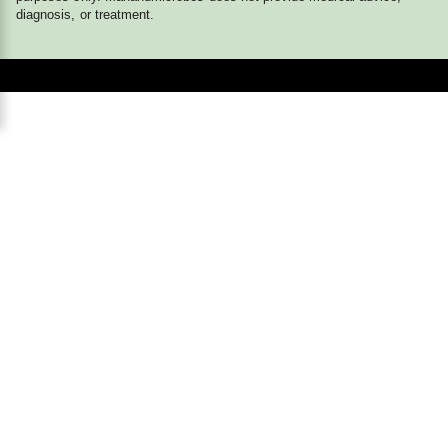
diagnosis, or treatment.