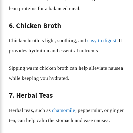
lean proteins for a balanced meal.
6. Chicken Broth
Chicken broth is light, soothing, and
easy to digest
. It
provides hydration and essential nutrients.
Sipping warm chicken broth can help alleviate nausea
while keeping you hydrated.
7. Herbal Teas
Herbal teas, such as
chamomile
, peppermint, or ginger
tea, can help calm the stomach and ease nausea.