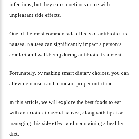
infections, but they can sometimes come with
unpleasant side effects.
One of the most common side effects of antibiotics is
nausea. Nausea can significantly impact a person’s
comfort and well-being during antibiotic treatment.
Fortunately, by making smart dietary choices, you can
alleviate nausea and maintain proper nutrition.
In this article, we will explore the best foods to eat
with antibiotics to avoid nausea, along with tips for
managing this side effect and maintaining a healthy
diet.