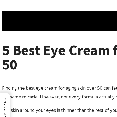
5 Best Eye Cream 
50
Finding the best eye cream for aging skin over 50 can fe
the same miracle. However, not every formula actually d
→
Table of Content
The skin around your eyes is thinner than the rest of your