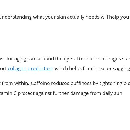
 Understanding what your skin actually needs will help you
t for aging skin around the eyes. Retinol encourages skin
port
collagen production
, which helps firm loose or sagging
t from within. Caffeine reduces puffiness by tightening bl
itamin C protect against further damage from daily sun