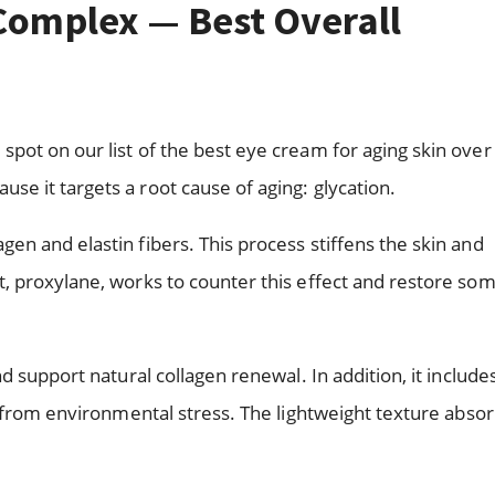
 Complex — Best Overall
pot on our list of the best eye cream for aging skin over
e it targets a root cause of aging: glycation.
n and elastin fibers. This process stiffens the skin and
, proxylane, works to counter this effect and restore so
d support natural collagen renewal. In addition, it include
n from environmental stress. The lightweight texture abso
.