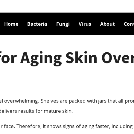
Home
Bacteria
Fungi
Virus
About
Con
for Aging Skin Ove
el overwhelming. Shelves are packed with jars that all pr
elivers results for mature skin.
 face. Therefore, it shows signs of aging faster, including