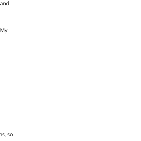
 and
 My
hs, so