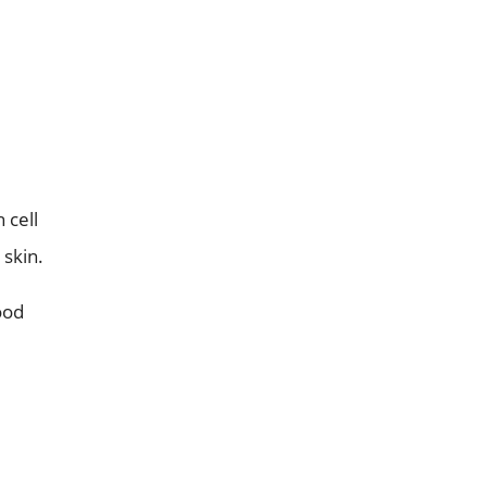
 cell
 skin.
ood