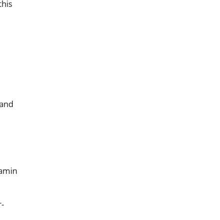
this
 and
tamin
r-