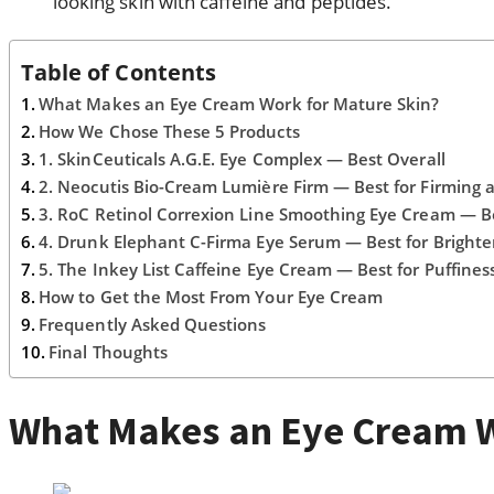
looking skin with caffeine and peptides.
Table of Contents
What Makes an Eye Cream Work for Mature Skin?
How We Chose These 5 Products
1. SkinCeuticals A.G.E. Eye Complex — Best Overall
2. Neocutis Bio-Cream Lumière Firm — Best for Firming 
3. RoC Retinol Correxion Line Smoothing Eye Cream — B
4. Drunk Elephant C-Firma Eye Serum — Best for Brighte
5. The Inkey List Caffeine Eye Cream — Best for Puffines
How to Get the Most From Your Eye Cream
Frequently Asked Questions
Final Thoughts
What Makes an Eye Cream W