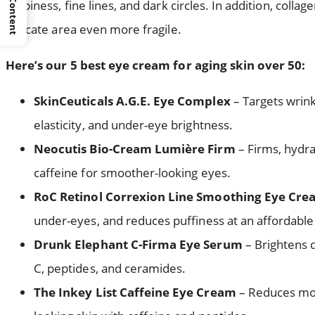
crepiness, fine lines, and dark circles. In addition, coll
delicate area even more fragile.
Here’s our 5 best eye cream for aging skin over 50:
SkinCeuticals A.G.E. Eye Complex
– Targets wrink
elasticity, and under-eye brightness.
Neocutis Bio-Cream Lumière Firm
– Firms, hydra
caffeine for smoother-looking eyes.
RoC Retinol Correxion Line Smoothing Eye Cr
under-eyes, and reduces puffiness at an affordable 
Drunk Elephant C-Firma Eye Serum
– Brightens d
C, peptides, and ceramides.
The Inkey List Caffeine Eye Cream
– Reduces morn