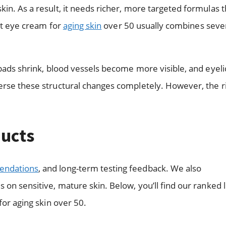
kin. As a result, it needs richer, more targeted formulas 
est eye cream for
aging skin
over 50 usually combines seve
 pads shrink, blood vessels become more visible, and eyeli
verse these structural changes completely. However, the r
ucts
endations
, and long-term testing feedback. We also
on sensitive, mature skin. Below, you’ll find our ranked li
for aging skin over 50.