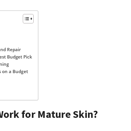
and Repair
est Budget Pick
ning
s on a Budget
ork for Mature Skin?