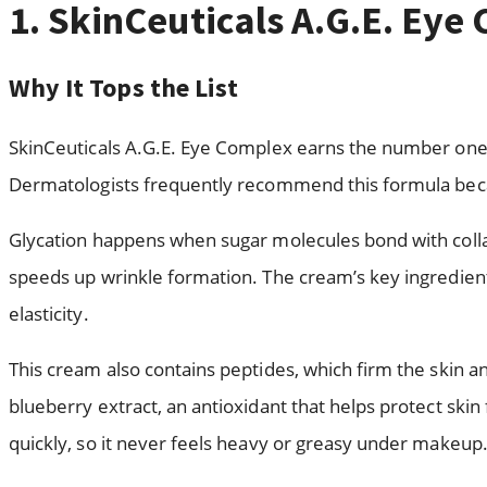
1. SkinCeuticals A.G.E. Eye
Why It Tops the List
SkinCeuticals A.G.E. Eye Complex earns the number one s
Dermatologists frequently recommend this formula becaus
Glycation happens when sugar molecules bond with collage
speeds up wrinkle formation. The cream’s key ingredient
elasticity.
This cream also contains peptides, which firm the skin an
blueberry extract, an antioxidant that helps protect ski
quickly, so it never feels heavy or greasy under makeup