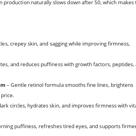
agen production naturally slows down after 50, which makes 
les, crepey skin, and sagging while improving firmness,
tes, and reduces puffiness with growth factors, peptides,
eam
– Gentle retinol formula smooths fine lines, brightens
price.
ark circles, hydrates skin, and improves firmness with vi
ing puffiness, refreshes tired eyes, and supports firme