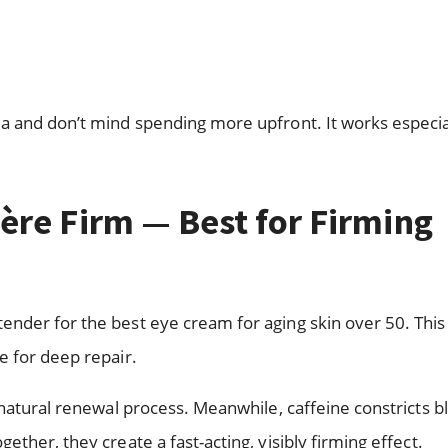
a and don’t mind spending more upfront. It works especia
ère Firm — Best for Firming
nder for the best eye cream for aging skin over 50. This
e for deep repair.
 natural renewal process. Meanwhile, caffeine constricts b
ther, they create a fast-acting, visibly firming effect.