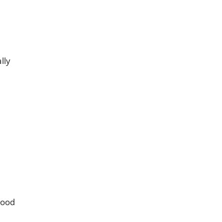
lly
lood