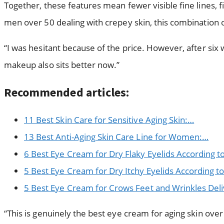
Together, these features mean fewer visible fine lines,
men over 50 dealing with crepey skin, this combination 
“I was hesitant because of the price. However, after si
makeup also sits better now.”
Recommended articles:
11 Best Skin Care for Sensitive Aging Skin:…
13 Best Anti-Aging Skin Care Line for Women:…
6 Best Eye Cream for Dry Flaky Eyelids According t
5 Best Eye Cream for Dry Itchy Eyelids According t
5 Best Eye Cream for Crows Feet and Wrinkles Deli
“This is genuinely the best eye cream for aging skin over 5