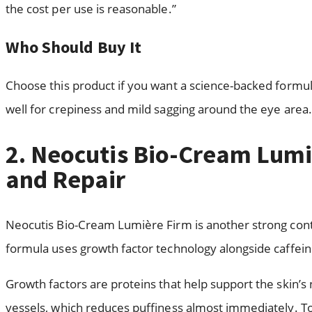
the cost per use is reasonable.”
Who Should Buy It
Choose this product if you want a science-backed formul
well for crepiness and mild sagging around the eye area.
2. Neocutis Bio-Cream Lumi
and Repair
Neocutis Bio-Cream Lumière Firm is another strong conte
formula uses growth factor technology alongside caffein
Growth factors are proteins that help support the skin’s
vessels, which reduces puffiness almost immediately. Toge