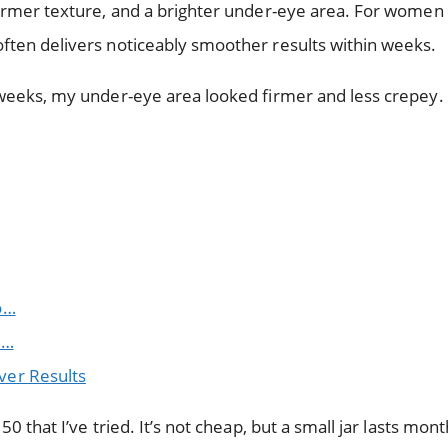
 firmer texture, and a brighter under-eye area. For women
often delivers noticeably smoother results within weeks.
x weeks, my under-eye area looked firmer and less crepey.
o…
o…
ver Results
0 that I’ve tried. It’s not cheap, but a small jar lasts mont