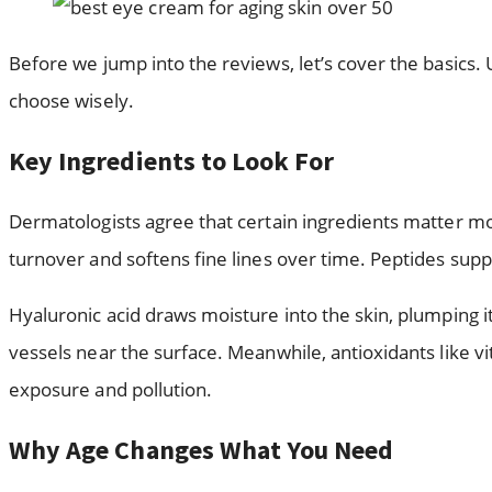
Before we jump into the reviews, let’s cover the basics.
choose wisely.
Key Ingredients to Look For
Dermatologists agree that certain ingredients matter mos
turnover and softens fine lines over time. Peptides sup
Hyaluronic acid draws moisture into the skin, plumping i
vessels near the surface. Meanwhile, antioxidants like v
exposure and pollution.
Why Age Changes What You Need