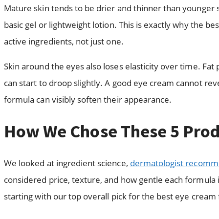
Mature skin tends to be drier and thinner than younger s
basic gel or lightweight lotion. This is exactly why the b
active ingredients, not just one.
Skin around the eyes also loses elasticity over time. Fat
can start to droop slightly. A good eye cream cannot re
formula can visibly soften their appearance.
How We Chose These 5 Prod
We looked at ingredient science,
dermatologist recomm
considered price, texture, and how gentle each formula is 
starting with our top overall pick for the best eye cream 