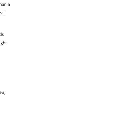
than a
ral
ds
ight
st,