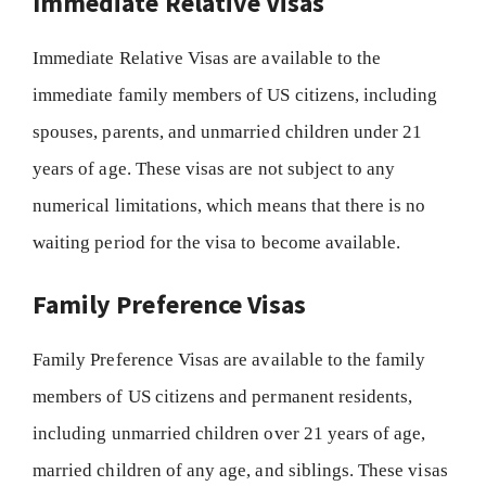
Immediate Relative Visas
Immediate Relative Visas are available to the
immediate family members of US citizens, including
spouses, parents, and unmarried children under 21
years of age. These visas are not subject to any
numerical limitations, which means that there is no
waiting period for the visa to become available.
Family Preference Visas
Family Preference Visas are available to the family
members of US citizens and permanent residents,
including unmarried children over 21 years of age,
married children of any age, and siblings. These visas