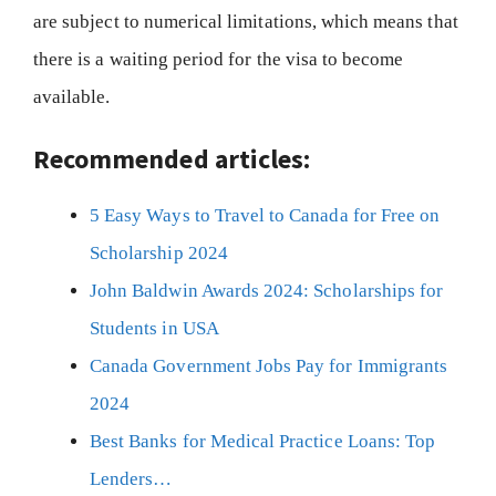
are subject to numerical limitations, which means that
there is a waiting period for the visa to become
available.
Recommended articles:
5 Easy Ways to Travel to Canada for Free on
Scholarship 2024
John Baldwin Awards 2024: Scholarships for
Students in USA
Canada Government Jobs Pay for Immigrants
2024
Best Banks for Medical Practice Loans: Top
Lenders…