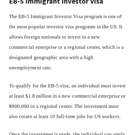
EB-5 Immigrant Investor Visa
The EB-5 Immigrant Investor Visa program is one of
the most popular investor visa programs in the US. It
allows foreign nationals to invest in a new
commercial enterprise or a regional center, which is a
designated geographic area with a high
unemployment rate.
To qualify for the EB-5 visa, an individual must invest
at least $1.8 million in a new commercial enterprise or
$900,000 in a regional center. The investment must
also create at least 10 full-time jobs for US workers.
Once the investment is made, the individual can apply