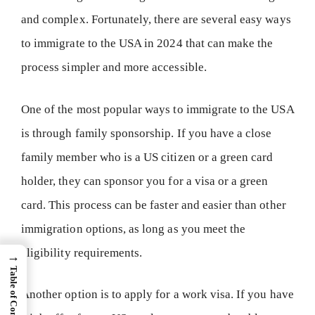
and complex. Fortunately, there are several easy ways
to immigrate to the USA in 2024 that can make the
process simpler and more accessible.
One of the most popular ways to immigrate to the USA
is through family sponsorship. If you have a close
family member who is a US citizen or a green card
holder, they can sponsor you for a visa or a green
card. This process can be faster and easier than other
immigration options, as long as you meet the
eligibility requirements.
→
Table of Content
Another option is to apply for a work visa. If you have