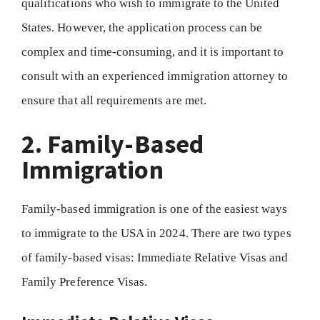
qualifications who wish to immigrate to the United
States. However, the application process can be
complex and time-consuming, and it is important to
consult with an experienced immigration attorney to
ensure that all requirements are met.
2. Family-Based
Immigration
Family-based immigration is one of the easiest ways
to immigrate to the USA in 2024. There are two types
of family-based visas: Immediate Relative Visas and
Family Preference Visas.