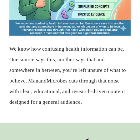
...
We know how confusing health information can be.
One source says this, another says that and
somewhere in between, you’re left unsure of what to
believe. ManandMicrobes cuts through that noise
with clear, educational, and research-driven content
designed for a general audience.