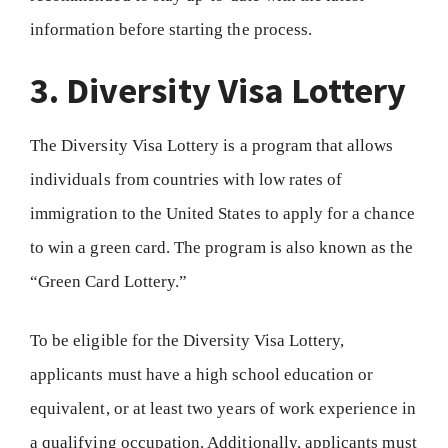
information before starting the process.
3. Diversity Visa Lottery
The Diversity Visa Lottery is a program that allows
individuals from countries with low rates of
immigration to the United States to apply for a chance
to win a green card. The program is also known as the
“Green Card Lottery.”
To be eligible for the Diversity Visa Lottery,
applicants must have a high school education or
equivalent, or at least two years of work experience in
a qualifying occupation. Additionally, applicants must