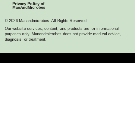
Privacy Policy of
ManAndMicrobes
© 2026 Manandmicrobes. All Rights Reserved.
Our website services, content, and products are for informational
purposes only. Manandmicrobes does not provide medical advice,
diagnosis, or treatment.