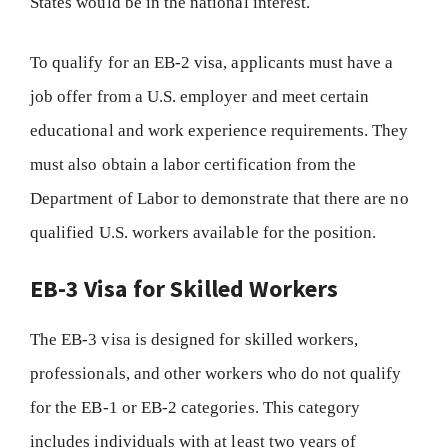
States would be in the national interest.
To qualify for an EB-2 visa, applicants must have a
job offer from a U.S. employer and meet certain
educational and work experience requirements. They
must also obtain a labor certification from the
Department of Labor to demonstrate that there are no
qualified U.S. workers available for the position.
EB-3 Visa for Skilled Workers
The EB-3 visa is designed for skilled workers,
professionals, and other workers who do not qualify
for the EB-1 or EB-2 categories. This category
includes individuals with at least two years of