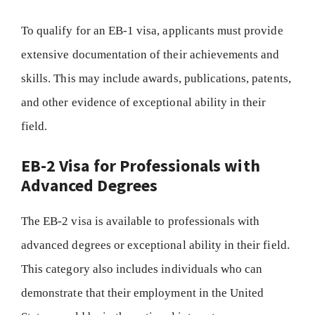
To qualify for an EB-1 visa, applicants must provide
extensive documentation of their achievements and
skills. This may include awards, publications, patents,
and other evidence of exceptional ability in their
field.
EB-2 Visa for Professionals with
Advanced Degrees
The EB-2 visa is available to professionals with
advanced degrees or exceptional ability in their field.
This category also includes individuals who can
demonstrate that their employment in the United