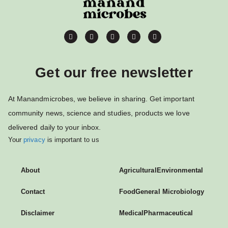
Get our free newsletter
At Manandmicrobes, we believe in sharing. Get important
community news, science and studies, products we love
delivered daily to your inbox.
Your
privacy
is important to us
About
Agricultural
Environmental
Contact
Food
General Microbiology
Disclaimer
Medical
Pharmaceutical