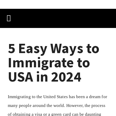
5 Easy Ways to
Immigrate to
USA in 2024
Immigrating to the United States has been a dream for
many people around the world. However, the process
of obtaining a visa or a green card can be daunting