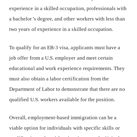
experience in a skilled occupation, professionals with
a bachelor’s degree, and other workers with less than
two years of experience in a skilled occupation.
To qualify for an EB-3 visa, applicants must have a
job offer from a U.S. employer and meet certain
educational and work experience requirements. They
must also obtain a labor certification from the
Department of Labor to demonstrate that there are no
qualified U.S. workers available for the position.
Overall, employment-based immigration can be a
viable option for individuals with specific skills or