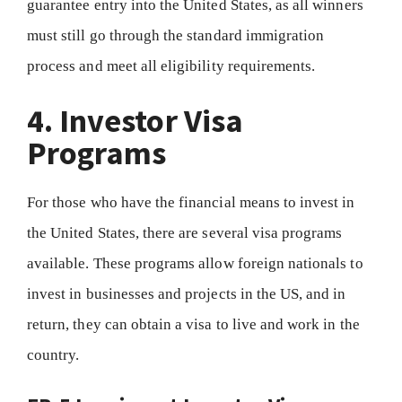
guarantee entry into the United States, as all winners
must still go through the standard immigration
process and meet all eligibility requirements.
4. Investor Visa
Programs
For those who have the financial means to invest in
the United States, there are several visa programs
available. These programs allow foreign nationals to
invest in businesses and projects in the US, and in
return, they can obtain a visa to live and work in the
country.