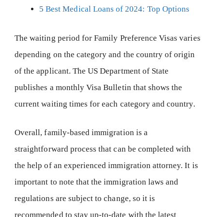
5 Best Medical Loans of 2024: Top Options
The waiting period for Family Preference Visas varies
depending on the category and the country of origin
of the applicant. The US Department of State
publishes a monthly Visa Bulletin that shows the
current waiting times for each category and country.
Overall, family-based immigration is a
straightforward process that can be completed with
the help of an experienced immigration attorney. It is
important to note that the immigration laws and
regulations are subject to change, so it is
recommended to stay up-to-date with the latest