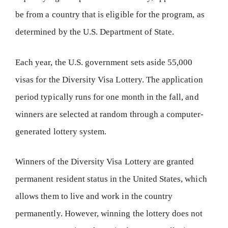
be from a country that is eligible for the program, as
determined by the U.S. Department of State.
Each year, the U.S. government sets aside 55,000
visas for the Diversity Visa Lottery. The application
period typically runs for one month in the fall, and
winners are selected at random through a computer-
generated lottery system.
Winners of the Diversity Visa Lottery are granted
permanent resident status in the United States, which
allows them to live and work in the country
permanently. However, winning the lottery does not