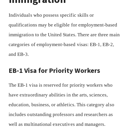
Individuals who possess specific skills or
qualifications may be eligible for employment-based
immigration to the United States. There are three main
categories of employment-based visas: EB-1, EB-2,
and EB-3.
EB-1 Visa for Priority Workers
The EB-1 visa is reserved for priority workers who
have extraordinary abilities in the arts, sciences,
education, business, or athletics. This category also
includes outstanding professors and researchers as
well as multinational executives and managers.