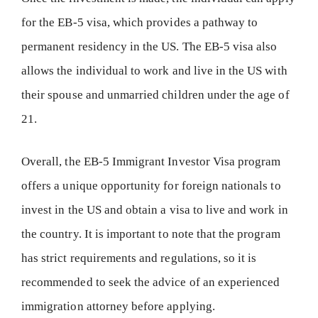
for the EB-5 visa, which provides a pathway to
permanent residency in the US. The EB-5 visa also
allows the individual to work and live in the US with
their spouse and unmarried children under the age of
21.
Overall, the EB-5 Immigrant Investor Visa program
offers a unique opportunity for foreign nationals to
invest in the US and obtain a visa to live and work in
the country. It is important to note that the program
has strict requirements and regulations, so it is
recommended to seek the advice of an experienced
immigration attorney before applying.