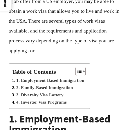
a job offer from a US employer, you may be able to
obtain a work visa that allows you to live and work in
the USA. There are several types of work visas
available, and the requirements and application
process vary depending on the type of visa you are
applying for.
Table of Contents
1. Employment-Based Immigration
2. Family-Based Immigration
3. Diversity Visa Lottery
4. Investor Visa Programs
1. Employment-Based
Immigration