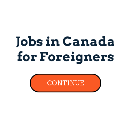
Jobs in Canada
for Foreigners
CONTINUE